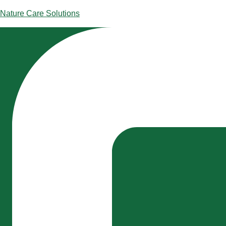
Skip
Nature Care Solutions
to
content