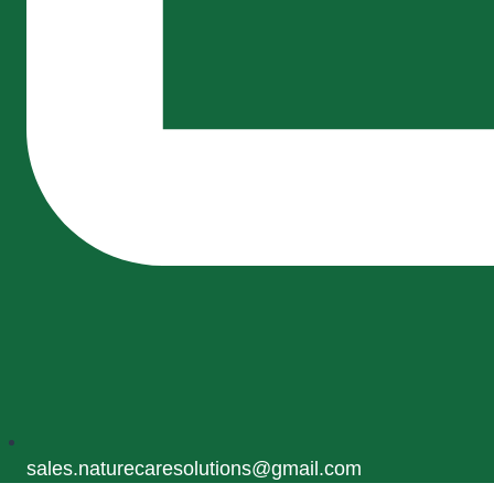
sales.naturecaresolutions@gmail.com