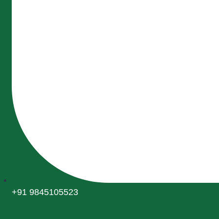
+91 9845105523