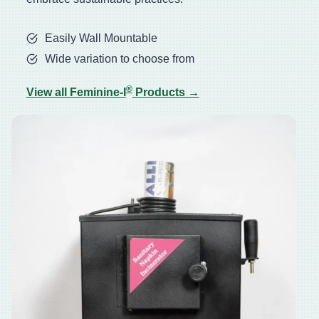
Easily Wall Mountable
Wide variation to choose from
®
View all Feminine-I
Products →