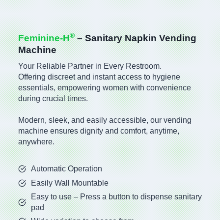
®
Feminine-H
– Sanitary Napkin Vending
Machine
Your Reliable Partner in Every Restroom.
Offering discreet and instant access to hygiene
essentials, empowering women with convenience
during crucial times.
Modern, sleek, and easily accessible, our vending
machine ensures dignity and comfort, anytime,
anywhere.
Automatic Operation
Easily Wall Mountable
Easy to use – Press a button to dispense sanitary
pad