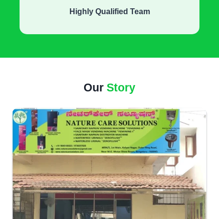
Highly Qualified Team
Our
Story