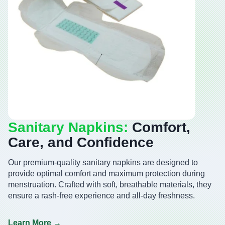
Sanitary Napkins:
Comfort,
Care, and Confidence
Our premium-quality sanitary napkins are designed to
provide optimal comfort and maximum protection during
menstruation. Crafted with soft, breathable materials, they
ensure a rash-free experience and all-day freshness.
Learn More →