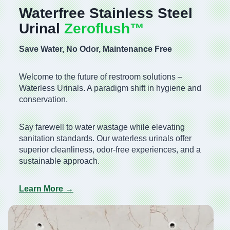
Waterfree Stainless Steel
Urinal
Zeroflush™️
Save Water, No Odor, Maintenance Free
Welcome to the future of restroom solutions –
Waterless Urinals. A paradigm shift in hygiene and
conservation.
Say farewell to water wastage while elevating
sanitation standards. Our waterless urinals offer
superior cleanliness, odor-free experiences, and a
sustainable approach.
Learn More →