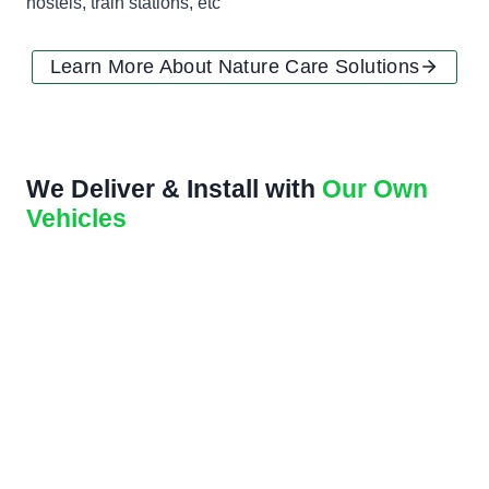
hostels, train stations, etc
Learn More About Nature Care Solutions
We Deliver & Install with
Our Own
Vehicles