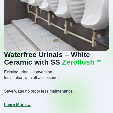
Waterfree Urinals – White
Ceramic with SS
Zeroflush™️
Existing urinals conversion.
Installation with all accessories.
Save water no ordor less maintenance.
Learn More →