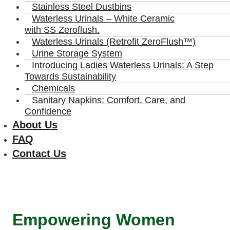
Stainless Steel Dustbins
Waterless Urinals – White Ceramic
with SS Zeroflush.
Waterless Urinals (Retrofit ZeroFlush™)
Urine Storage System
Introducing Ladies Waterless Urinals: A Step
Towards Sustainability
Chemicals
Sanitary Napkins: Comfort, Care, and
Confidence
About Us
FAQ
Contact Us
Empowering Women