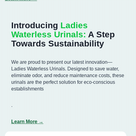
Introducing
Ladies
Waterless Urinals:
A Step
Towards Sustainability
We are proud to present our latest innovation—
Ladies Waterless Urinals. Designed to save water,
eliminate odor, and reduce maintenance costs, these
urinals are the perfect solution for eco-conscious
establishments
.
Learn More →