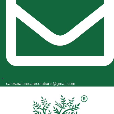
sales.naturecaresolutions@gmail.com