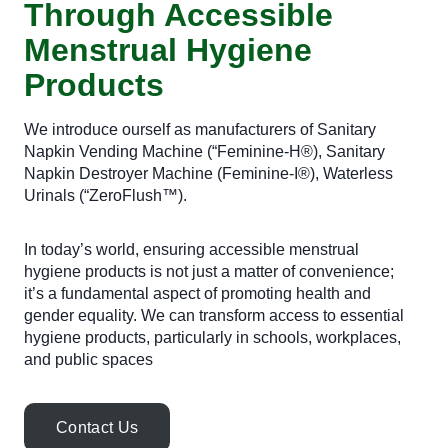
Through Accessible
Menstrual Hygiene
Products
We introduce ourself as manufacturers of Sanitary
Napkin Vending Machine (“Feminine-H®), Sanitary
Napkin Destroyer Machine (Feminine-I®), Waterless
Urinals (“ZeroFlush™).
In today’s world, ensuring accessible menstrual
hygiene products is not just a matter of convenience;
it’s a fundamental aspect of promoting health and
gender equality. We can transform access to essential
hygiene products, particularly in schools, workplaces,
and public spaces
Contact Us