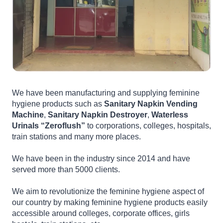
We have been manufacturing and supplying feminine
hygiene products such as
Sanitary Napkin Vending
Machine
,
Sanitary Napkin Destroyer
,
Waterless
Urinals “Zeroflush”
to corporations, colleges, hospitals,
train stations and many more places.
We have been in the industry since 2014 and have
served more than 5000 clients.
We aim to revolutionize the feminine hygiene aspect of
our country by making feminine hygiene products easily
accessible around colleges, corporate offices, girls