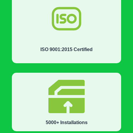
ISO 9001:2015 Certified
5000+ Installations