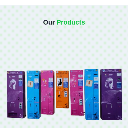
Our
Products