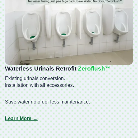
Waterless Urinals Retrofit
Zeroflush™️
Existing urinals conversion.
Installation with all accessories.
Save water no ordor less maintenance.
Learn More →