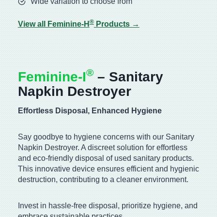
Wide variation to choose from
®
View all Feminine-H
Products →
®
Feminine-I
– Sanitary
Napkin Destroyer
Effortless Disposal, Enhanced Hygiene
Say goodbye to hygiene concerns with our Sanitary
Napkin Destroyer. A discreet solution for effortless
and eco-friendly disposal of used sanitary products.
This innovative device ensures efficient and hygienic
destruction, contributing to a cleaner environment.
Invest in hassle-free disposal, prioritize hygiene, and
embrace sustainable practices.