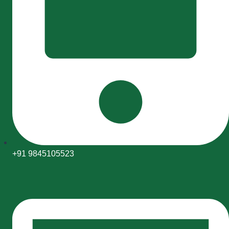
+91 9845105523