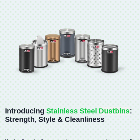
Introducing
Stainless Steel
Dustbins
:
Strength, Style & Cleanliness