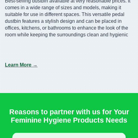
Best-selling dustbin available at very reasonable prices. It
comes in a wide range of sizes and models, making it
suitable for use in different spaces. This versatile pedal
dustbin features a stylish design and can be placed in
offices, kitchens, or bathrooms to enhance the look of the
room while keeping the surroundings clean and hygienic
Learn More →
Reasons to partner with us for Your
Feminine Hygiene Products Needs