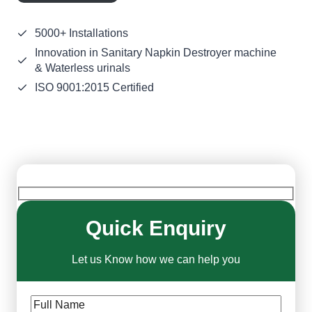
5000+ Installations
Innovation in Sanitary Napkin Destroyer machine
& Waterless urinals
ISO 9001:2015 Certified
Quick Enquiry
Let us Know how we can help you