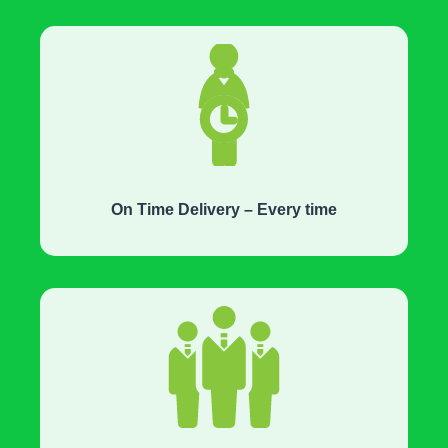
On Time Delivery – Every time