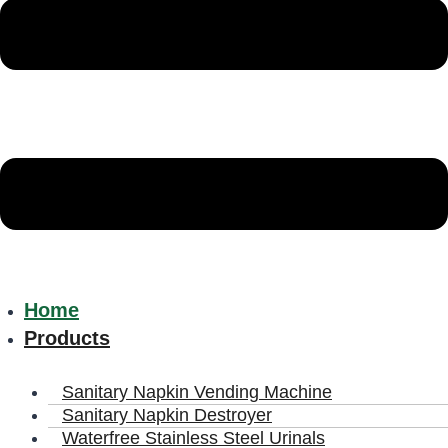
Home
Products
Sanitary Napkin Vending Machine
Sanitary Napkin Destroyer
Waterfree Stainless Steel Urinals