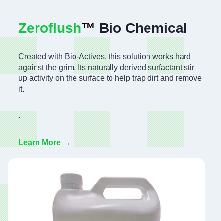
Zeroflush
™️
Bio Chemical
Created with Bio-Actives, this solution works hard
against the grim. Its naturally derived surfactant stir
up activity on the surface to help trap dirt and remove
it.
.
Learn More →