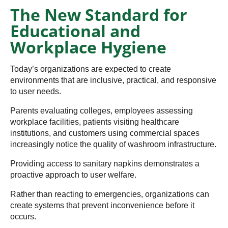
The New Standard for
Educational and
Workplace Hygiene
Today’s organizations are expected to create
environments that are inclusive, practical, and responsive
to user needs.
Parents evaluating colleges, employees assessing
workplace facilities, patients visiting healthcare
institutions, and customers using commercial spaces
increasingly notice the quality of washroom infrastructure.
Providing access to sanitary napkins demonstrates a
proactive approach to user welfare.
Rather than reacting to emergencies, organizations can
create systems that prevent inconvenience before it
occurs.