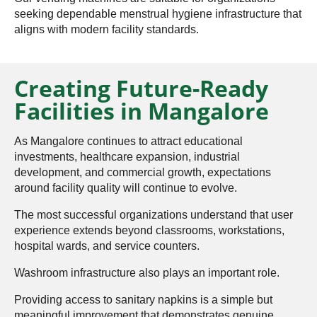
seeking dependable menstrual hygiene infrastructure that
aligns with modern facility standards.
Creating Future-Ready
Facilities in Mangalore
As Mangalore continues to attract educational
investments, healthcare expansion, industrial
development, and commercial growth, expectations
around facility quality will continue to evolve.
The most successful organizations understand that user
experience extends beyond classrooms, workstations,
hospital wards, and service counters.
Washroom infrastructure also plays an important role.
Providing access to sanitary napkins is a simple but
meaningful improvement that demonstrates genuine