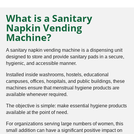
What is a Sanitary
Napkin Vending
Machine?
A sanitary napkin vending machine is a dispensing unit
designed to store and provide sanitary pads in a secure,
hygienic, and accessible manner.
Installed inside washrooms, hostels, educational
campuses, offices, hospitals, and public buildings, these
machines ensure that menstrual hygiene products are
available whenever required.
The objective is simple: make essential hygiene products
available at the point of need.
For organizations serving large numbers of women, this
small addition can have a significant positive impact on