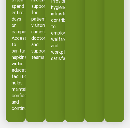
Providing
spend
support
hygiene
entire
for
infrastructure
days
patients,
contributes
on
visitors,
to
campus.
nurses,
employee
Access
doctors,
welfare
to
and
and
sanitary
support
workplace
napkins
teams.
satisfaction.
within
educational
facilities
helps
maintain
confidence
and
continuity.