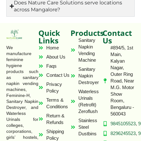
Does Nature Care Solutions serve locations
across Mangalore?
Quick
Products
Contact
Links
Us
Sanitary
Napkin
Home
#894/5, 1st
We
Vending
manufacture
Main,
About Us
feminine
Machine
Kalyan
hygiene
Faqs
Nagar,
Sanitary
products such
Outer Ring
Contact Us
Napkin
as sanitary
Road, Near
Destroyer
napkin vending
Privacy
M.G. Motor
machines,
Policy
Waterless
Show
Feminine-H,
Urinals
Terms &
Room,
Sanitary Napkin
(Retrofit)
Conditions
Bengaluru -
Destroyer, and
Zeroflush
Waterless
560043
Return &
Urinals for
Stainless
Refunds
9845105523
,
9
colleges,
Steel
Shipping
corporations,
8296245523
,
9
Dustbins
girls’ hostels,
Policy