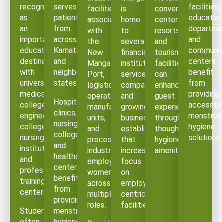
recognized
serves
facilities,
facilities
is
convention
as
patients
education
associated
home
centers,
an
from
departme
with
to
resorts,
important
across
and
the
several
and
educational
Karnataka
communi
New
financial
tourism
destination
and
centers
Mangalore
institutions,
facilities
with
neighboring
benefit
Port,
service
can
universities,
states.
from
logistics
companies,
enhance
medical
providing
operations,
and
guest
Hospitals,
colleges,
accessib
manufacturing
growing
experience
clinics,
engineering
menstrua
units,
business
through
nursing
colleges,
hygiene
and
establishments
thoughtful
colleges,
nursing
solutions.
processing
that
hygiene
and
institutions,
industries
increasingly
amenities.
healthcare
and
employ
focus
centers
professional
women
on
benefit
training
across
employee-
from
centers.
multiple
centric
providing
roles.
facilities.
Students
menstrual
often
hygiene