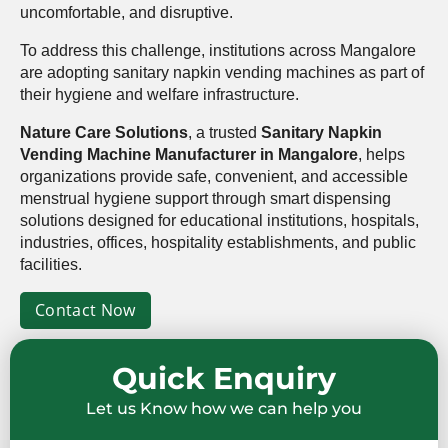
uncomfortable, and disruptive.
To address this challenge, institutions across Mangalore
are adopting sanitary napkin vending machines as part of
their hygiene and welfare infrastructure.
Nature Care Solutions
, a trusted
Sanitary Napkin
Vending Machine Manufacturer in Mangalore
, helps
organizations provide safe, convenient, and accessible
menstrual hygiene support through smart dispensing
solutions designed for educational institutions, hospitals,
industries, offices, hospitality establishments, and public
facilities.
Contact Now
Quick Enquiry
Let us Know how we can help you