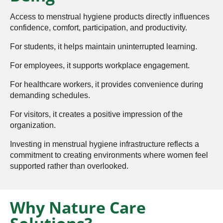
Access to menstrual hygiene products directly influences
confidence, comfort, participation, and productivity.
For students, it helps maintain uninterrupted learning.
For employees, it supports workplace engagement.
For healthcare workers, it provides convenience during
demanding schedules.
For visitors, it creates a positive impression of the
organization.
Investing in menstrual hygiene infrastructure reflects a
commitment to creating environments where women feel
supported rather than overlooked.
Why Nature Care