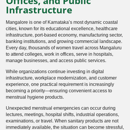
Offices, and Public
Infrastructure
Mangalore is one of Karnataka’s most dynamic coastal
cities, known for its educational excellence, healthcare
infrastructure, port-based economy, manufacturing sector,
banking institutions, and growing commercial landscape.
Every day, thousands of women travel across Mangaluru
to attend colleges, work in offices, serve in hospitals,
manage businesses, and access public services.
While organizations continue investing in digital
infrastructure, workplace modernization, and customer
experience, one practical requirement is increasingly
becoming a priority—ensuring convenient access to
menstrual hygiene products.
Unexpected menstrual emergencies can occur during
lectures, meetings, hospital shifts, industrial operations,
examinations, or travel. When sanitary products are not
immediately available, the situation can become stressful,