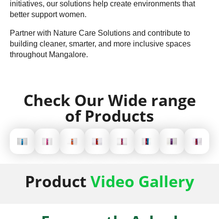
initiatives, our solutions help create environments that
better support women.
Partner with Nature Care Solutions and contribute to
building cleaner, smarter, and more inclusive spaces
throughout Mangalore.
Check Our Wide range
of Products
Product
Video Gallery