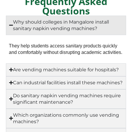
Frequently Asked
Questions
Why should colleges in Mangalore install
sanitary napkin vending machines?
They help students access sanitary products quickly
and comfortably without disrupting academic activities.
Are vending machines suitable for hospitals?
Can industrial facilities install these machines?
Do sanitary napkin vending machines require
significant maintenance?
Which organizations commonly use vending
machines?