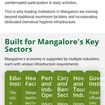
uninterrupted participation in daily activities.
This is why leading institutions in Mangaluru are moving
beyond traditional washroom facilities and incorporating
dedicated menstrual hygiene infrastructure.
Built for Mangalore's Key
Sectors
Mangalore’s economy is supported by multiple industries,
each with unique infrastructure requirements.
Educational
Healthcare
Port
Corporate
Hospitality
Gove
Institutions
Facilities
and
and
and
Instit
Industrial
Banking
Tourism
The
Mangalore’s
Public
Operations
Sector
Industry
city
healthcare
offices,
is
sector
civic
Industrial
Mangalore
Hotels,