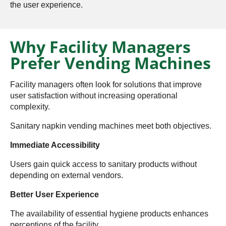
the user experience.
Why Facility Managers
Prefer Vending Machines
Facility managers often look for solutions that improve
user satisfaction without increasing operational
complexity.
Sanitary napkin vending machines meet both objectives.
Immediate Accessibility
Users gain quick access to sanitary products without
depending on external vendors.
Better User Experience
The availability of essential hygiene products enhances
perceptions of the facility.