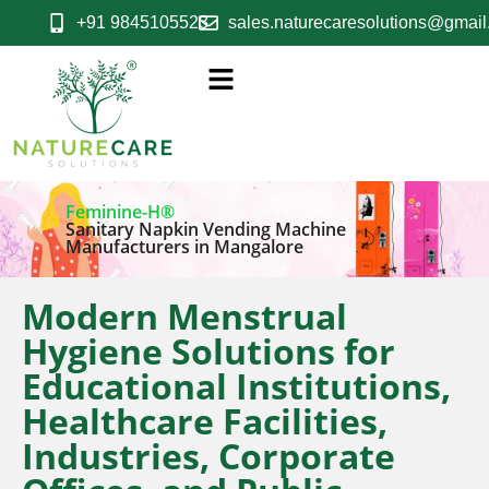
+91 9845105523
sales.naturecaresolutions@gmai
Feminine-H®
Sanitary Napkin Vending Machine
Manufacturers in Mangalore
Modern Menstrual
Hygiene Solutions for
Educational Institutions,
Healthcare Facilities,
Industries, Corporate