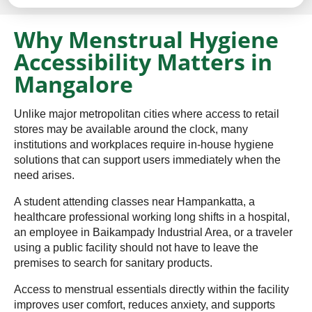
Why Menstrual Hygiene
Accessibility Matters in
Mangalore
Unlike major metropolitan cities where access to retail
stores may be available around the clock, many
institutions and workplaces require in-house hygiene
solutions that can support users immediately when the
need arises.
A student attending classes near Hampankatta, a
healthcare professional working long shifts in a hospital,
an employee in Baikampady Industrial Area, or a traveler
using a public facility should not have to leave the
premises to search for sanitary products.
Access to menstrual essentials directly within the facility
improves user comfort, reduces anxiety, and supports