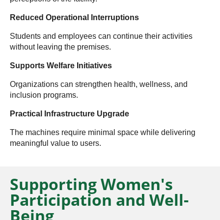
Reduced Operational Interruptions
Students and employees can continue their activities
without leaving the premises.
Supports Welfare Initiatives
Organizations can strengthen health, wellness, and
inclusion programs.
Practical Infrastructure Upgrade
The machines require minimal space while delivering
meaningful value to users.
Supporting Women's
Participation and Well-
Being