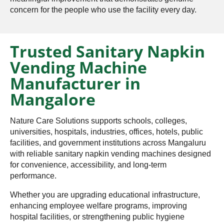
concern for the people who use the facility every day.
Trusted Sanitary Napkin
Vending Machine
Manufacturer in
Mangalore
Nature Care Solutions supports schools, colleges,
universities, hospitals, industries, offices, hotels, public
facilities, and government institutions across Mangaluru
with reliable sanitary napkin vending machines designed
for convenience, accessibility, and long-term
performance.
Whether you are upgrading educational infrastructure,
enhancing employee welfare programs, improving
hospital facilities, or strengthening public hygiene