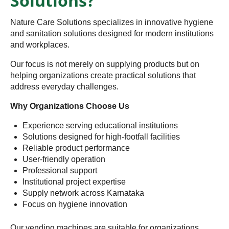
Solutions?
Nature Care Solutions specializes in innovative hygiene
and sanitation solutions designed for modern institutions
and workplaces.
Our focus is not merely on supplying products but on
helping organizations create practical solutions that
address everyday challenges.
Why Organizations Choose Us
Experience serving educational institutions
Solutions designed for high-footfall facilities
Reliable product performance
User-friendly operation
Professional support
Institutional project expertise
Supply network across Karnataka
Focus on hygiene innovation
Our vending machines are suitable for organizations