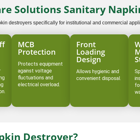
are Solutions Sanitary Napki
n destroyers specifically for institutional and commercial appli
ff
MCB
Front
W
Protection
Loading
M
Design
S
Protects equipment
r
against voltage
Allows hygienic and
Sp
ing
fluctuations and
convenient disposal.
in
ng
electrical overload.
fo
on.
wa
apkin Destroyer?