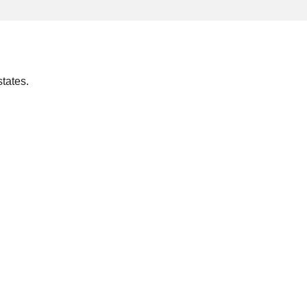
tates.