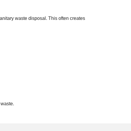
anitary waste disposal. This often creates
 waste.