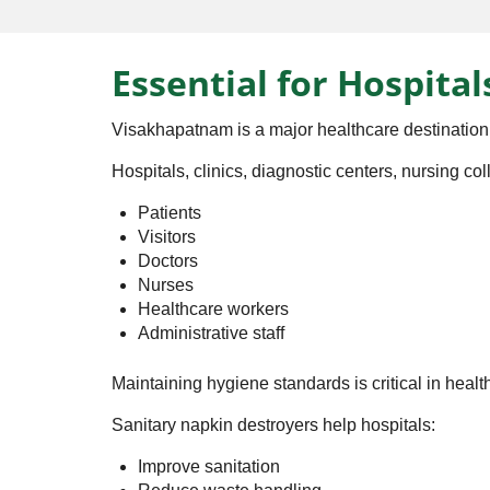
Essential for Hospital
Visakhapatnam is a major healthcare destination
Hospitals, clinics, diagnostic centers, nursing c
Patients
Visitors
Doctors
Nurses
Healthcare workers
Administrative staff
Maintaining hygiene standards is critical in heal
Sanitary napkin destroyers help hospitals:
Improve sanitation