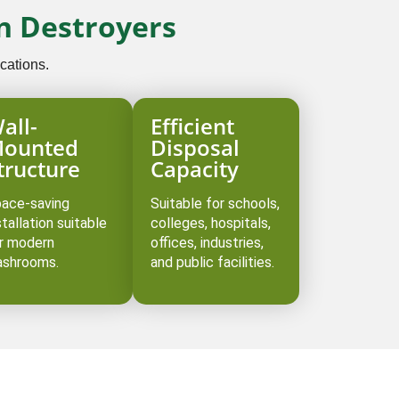
n Destroyers
cations.
all-
Efficient
ounted
Disposal
tructure
Capacity
ace-saving
Suitable for schools,
stallation suitable
colleges, hospitals,
r modern
offices, industries,
shrooms.
and public facilities.