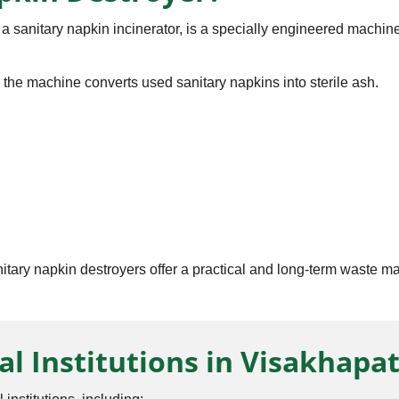
 sanitary napkin incinerator, is a specially engineered machine
, the machine converts used sanitary napkins into sterile ash.
anitary napkin destroyers offer a practical and long-term waste 
al Institutions in Visakhap