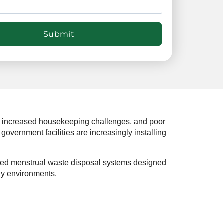
s, increased housekeeping challenges, and poor
government facilities are increasingly installing
nced menstrual waste disposal systems designed
ly environments.