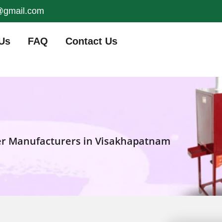
s@gmail.com
Us
FAQ
Contact Us
er Manufacturers in Visakhapatnam