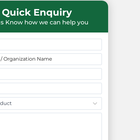
Quick Enquiry
us Know how we can help you