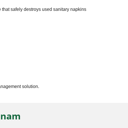
 that safely destroys used sanitary napkins
management solution.
atnam