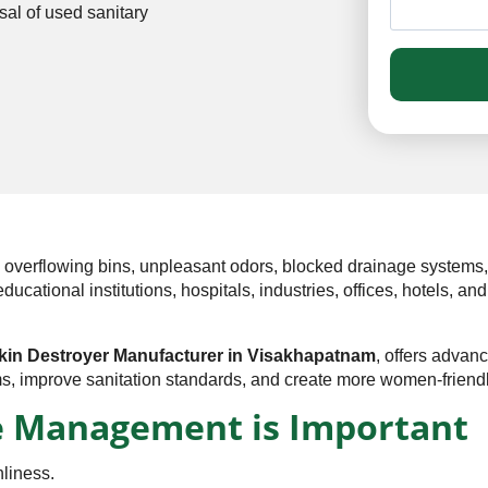
al of used sanitary
to overflowing bins, unpleasant odors, blocked drainage system
tional institutions, hospitals, industries, offices, hotels, and 
kin Destroyer Manufacturer in Visakhapatnam
, offers adva
s, improve sanitation standards, and create more women-friend
 Management is Important
liness.