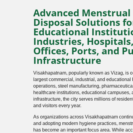
Advanced Menstrual
Disposal Solutions fo
Educational Instituti
Industries, Hospitals
Offices, Ports, and Pu
Infrastructure
Visakhapatnam, popularly known as Vizag, is 
largest commercial, industrial, and educational
operations, steel manufacturing, pharmaceutical 
healthcare institutions, educational campuses,
infrastructure, the city serves millions of reside
and visitors every year.
As organizations across Visakhapatnam continu
and adopting modern hygiene practices, mens
has become an important focus area. While acc