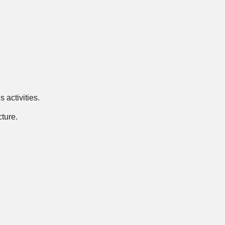
 activities.
ture.