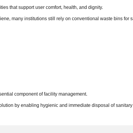
ties that support user comfort, health, and dignity.
, many institutions still rely on conventional waste bins for s
sential component of facility management.
solution by enabling hygienic and immediate disposal of sanitary