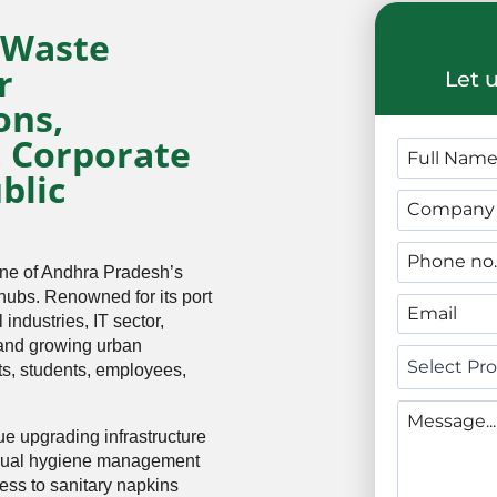
 Waste
r
Let 
ons,
, Corporate
blic
one of Andhra Pradesh’s
 hubs. Renowned for its port
industries, IT sector,
 and growing urban
nts, students, employees,
e upgrading infrastructure
trual hygiene management
ess to sanitary napkins