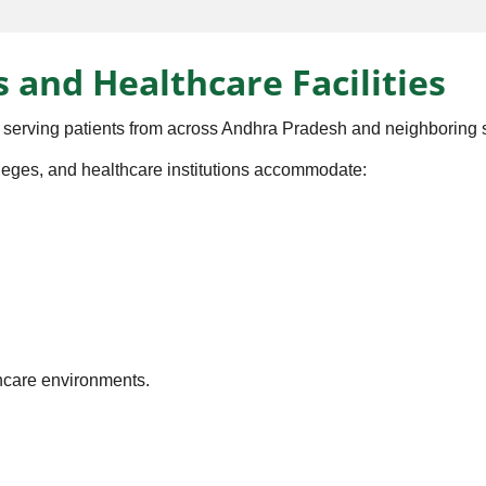
s and Healthcare Facilities
 serving patients from across Andhra Pradesh and neighboring s
olleges, and healthcare institutions accommodate:
thcare environments.