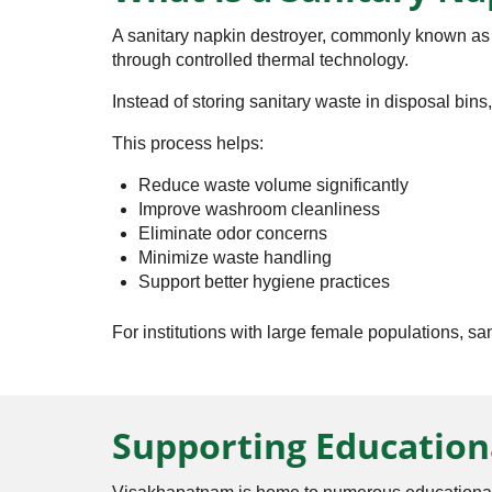
A sanitary napkin destroyer, commonly known as a
through controlled thermal technology.
Instead of storing sanitary waste in disposal bins
This process helps:
Reduce waste volume significantly
Improve washroom cleanliness
Eliminate odor concerns
Minimize waste handling
Support better hygiene practices
For institutions with large female populations, s
Supporting Education