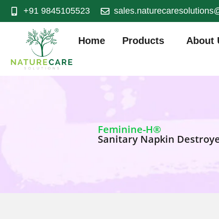
+91 9845105523
sales.naturecaresolution
Home
Products
About 
Feminine-H®
Sanitary Napkin Destroy