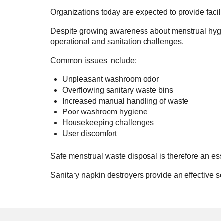
Organizations today are expected to provide facili
Despite growing awareness about menstrual hygiene
operational and sanitation challenges.
Common issues include:
Unpleasant washroom odor
Overflowing sanitary waste bins
Increased manual handling of waste
Poor washroom hygiene
Housekeeping challenges
User discomfort
Safe menstrual waste disposal is therefore an es
Sanitary napkin destroyers provide an effective 