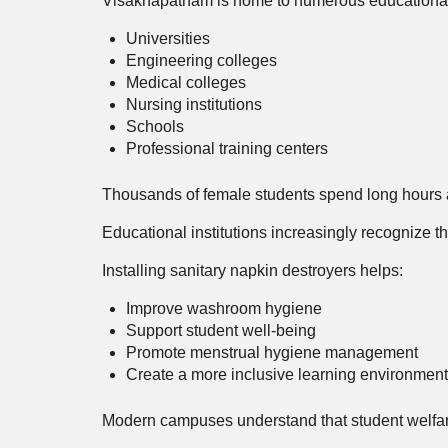
Visakhapatnam is home to numerous educational i
Universities
Engineering colleges
Medical colleges
Nursing institutions
Schools
Professional training centers
Thousands of female students spend long hours at
Educational institutions increasingly recognize t
Installing sanitary napkin destroyers helps:
Improve washroom hygiene
Support student well-being
Promote menstrual hygiene management
Create a more inclusive learning environment
Modern campuses understand that student welfa