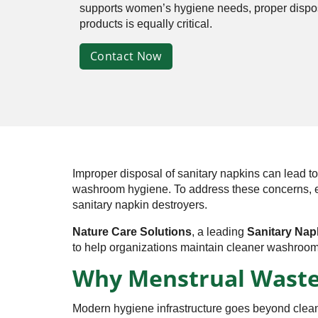
supports women’s hygiene needs, proper dispos
products is equally critical.
Contact Now
Improper disposal of sanitary napkins can lead 
washroom hygiene. To address these concerns, educa
sanitary napkin destroyers.
Nature Care Solutions
, a leading
Sanitary Nap
to help organizations maintain cleaner washroom
Why Menstrual Waste
Modern hygiene infrastructure goes beyond clean