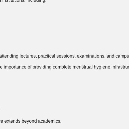
nstitutions, including:
tending lectures, practical sessions, examinations, and campus
he importance of providing complete menstrual hygiene infrastruc
re extends beyond academics.