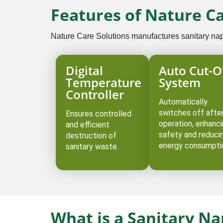
Features of Nature C
Nature Care Solutions manufactures sanitary napki
Digital
Auto Cut-O
Temperature
System
Controller
Automatically
switches off afte
Ensures controlled
operation, enhanc
and efficient
safety and reduci
destruction of
energy consumpti
sanitary waste.
What is a Sanitary N