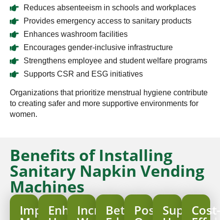
Reduces absenteeism in schools and workplaces
Provides emergency access to sanitary products
Enhances washroom facilities
Encourages gender-inclusive infrastructure
Strengthens employee and student welfare programs
Supports CSR and ESG initiatives
Organizations that prioritize menstrual hygiene contribute
to creating safer and more supportive environments for
women.
Benefits of Installing
Sanitary Napkin Vending
Machines
Improved
Enhanced
Increased
Better
Positive
Supports
Cost