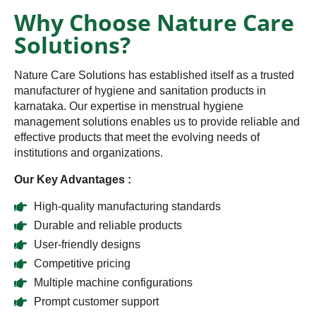
Why Choose Nature Care
Solutions?
Nature Care Solutions has established itself as a trusted
manufacturer of hygiene and sanitation products in
karnataka. Our expertise in menstrual hygiene
management solutions enables us to provide reliable and
effective products that meet the evolving needs of
institutions and organizations.
Our Key Advantages :
High-quality manufacturing standards
Durable and reliable products
User-friendly designs
Competitive pricing
Multiple machine configurations
Prompt customer support