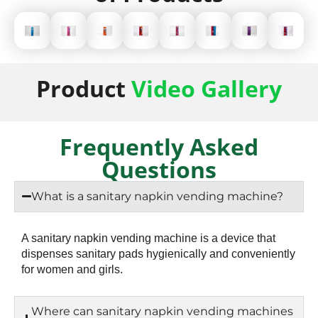
Product
Video Gallery
Frequently Asked
Questions
What is a sanitary napkin vending machine?
A sanitary napkin vending machine is a device that
dispenses sanitary pads hygienically and conveniently
for women and girls.
Where can sanitary napkin vending machines