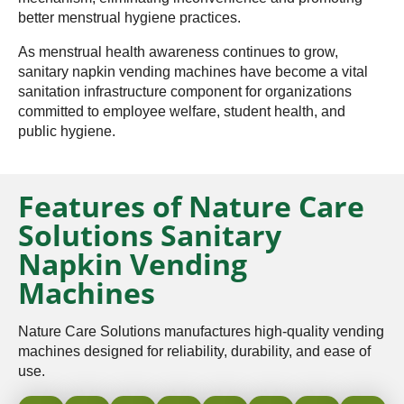
better menstrual hygiene practices.
As menstrual health awareness continues to grow,
sanitary napkin vending machines have become a vital
sanitation infrastructure component for organizations
committed to employee welfare, student health, and
public hygiene.
Features of Nature Care
Solutions Sanitary
Napkin Vending
Machines
Nature Care Solutions manufactures high-quality vending
machines designed for reliability, durability, and ease of
use.