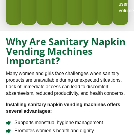
user
volume
Why Are Sanitary Napkin
Vending Machines
Important?
Many women and girls face challenges when sanitary
products are unavailable during unexpected situations.
Lack of immediate access can lead to discomfort,
absenteeism, reduced productivity, and health concerns.
Installing sanitary napkin vending machines offers
several advantages:
Supports menstrual hygiene management
Promotes women’s health and dignity