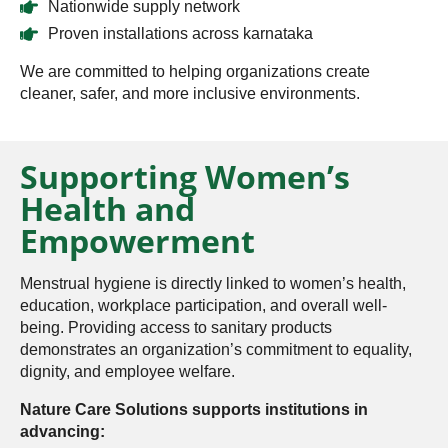
Nationwide supply network
Proven installations across karnataka
We are committed to helping organizations create
cleaner, safer, and more inclusive environments.
Supporting Women’s
Health and
Empowerment
Menstrual hygiene is directly linked to women’s health,
education, workplace participation, and overall well-
being. Providing access to sanitary products
demonstrates an organization’s commitment to equality,
dignity, and employee welfare.
Nature Care Solutions supports institutions in
advancing: