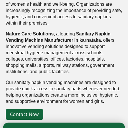
of women’s health and well-being. Organizations are
increasingly recognizing the importance of providing safe,
hygienic, and convenient access to sanitary napkins
within their premises.
Nature Care Solutions
, a leading
Sanitary Napkin
Vending Machine Manufacturer in karnataka
, offers
innovative vending solutions designed to support
menstrual hygiene management across schools,
colleges, universities, offices, factories, hospitals,
shopping malls, airports, railway stations, government
institutions, and public facilities.
Our sanitary napkin vending machines are designed to
provide quick access to sanitary pads whenever needed,
helping organizations create a more inclusive, hygienic,
and supportive environment for women and girls.
Contact Now