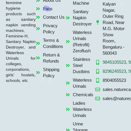
About Us
feminine
Machine
Kalyan
hygiene
Faqs
Nagar,
Sanitary
products such
Outer Ring
Contact Us
Napkin
as sanitary
Road, Near
Destroyer
napkin vending
Privacy
M.G. Motor
machines,
Policy
Waterless
Show
Feminine-H,
Urinals
Terms &
Room,
Sanitary Napkin
(Retrofit)
Conditions
Bengaluru -
Destroyer, and
Zeroflush
Waterless
560043
Return &
Urinals for
Stainless
Refunds
9845105523
,
9
colleges,
Steel
Shipping
corporations,
8296245523
,
9
Dustbins
girls’ hostels,
Policy
Waterless
8904055523
schools, etc
Urinals
sales.naturec
Chemicals
sales@naturec
Ladies
Waterless
Urinals
Urine
Storage