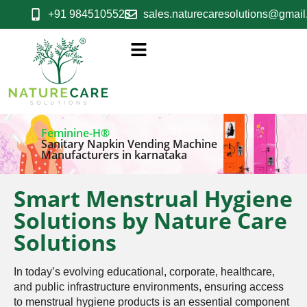
+91 9845105523
sales.naturecaresolutions@gmai
Feminine-H®
Sanitary Napkin Vending Machine
Manufacturers in karnataka
Smart Menstrual Hygiene
Solutions by Nature Care
Solutions
In today’s evolving educational, corporate, healthcare,
and public infrastructure environments, ensuring access
to menstrual hygiene products is an essential component