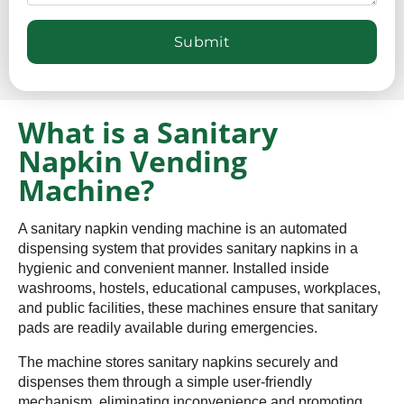
What is a Sanitary
Napkin Vending
Machine?
A sanitary napkin vending machine is an automated
dispensing system that provides sanitary napkins in a
hygienic and convenient manner. Installed inside
washrooms, hostels, educational campuses, workplaces,
and public facilities, these machines ensure that sanitary
pads are readily available during emergencies.
The machine stores sanitary napkins securely and
dispenses them through a simple user-friendly
mechanism, eliminating inconvenience and promoting