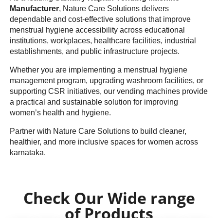
Manufacturer
, Nature Care Solutions delivers
dependable and cost-effective solutions that improve
menstrual hygiene accessibility across educational
institutions, workplaces, healthcare facilities, industrial
establishments, and public infrastructure projects.
Whether you are implementing a menstrual hygiene
management program, upgrading washroom facilities, or
supporting CSR initiatives, our vending machines provide
a practical and sustainable solution for improving
women’s health and hygiene.
Partner with Nature Care Solutions to build cleaner,
healthier, and more inclusive spaces for women across
karnataka.
Check Our Wide range
of Products