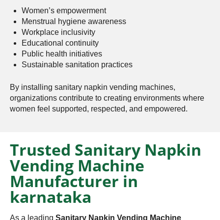
Women’s empowerment
Menstrual hygiene awareness
Workplace inclusivity
Educational continuity
Public health initiatives
Sustainable sanitation practices
By installing sanitary napkin vending machines,
organizations contribute to creating environments where
women feel supported, respected, and empowered.
Trusted Sanitary Napkin
Vending Machine
Manufacturer in
karnataka
As a leading
Sanitary Napkin Vending Machine