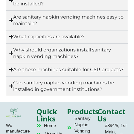
be installed?
Are sanitary napkin vending machines easy to
maintain?
What capacities are available?
Why should organizations install sanitary
napkin vending machines?
Are these machines suitable for CSR projects?
Can sanitary napkin vending machines be
installed in government institutions?
Quick
Products
Contact
Links
Us
Sanitary
Napkin
Home
#894/5, 1st
We
Vending
manufacture
Main,