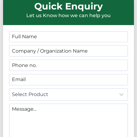
Quick Enquiry
Let us Know how we can help you