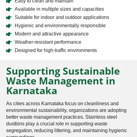
Easy to clean and maintain
Available in multiple sizes and capacities
Suitable for indoor and outdoor applications
Hygienic and environmentally responsible
Modern and attractive appearance
Weather-resistant performance
Designed for high-traffic environments
Supporting Sustainable
Waste Management in
Karnataka
As cities across Karnataka focus on cleanliness and
environmental sustainability, organizations are adopting
better waste management practices. Stainless steel
dustbins play a crucial role in supporting waste
segregation, reducing littering, and maintaining hygienic