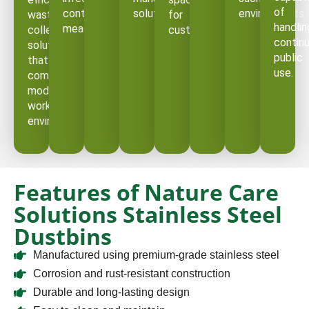
of
control
solution.
environments.
waste
for
handlin
measures.
collection
customers.
contin
solution
public
that
use.
complements
modern
workplace
environments.
Features of Nature Care
Solutions Stainless Steel
Dustbins
Manufactured using premium-grade stainless steel
Corrosion and rust-resistant construction
Durable and long-lasting design