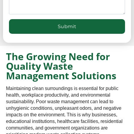
The Growing Need for
Quality Waste
Management Solutions
Maintaining clean surroundings is essential for public
health, workplace productivity, and environmental
sustainability. Poor waste management can lead to
unhygienic conditions, unpleasant odors, and negative
impacts on the environment. This is why businesses,
educational institutions, healthcare facilities, residential
communities, and government organizations are