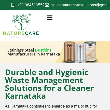
+91 9845105523
sales.naturecaresolutions@gmai
Stainless Steel
Dustbins
Manufacturers in Karnataka
Durable and Hygienic
Waste Management
Solutions for a Cleaner
Karnataka
As Karnataka continues to emerge as a major hub for