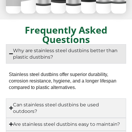
40
50
50
50
50
50
50
50
Frequently Asked
Napkin
Napkin
Napkin
Napkin
Napkin
Napkin
Napkin
Napk
Questions
Storage
Storage
Storage
Storage
Storage
Storage
Storage
Stora
Why are stainless steel dustbins better than
plastic dustbins?
Stainless steel dustbins offer superior durability,
corrosion resistance, hygiene, and a longer lifespan
compared to plastic alternatives.
Can stainless steel dustbins be used
outdoors?
Are stainless steel dustbins easy to maintain?