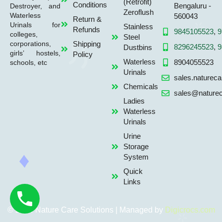
(Retrofit)
Conditions
Bengaluru -
Destroyer, and
Zeroflush
Waterless
560043
Return &
Urinals for
Stainless
Refunds
9845105523
,
9
colleges,
Steel
Shipping
corporations,
8296245523
,
9
Dustbins
girls’ hostels,
Policy
Waterless
8904055523
schools, etc
Urinals
sales.naturec
Chemicals
sales@naturec
Ladies
Waterless
Urinals
Urine
Storage
System
Quick
Links
© 2026 Nature Care Solutions | Managed by
Digicrocs.com