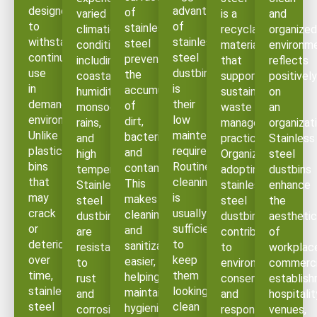
designed
advantages
of
varied
is a
and
to
of
stainless
climatic
recyclable
organized
withstand
stainless
steel
conditions,
material
environm
continuous
steel
prevents
including
that
reflects
use
dustbins
the
coastal
supports
positively
in
is
accumulation
humidity,
sustainable
on
demanding
their
of
monsoon
waste
an
environments.
low
dirt,
rains,
management
organizati
Unlike
maintenance
bacteria,
and
practices.
Stainless
plastic
requirement.
and
high
Organizations
steel
bins
Routine
contaminants.
temperatures.
adopting
dustbins
that
cleaning
This
Stainless
stainless
enhance
may
is
makes
steel
steel
the
crack
usually
cleaning
dustbins
dustbins
aestheti
or
sufficient
and
are
contribute
of
deteriorate
to
sanitization
resistant
to
workplac
over
keep
easier,
to
environmental
commerci
time,
them
helping
rust
conservation
establish
stainless
looking
maintain
and
and
hospitalit
steel
clean
hygienic
corrosion,
responsible
venues,