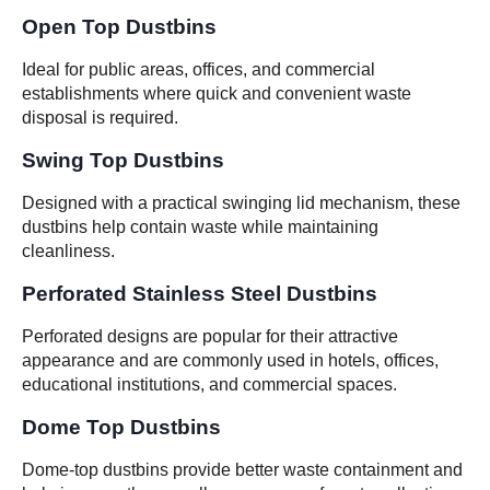
Open Top Dustbins
Ideal for public areas, offices, and commercial
establishments where quick and convenient waste
disposal is required.
Swing Top Dustbins
Designed with a practical swinging lid mechanism, these
dustbins help contain waste while maintaining
cleanliness.
Perforated Stainless Steel Dustbins
Perforated designs are popular for their attractive
appearance and are commonly used in hotels, offices,
educational institutions, and commercial spaces.
Dome Top Dustbins
Dome-top dustbins provide better waste containment and