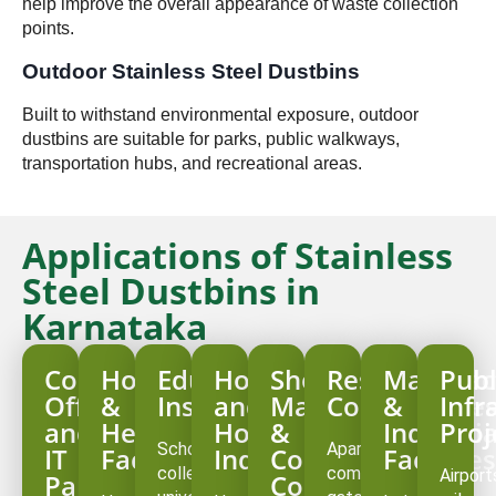
help improve the overall appearance of waste collection
points.
Outdoor Stainless Steel Dustbins
Built to withstand environmental exposure, outdoor
dustbins are suitable for parks, public walkways,
transportation hubs, and recreational areas.
Applications of Stainless
Steel Dustbins in
Karnataka
Corporate
Hospitals
Educational
Hotels
Shopping
Residential
Manufac
Publ
Offices
&
Institutions
and
Malls
Communitie
&
Infr
and
Healthcare
Hospitality
&
Industria
Proj
Schools,
Apartment
IT
Facilities
Industry
Commercial
Facilities
colleges,
complexes,
Airport
Parks
Complexes