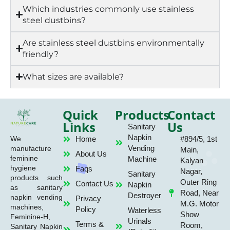
Which industries commonly use stainless
steel dustbins?
Are stainless steel dustbins environmentally
friendly?
What sizes are available?
Quick
Products
Contact
Links
Us
Sanitary
Napkin
Home
#894/5, 1st
We
Vending
manufacture
Main,
About Us
feminine
Machine
Kalyan
hygiene
Faqs
Nagar,
Sanitary
products such
Outer Ring
Contact Us
Napkin
as sanitary
Road, Near
Destroyer
napkin vending
Privacy
M.G. Motor
machines,
Policy
Waterless
Show
Feminine-H,
Urinals
Terms &
Room,
Sanitary Napkin