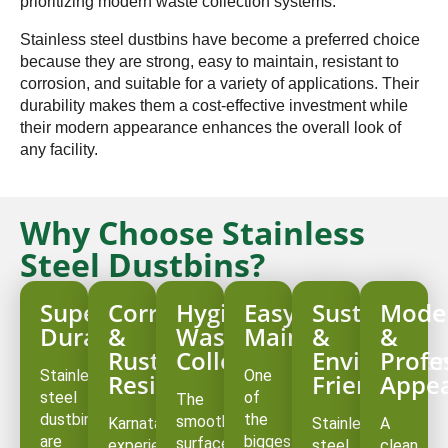
prioritizing modern waste collection systems.
Stainless steel dustbins have become a preferred choice
because they are strong, easy to maintain, resistant to
corrosion, and suitable for a variety of applications. Their
durability makes them a cost-effective investment while
their modern appearance enhances the overall look of
any facility.
Why Choose Stainless
Steel Dustbins?
Superior
Corrosion
Hygienic
Easy
Sustainable
Mode
Durability
&
Waste
Maintenance
&
&
Rust
Collection
Environmen
Profe
Stainless
One
Resistance
Friendly
Appe
steel
of
The
dustbins
the
smooth
Karnataka
Stainless
A
are
biggest
surface
experiences
steel
clean