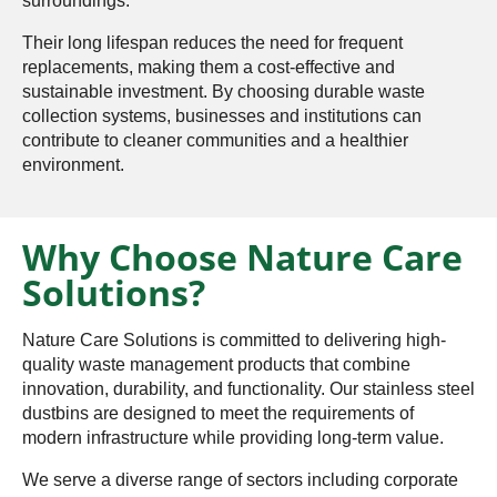
surroundings.
Their long lifespan reduces the need for frequent
replacements, making them a cost-effective and
sustainable investment. By choosing durable waste
collection systems, businesses and institutions can
contribute to cleaner communities and a healthier
environment.
Why Choose Nature Care
Solutions?
Nature Care Solutions is committed to delivering high-
quality waste management products that combine
innovation, durability, and functionality. Our stainless steel
dustbins are designed to meet the requirements of
modern infrastructure while providing long-term value.
We serve a diverse range of sectors including corporate