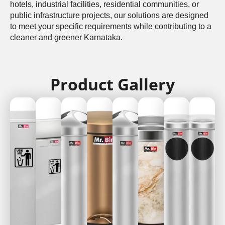
hotels, industrial facilities, residential communities, or
public infrastructure projects, our solutions are designed
to meet your specific requirements while contributing to a
cleaner and greener Karnataka.
Product Gallery