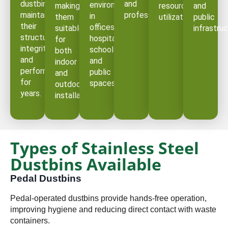
dustbins
and
environments
making
resource
and
maintain
professional.
in
them
utilization.
public
their
offices,
suitable
infrastruc
structural
hospitals,
for
integrity
schools,
both
and
and
indoor
performance
public
and
for
spaces.
outdoor
years.
installations.
Types of Stainless Steel
Dustbins Available
Pedal Dustbins
Pedal-operated dustbins provide hands-free operation,
improving hygiene and reducing direct contact with waste
containers.