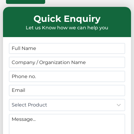
Quick Enquiry
Let us Know how we can help you