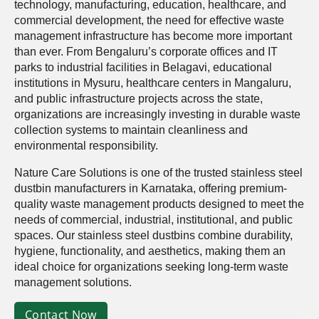
technology, manufacturing, education, healthcare, and
commercial development, the need for effective waste
management infrastructure has become more important
than ever. From Bengaluru’s corporate offices and IT
parks to industrial facilities in Belagavi, educational
institutions in Mysuru, healthcare centers in Mangaluru,
and public infrastructure projects across the state,
organizations are increasingly investing in durable waste
collection systems to maintain cleanliness and
environmental responsibility.
Nature Care Solutions is one of the trusted stainless steel
dustbin manufacturers in Karnataka, offering premium-
quality waste management products designed to meet the
needs of commercial, industrial, institutional, and public
spaces. Our stainless steel dustbins combine durability,
hygiene, functionality, and aesthetics, making them an
ideal choice for organizations seeking long-term waste
management solutions.
Contact Now