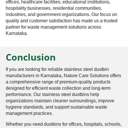
offices, healthcare facilities, educational institutions,
hospitality businesses, residential communities,
industries, and government organizations. Our focus on
quality and customer satisfaction has made us a trusted
partner for waste management solutions across
Karnataka.
Conclusion
If you are looking for reliable stainless steel dustbin
manufacturers in Karnataka, Nature Care Solutions offers
a comprehensive range of premium-quality products
designed for efficient waste collection and long-term
performance. Our stainless steel dustbins help
organizations maintain cleaner surroundings, improve
hygiene standards, and support sustainable waste
management practices.
Whether you need dustbins for offices, hospitals, schools,