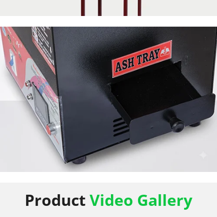
50 Napkin Storage
50 Napkin Storage
Product
Video Gallery