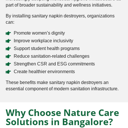
part of broader sustainability and wellness initiatives.
By installing sanitary napkin destroyers, organizations
can:
Promote women’s dignity
Improve workplace inclusivity
Support student health programs
Reduce sanitation-related challenges
Strengthen CSR and ESG commitments
Create healthier environments
These benefits make sanitary napkin destroyers an
essential component of modern sanitation infrastructure.
Why Choose Nature Care
Solutions in Bangalore?