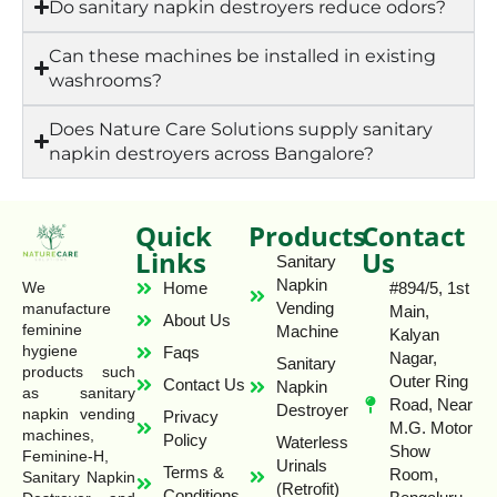
Do sanitary napkin destroyers reduce odors?
Can these machines be installed in existing
washrooms?
Does Nature Care Solutions supply sanitary
napkin destroyers across Bangalore?
Quick
Products
Contact
Links
Us
Sanitary
Napkin
Home
#894/5, 1st
We
Vending
manufacture
Main,
About Us
feminine
Machine
Kalyan
hygiene
Faqs
Nagar,
Sanitary
products such
Outer Ring
Contact Us
Napkin
as sanitary
Road, Near
Destroyer
napkin vending
Privacy
M.G. Motor
machines,
Policy
Waterless
Show
Feminine-H,
Urinals
Terms &
Room,
Sanitary Napkin
(Retrofit)
Conditions