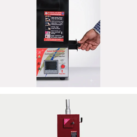
50 Napkin Storage