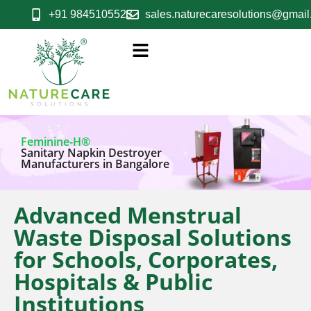
+91 9845105523
sales.naturecaresolutions@gmai
Feminine-H®
Sanitary Napkin Destroyer
Manufacturers in Bangalore
Advanced Menstrual
Waste Disposal Solutions
for Schools, Corporates,
Hospitals & Public
Institutions