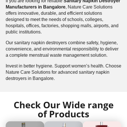
If you are looking for reliable
Sanitary Napkin Destroyer
Manufacturers in Bangalore
, Nature Care Solutions
offers innovative, durable, and efficient solutions
designed to meet the needs of schools, colleges,
hospitals, offices, factories, shopping malls, airports, and
public institutions.
Our sanitary napkin destroyers combine safety, hygiene,
convenience, and environmental responsibility to deliver
a complete menstrual waste management solution.
Invest in better hygiene. Support women’s health. Choose
Nature Care Solutions for advanced sanitary napkin
destroyers in Bangalore.
Check Our Wide range
of Products