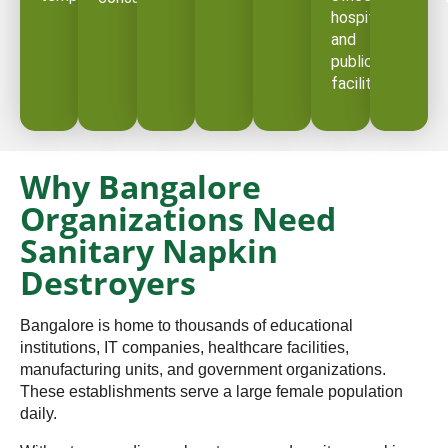
hospitals,
and
public
facilities.
Why Bangalore
Organizations Need
Sanitary Napkin
Destroyers
Bangalore is home to thousands of educational
institutions, IT companies, healthcare facilities,
manufacturing units, and government organizations.
These establishments serve a large female population
daily.