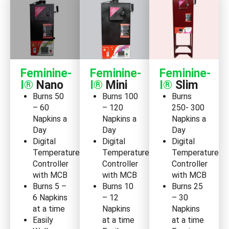
Feminine-
Feminine-
Feminine-
I®
Nano
I®
Mini
I®
Slim
Burns 50
Burns 100
Burns
– 60
– 120
250- 300
Napkins a
Napkins a
Napkins a
Day
Day
Day
Digital
Digital
Digital
Temperature
Temperature
Temperature
Controller
Controller
Controller
with MCB
with MCB
with MCB
Burns 5 –
Burns 10
Burns 25
6 Napkins
– 12
– 30
at a time
Napkins
Napkins
Easily
at a time
at a time