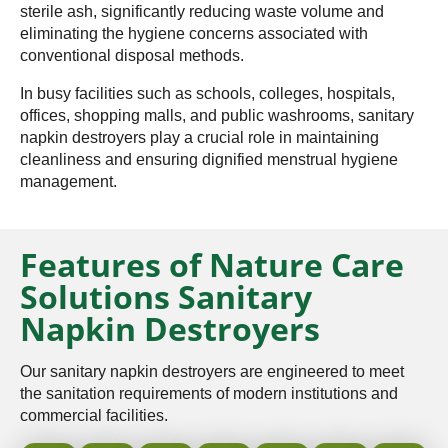
sterile ash, significantly reducing waste volume and
eliminating the hygiene concerns associated with
conventional disposal methods.
In busy facilities such as schools, colleges, hospitals,
offices, shopping malls, and public washrooms, sanitary
napkin destroyers play a crucial role in maintaining
cleanliness and ensuring dignified menstrual hygiene
management.
Features of Nature Care
Solutions Sanitary
Napkin Destroyers
Our sanitary napkin destroyers are engineered to meet
the sanitation requirements of modern institutions and
commercial facilities.