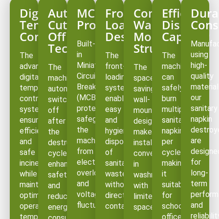
Digital
Auto
MCB
Front
Compact
Efficient
Dura
Temperature
Cut-
Protection
Loading
Wall-
Disposal
Cons
Controller
Off
Design
Mounted
Capacity
Built-
Manufa
Technology
Structure
in
using
The
The
The
Miniature
high-
advanced
front-
machine
The
The
Circuit
quality
digital
loading
can
machine
space-
Breaker
material
temperature
system
safely
automatically
saving
(MCB)
our
control
enables
burn
switches
wall-
protection
sanitary
system
easy
multiple
off
mounted
safeguards
napkin
ensures
and
sanitary
after
design
the
destroy
efficient
hygienic
napkins
the
makes
machine
are
and
disposal
per
destruction
installation
from
designe
safe
of
cycle,
cycle,
convenient
electrical
for
incineration
sanitary
making
enhancing
in
overloads
long-
while
waste
it
safety
washrooms
and
term
maintaining
without
suitable
and
with
voltage
perform
optimal
direct
for
reducing
limited
fluctuations.
and
operating
contact.
schools,
energy
space.
reliabilit
temperatures.
offices,
consumption.