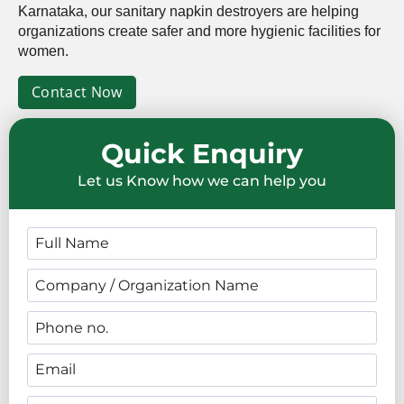
Karnataka, our sanitary napkin destroyers are helping
organizations create safer and more hygienic facilities for
women.
Contact Now
Quick Enquiry
Let us Know how we can help you