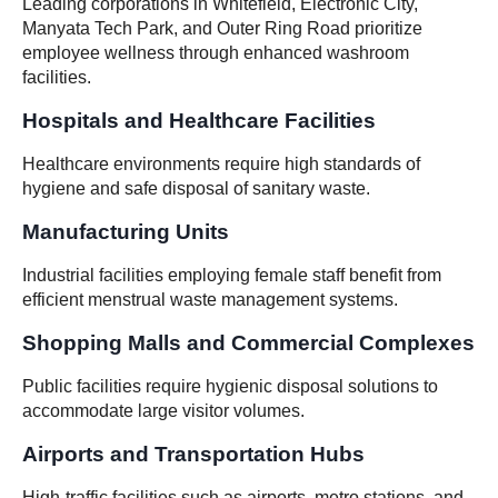
Leading corporations in Whitefield, Electronic City,
Manyata Tech Park, and Outer Ring Road prioritize
employee wellness through enhanced washroom
facilities.
Hospitals and Healthcare Facilities
Healthcare environments require high standards of
hygiene and safe disposal of sanitary waste.
Manufacturing Units
Industrial facilities employing female staff benefit from
efficient menstrual waste management systems.
Shopping Malls and Commercial Complexes
Public facilities require hygienic disposal solutions to
accommodate large visitor volumes.
Airports and Transportation Hubs
High-traffic facilities such as airports, metro stations, and