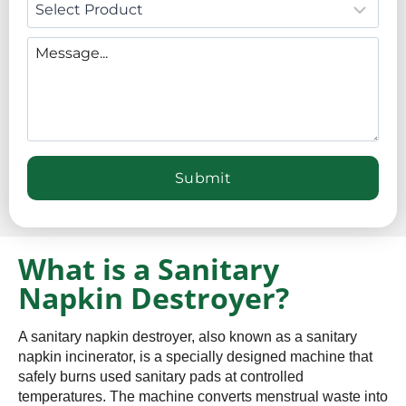
What is a Sanitary
Napkin Destroyer?
A sanitary napkin destroyer, also known as a sanitary
napkin incinerator, is a specially designed machine that
safely burns used sanitary pads at controlled
temperatures. The machine converts menstrual waste into