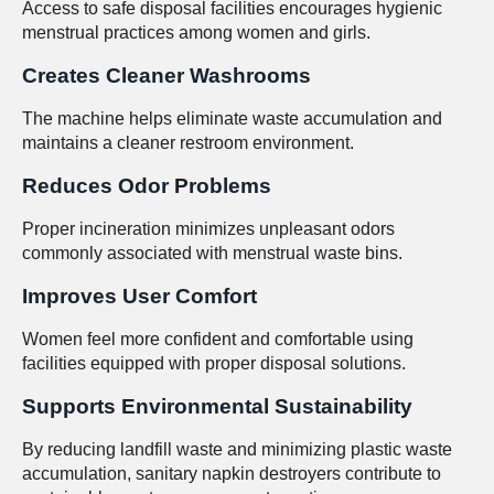
Access to safe disposal facilities encourages hygienic
menstrual practices among women and girls.
Creates Cleaner Washrooms
The machine helps eliminate waste accumulation and
maintains a cleaner restroom environment.
Reduces Odor Problems
Proper incineration minimizes unpleasant odors
commonly associated with menstrual waste bins.
Improves User Comfort
Women feel more confident and comfortable using
facilities equipped with proper disposal solutions.
Supports Environmental Sustainability
By reducing landfill waste and minimizing plastic waste
accumulation, sanitary napkin destroyers contribute to