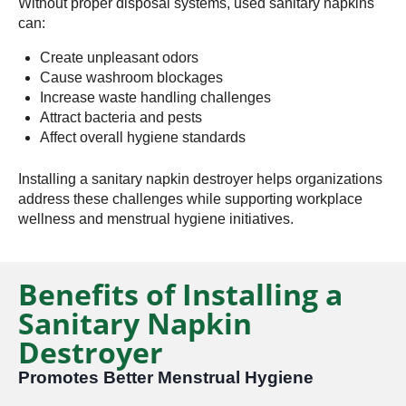
Without proper disposal systems, used sanitary napkins
can:
Create unpleasant odors
Cause washroom blockages
Increase waste handling challenges
Attract bacteria and pests
Affect overall hygiene standards
Installing a sanitary napkin destroyer helps organizations
address these challenges while supporting workplace
wellness and menstrual hygiene initiatives.
Benefits of Installing a
Sanitary Napkin
Destroyer
Promotes Better Menstrual Hygiene