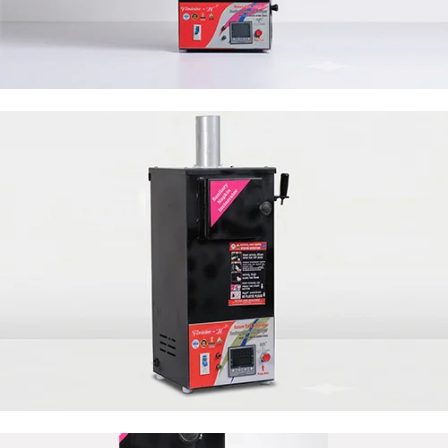
50 Napkin Storage
50 Napkin Storage