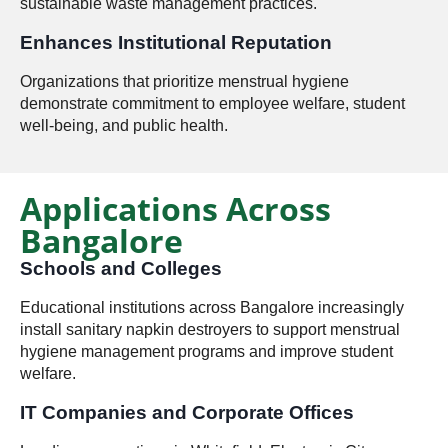
sustainable waste management practices.
Enhances Institutional Reputation
Organizations that prioritize menstrual hygiene
demonstrate commitment to employee welfare, student
well-being, and public health.
Applications Across
Bangalore
Schools and Colleges
Educational institutions across Bangalore increasingly
install sanitary napkin destroyers to support menstrual
hygiene management programs and improve student
welfare.
IT Companies and Corporate Offices