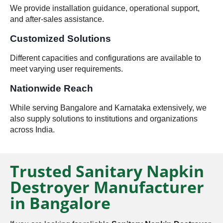
We provide installation guidance, operational support,
and after-sales assistance.
Customized Solutions
Different capacities and configurations are available to
meet varying user requirements.
Nationwide Reach
While serving Bangalore and Karnataka extensively, we
also supply solutions to institutions and organizations
across India.
Trusted Sanitary Napkin
Destroyer Manufacturer
in Bangalore