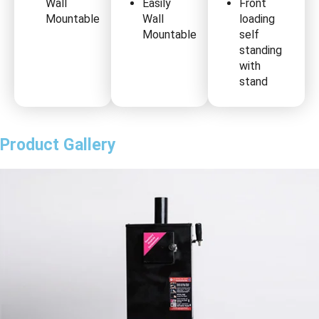
Wall
Easily
Front
Mountable
Wall
loading
Mountable
self
standing
with
stand
Product Gallery