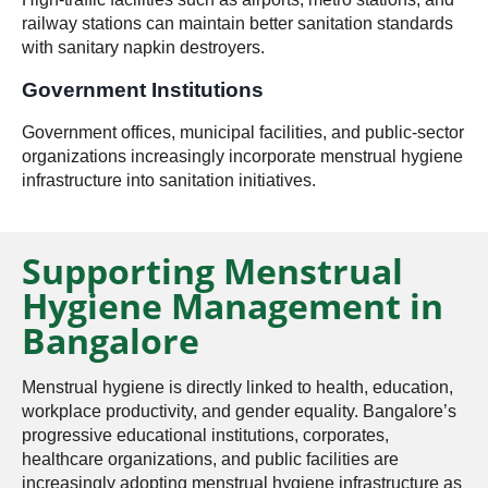
railway stations can maintain better sanitation standards
with sanitary napkin destroyers.
Government Institutions
Government offices, municipal facilities, and public-sector
organizations increasingly incorporate menstrual hygiene
infrastructure into sanitation initiatives.
Supporting Menstrual
Hygiene Management in
Bangalore
Menstrual hygiene is directly linked to health, education,
workplace productivity, and gender equality. Bangalore’s
progressive educational institutions, corporates,
healthcare organizations, and public facilities are
increasingly adopting menstrual hygiene infrastructure as