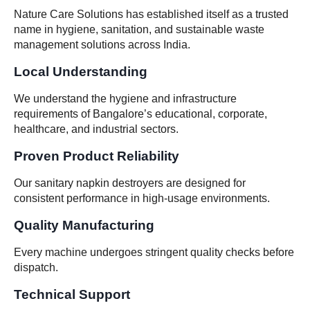
Nature Care Solutions has established itself as a trusted
name in hygiene, sanitation, and sustainable waste
management solutions across India.
Local Understanding
We understand the hygiene and infrastructure
requirements of Bangalore’s educational, corporate,
healthcare, and industrial sectors.
Proven Product Reliability
Our sanitary napkin destroyers are designed for
consistent performance in high-usage environments.
Quality Manufacturing
Every machine undergoes stringent quality checks before
dispatch.
Technical Support