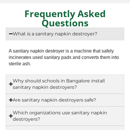
Frequently Asked
Questions
What is a sanitary napkin destroyer?
A sanitary napkin destroyer is a machine that safely
incinerates used sanitary pads and converts them into
sterile ash.
Why should schools in Bangalore install
sanitary napkin destroyers?
Are sanitary napkin destroyers safe?
Which organizations use sanitary napkin
destroyers?