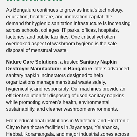
As Bengaluru continues to grow as India’s technology,
education, healthcare, and innovation capital, the
demand for hygienic sanitation infrastructure is increasing
across schools, colleges, IT parks, offices, hospitals,
factories, and public facilities. One critical yet often
overlooked aspect of washroom hygiene is the safe
disposal of menstrual waste.
Nature Care Solutions
, a trusted
Sanitary Napkin
Destroyer Manufacturer in Bangalore
, offers advanced
sanitary napkin incinerators designed to help
organizations manage menstrual waste safely,
hygienically, and responsibly. Our machines provide an
efficient solution for disposing of used sanitary napkins
while promoting women’s health, environmental
sustainability, and cleaner washroom environments.
From educational institutions in Whitefield and Electronic
City to healthcare facilities in Jayanagar, Yelahanka,
Hebbal, Koramangala, and major industrial zones across