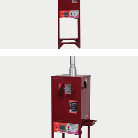
50 Napkin Storage