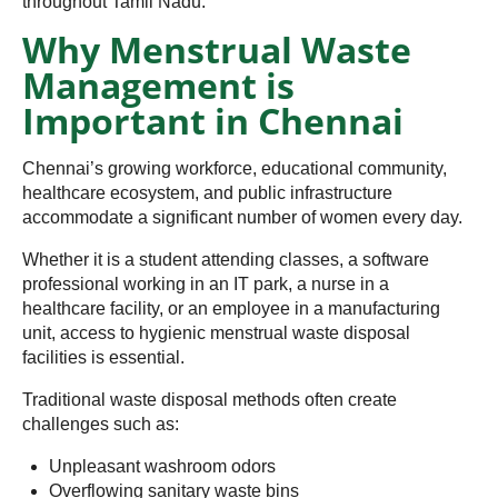
throughout Tamil Nadu.
Why Menstrual Waste
Management is
Important in Chennai
Chennai’s growing workforce, educational community,
healthcare ecosystem, and public infrastructure
accommodate a significant number of women every day.
Whether it is a student attending classes, a software
professional working in an IT park, a nurse in a
healthcare facility, or an employee in a manufacturing
unit, access to hygienic menstrual waste disposal
facilities is essential.
Traditional waste disposal methods often create
challenges such as:
Unpleasant washroom odors
Overflowing sanitary waste bins