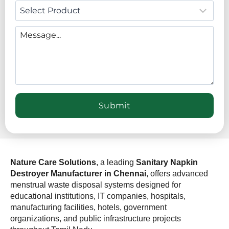
Nature Care Solutions
, a leading
Sanitary Napkin
Destroyer Manufacturer in Chennai
, offers advanced
menstrual waste disposal systems designed for
educational institutions, IT companies, hospitals,
manufacturing facilities, hotels, government
organizations, and public infrastructure projects