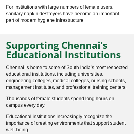
For institutions with large numbers of female users,
sanitary napkin destroyers have become an important
part of modern hygiene infrastructure.
Supporting Chennai’s
Educational Institutions
Chennai is home to some of South India’s most respected
educational institutions, including universities,
engineering colleges, medical colleges, nursing schools,
management institutes, and professional training centers.
Thousands of female students spend long hours on
campus every day.
Educational institutions increasingly recognize the
importance of creating environments that support student
well-being.