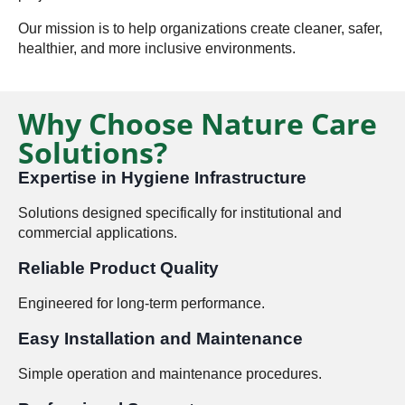
Our mission is to help organizations create cleaner, safer,
healthier, and more inclusive environments.
Why Choose Nature Care
Solutions?
Expertise in Hygiene Infrastructure
Solutions designed specifically for institutional and
commercial applications.
Reliable Product Quality
Engineered for long-term performance.
Easy Installation and Maintenance
Simple operation and maintenance procedures.