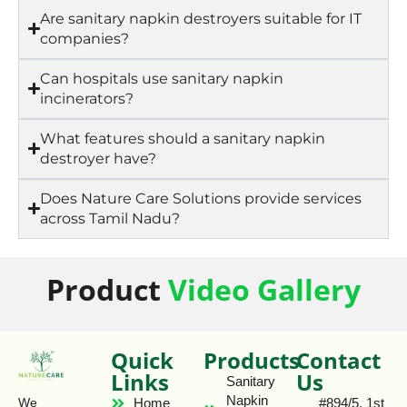
Are sanitary napkin destroyers suitable for IT
companies?
Can hospitals use sanitary napkin
incinerators?
What features should a sanitary napkin
destroyer have?
Does Nature Care Solutions provide services
across Tamil Nadu?
Product
Video Gallery
Quick
Products
Contact
Links
Us
Sanitary
Napkin
Home
#894/5, 1st
We