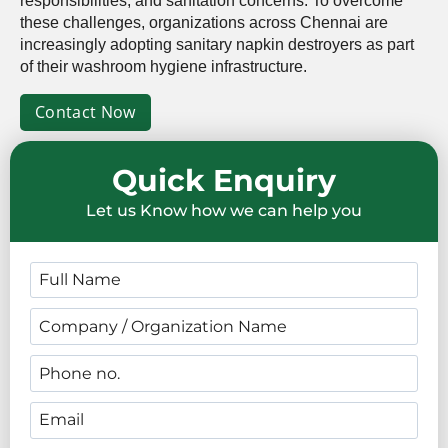
responsibilities, and sanitation concerns. To overcome
these challenges, organizations across Chennai are
increasingly adopting sanitary napkin destroyers as part
of their washroom hygiene infrastructure.
Contact Now
Quick Enquiry
Let us Know how we can help you