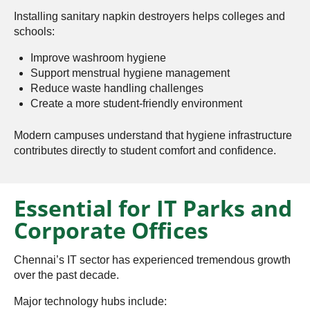
Installing sanitary napkin destroyers helps colleges and
schools:
Improve washroom hygiene
Support menstrual hygiene management
Reduce waste handling challenges
Create a more student-friendly environment
Modern campuses understand that hygiene infrastructure
contributes directly to student comfort and confidence.
Essential for IT Parks and
Corporate Offices
Chennai’s IT sector has experienced tremendous growth
over the past decade.
Major technology hubs include: