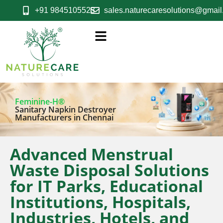
+91 9845105523
sales.naturecaresolutions@gmai
Feminine-H®
Sanitary Napkin Destroyer
Manufacturers in Chennai
Advanced Menstrual
Waste Disposal Solutions
for IT Parks, Educational
Institutions, Hospitals,
Industries, Hotels, and