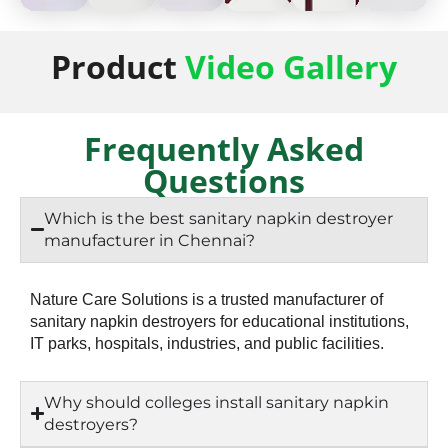
50
50
50
50
50
50
Product
Video Gallery
Napkin
Napkin
Napkin
Napkin
Napkin
Napkin
Storage
Storage
Storage
Storage
Storage
Storag
Frequently Asked
Questions
Which is the best sanitary napkin destroyer
manufacturer in Chennai?
Nature Care Solutions is a trusted manufacturer of
sanitary napkin destroyers for educational institutions,
IT parks, hospitals, industries, and public facilities.
Why should colleges install sanitary napkin
destroyers?