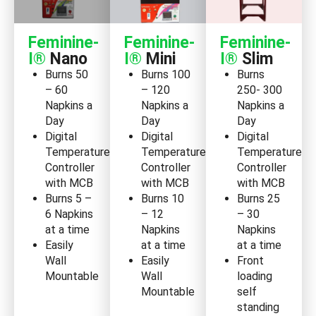
Feminine-
Feminine-
Feminine-
I®
Nano
I®
Mini
I®
Slim
Burns 50
Burns 100
Burns
– 60
– 120
250- 300
Napkins a
Napkins a
Napkins a
Day
Day
Day
Digital
Digital
Digital
Temperature
Temperature
Temperature
Controller
Controller
Controller
with MCB
with MCB
with MCB
Burns 5 –
Burns 10
Burns 25
6 Napkins
– 12
– 30
at a time
Napkins
Napkins
Easily
at a time
at a time
Wall
Easily
Front
Mountable
Wall
loading
Mountable
self
standing