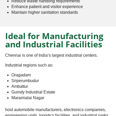
Reduce waste handling requirements
Enhance patient and visitor experience
Maintain higher sanitation standards
Ideal for Manufacturing
and Industrial Facilities
Chennai is one of India’s largest industrial centers.
Industrial regions such as:
Oragadam
Sriperumbudur
Ambattur
Guindy Industrial Estate
Maraimalai Nagar
host automobile manufacturers, electronics companies,
engineering units, logistics facilities, and industrial parks.