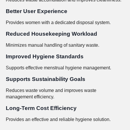
Better User Experience
Provides women with a dedicated disposal system.
Reduced Housekeeping Workload
Minimizes manual handling of sanitary waste.
Improved Hygiene Standards
Supports effective menstrual hygiene management.
Supports Sustainability Goals
Reduces waste volume and improves waste
management efficiency.
Long-Term Cost Efficiency
Provides an effective and reliable hygiene solution.