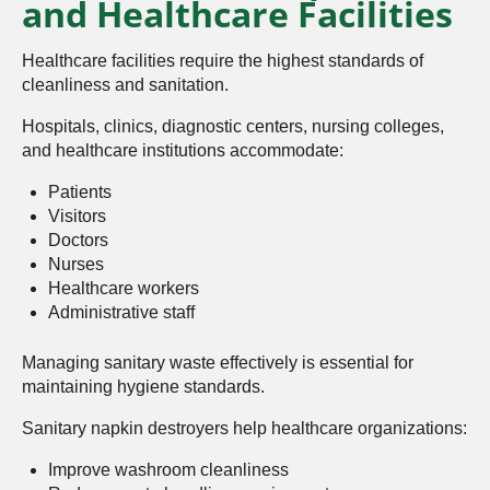
and Healthcare Facilities
Healthcare facilities require the highest standards of
cleanliness and sanitation.
Hospitals, clinics, diagnostic centers, nursing colleges,
and healthcare institutions accommodate:
Patients
Visitors
Doctors
Nurses
Healthcare workers
Administrative staff
Managing sanitary waste effectively is essential for
maintaining hygiene standards.
Sanitary napkin destroyers help healthcare organizations:
Improve washroom cleanliness