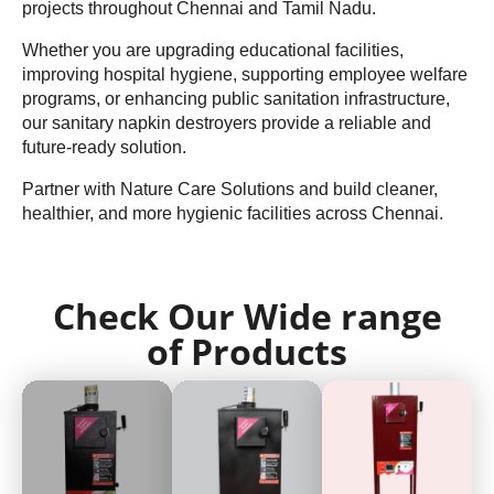
projects throughout Chennai and Tamil Nadu.
Whether you are upgrading educational facilities,
improving hospital hygiene, supporting employee welfare
programs, or enhancing public sanitation infrastructure,
our sanitary napkin destroyers provide a reliable and
future-ready solution.
Partner with Nature Care Solutions and build cleaner,
healthier, and more hygienic facilities across Chennai.
Check Our Wide range
of Products