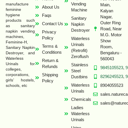
Vending
manufacture
Main,
About Us
feminine
Machine
Kalyan
hygiene
Faqs
Nagar,
Sanitary
products such
Outer Ring
Contact Us
Napkin
as sanitary
Road, Near
Destroyer
napkin vending
Privacy
M.G. Motor
machines,
Policy
Waterless
Show
Feminine-H,
Urinals
Terms &
Room,
Sanitary Napkin
(Retrofit)
Conditions
Bengaluru -
Destroyer, and
Zeroflush
Waterless
560043
Return &
Urinals for
Stainless
Refunds
9845105523
,
9
colleges,
Steel
Shipping
corporations,
8296245523
,
9
Dustbins
girls’ hostels,
Policy
Waterless
8904055523
schools, etc
Urinals
sales.naturec
Chemicals
sales@naturec
Ladies
Waterless
Urinals
Urine