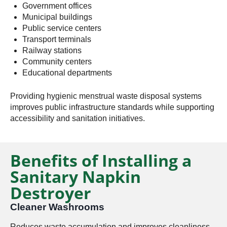
Government offices
Municipal buildings
Public service centers
Transport terminals
Railway stations
Community centers
Educational departments
Providing hygienic menstrual waste disposal systems
improves public infrastructure standards while supporting
accessibility and sanitation initiatives.
Benefits of Installing a
Sanitary Napkin
Destroyer
Cleaner Washrooms
Reduces waste accumulation and improves cleanliness.