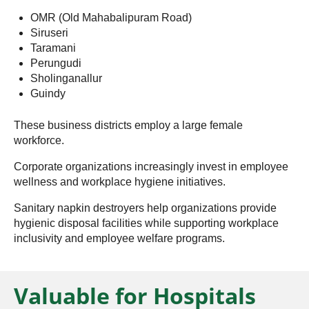
OMR (Old Mahabalipuram Road)
Siruseri
Taramani
Perungudi
Sholinganallur
Guindy
These business districts employ a large female
workforce.
Corporate organizations increasingly invest in employee
wellness and workplace hygiene initiatives.
Sanitary napkin destroyers help organizations provide
hygienic disposal facilities while supporting workplace
inclusivity and employee welfare programs.
Valuable for Hospitals