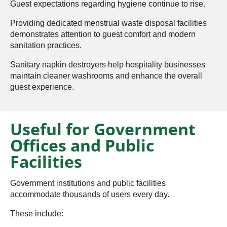
Guest expectations regarding hygiene continue to rise.
Providing dedicated menstrual waste disposal facilities
demonstrates attention to guest comfort and modern
sanitation practices.
Sanitary napkin destroyers help hospitality businesses
maintain cleaner washrooms and enhance the overall
guest experience.
Useful for Government
Offices and Public
Facilities
Government institutions and public facilities
accommodate thousands of users every day.
These include: