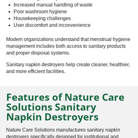
Increased manual handling of waste
Poor washroom hygiene
Housekeeping challenges
User discomfort and inconvenience
Modern organizations understand that menstrual hygiene
management includes both access to sanitary products
and proper disposal systems.
Sanitary napkin destroyers help create cleaner, healthier,
and more efficient facilities.
Features of Nature Care
Solutions Sanitary
Napkin Destroyers
Nature Care Solutions manufactures sanitary napkin
destroyers specifically designed for institutional and