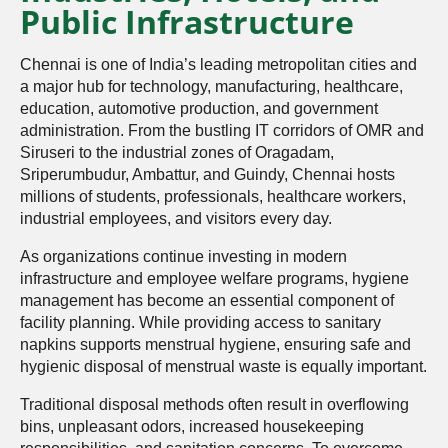
Public Infrastructure
Chennai is one of India’s leading metropolitan cities and
a major hub for technology, manufacturing, healthcare,
education, automotive production, and government
administration. From the bustling IT corridors of OMR and
Siruseri to the industrial zones of Oragadam,
Sriperumbudur, Ambattur, and Guindy, Chennai hosts
millions of students, professionals, healthcare workers,
industrial employees, and visitors every day.
As organizations continue investing in modern
infrastructure and employee welfare programs, hygiene
management has become an essential component of
facility planning. While providing access to sanitary
napkins supports menstrual hygiene, ensuring safe and
hygienic disposal of menstrual waste is equally important.
Traditional disposal methods often result in overflowing
bins, unpleasant odors, increased housekeeping