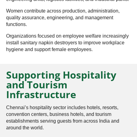
Women contribute across production, administration,
quality assurance, engineering, and management
functions.
Organizations focused on employee welfare increasingly
install sanitary napkin destroyers to improve workplace
hygiene and support female employees.
Supporting Hospitality
and Tourism
Infrastructure
Chennai’s hospitality sector includes hotels, resorts,
convention centers, business hotels, and tourism
establishments serving guests from across India and
around the world.