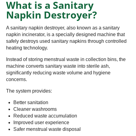
What is a Sanitary
Napkin Destroyer?
A sanitary napkin destroyer, also known as a sanitary
napkin incinerator, is a specially designed machine that
safely destroys used sanitary napkins through controlled
heating technology.
Instead of storing menstrual waste in collection bins, the
machine converts sanitary waste into sterile ash,
significantly reducing waste volume and hygiene
concerns.
The system provides:
Better sanitation
Cleaner washrooms
Reduced waste accumulation
Improved user experience
Safer menstrual waste disposal