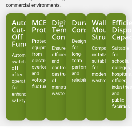
commercial environments.
Auto
MCB
Digital
Durable
Wall-
Effici
Cut-
Protection
Temperature
Construction
Mounted
Dispo
Off
Controller
Structure
Capac
Protects
Designed
Function
equipment
for
Ensures
Compact
Suitable
from
long-
efficient
installation
for
Automatically
electrical
term
and
suitable
schools,
switches
overload
performance
controlled
for
colleges,
off
and
and
destruction
modern
hospitals,
after
voltage
reliability.
of
washrooms.
offices,
operation
fluctuations.
menstrual
industries
for
waste.
and
enhanced
public
safety.
facilities.