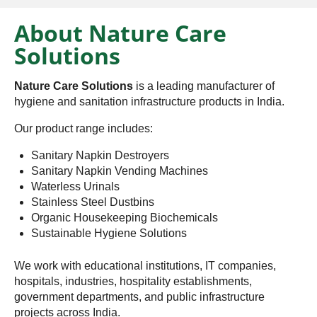
About Nature Care
Solutions
Nature Care Solutions
is a leading manufacturer of
hygiene and sanitation infrastructure products in India.
Our product range includes:
Sanitary Napkin Destroyers
Sanitary Napkin Vending Machines
Waterless Urinals
Stainless Steel Dustbins
Organic Housekeeping Biochemicals
Sustainable Hygiene Solutions
We work with educational institutions, IT companies,
hospitals, industries, hospitality establishments,
government departments, and public infrastructure
projects across India.