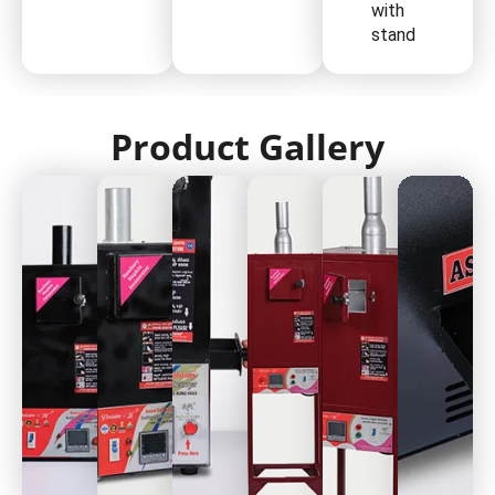
with
stand
Product Gallery