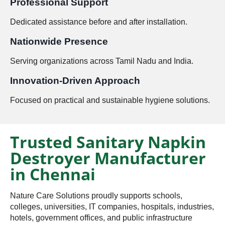
Professional Support
Dedicated assistance before and after installation.
Nationwide Presence
Serving organizations across Tamil Nadu and India.
Innovation-Driven Approach
Focused on practical and sustainable hygiene solutions.
Trusted Sanitary Napkin
Destroyer Manufacturer
in Chennai
Nature Care Solutions proudly supports schools,
colleges, universities, IT companies, hospitals, industries,
hotels, government offices, and public infrastructure