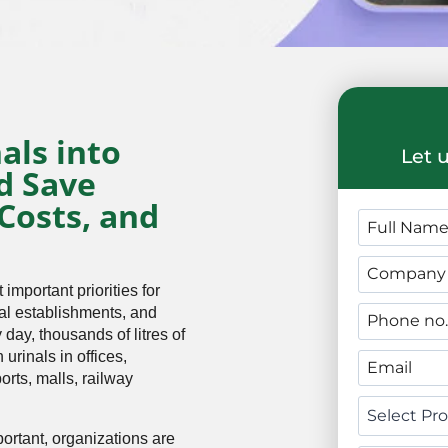
als into
Let 
d Save
Costs, and
mportant priorities for
ial establishments, and
 day, thousands of litres of
urinals in offices,
ports, malls, railway
ortant, organizations are