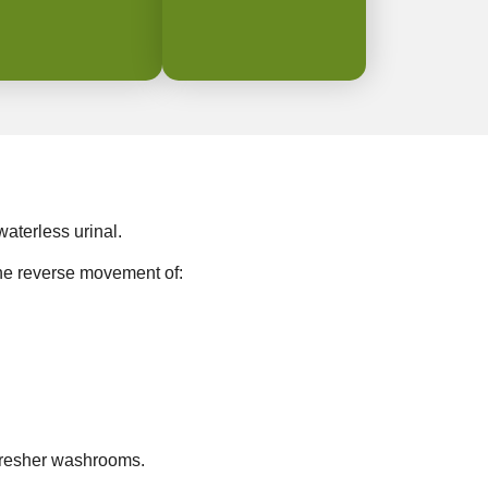
aterless urinal.
the reverse movement of:
resher washrooms. ⁠