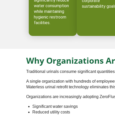
significantly reduce
corporate
water consumption
sustainability goal
while maintaining
hygienic restroom
facilities.
Why Organizations Ar
Traditional urinals consume significant quantities
A single organization with hundreds of employees 
Waterless urinal retrofit technology eliminates t
Organizations are increasingly adopting ZeroFlu
Significant water savings
Reduced utility costs