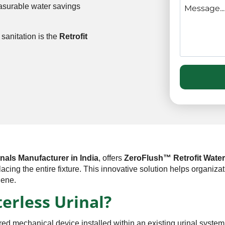
easurable water savings
sanitation is the
Retrofit
nals Manufacturer in India
, offers
ZeroFlush™ Retrofit Water
placing the entire fixture. This innovative solution helps organi
iene.
terless Urinal?
red mechanical device installed within an existing urinal system 