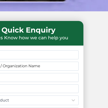
Quick Enquiry
us Know how we can help you