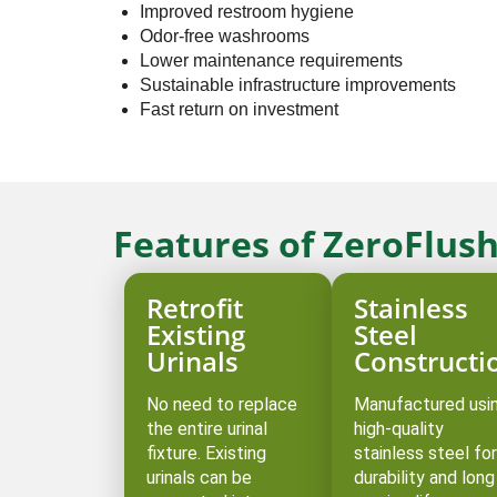
Improved restroom hygiene
Odor-free washrooms
Lower maintenance requirements
Sustainable infrastructure improvements
Fast return on investment
Features of ZeroFlush
Retrofit
Stainless
Existing
Steel
Urinals
Constructi
No need to replace
Manufactured usi
the entire urinal
high-quality
fixture. Existing
stainless steel for
urinals can be
durability and long