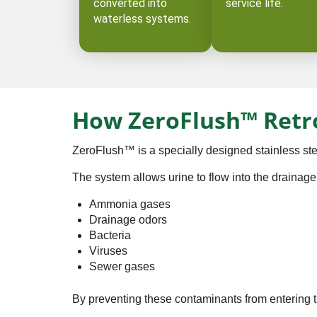
converted into
service life.
waterless systems. ⁠
How ZeroFlush™ Retr
ZeroFlush™ is a specially designed stainless stee
The system allows urine to flow into the drainage
Ammonia gases
Drainage odors
Bacteria
Viruses
Sewer gases
By preventing these contaminants from entering 