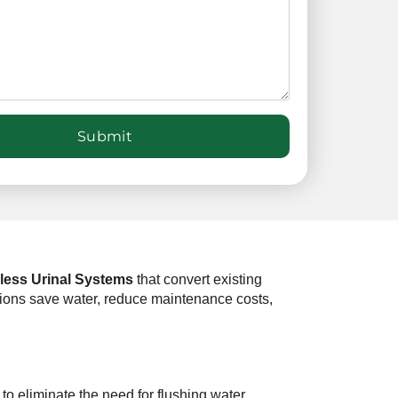
less Urinal Systems
that convert existing
zations save water, reduce maintenance costs,
to eliminate the need for flushing water.