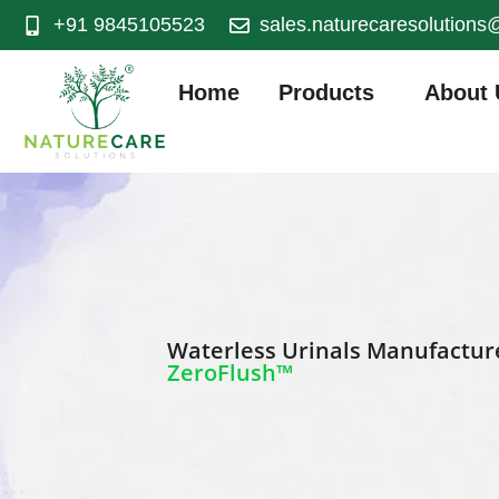
+91 9845105523
sales.naturecaresolution
Home
Products
About 
Waterless Urinals Manufacturer
ZeroFlush™