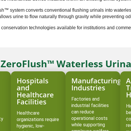
lush™ system converts conventional flushing urinals into waterle
lows urine to flow naturally through gravity while preventing od
 conservation technologies available for institutions and commerc
r ZeroFlush™ Waterless Urina
Hospitals
Manufacturing
A
d
and
Industries
T
Healthcare
H
Factories and
Facilities
industrial facilities
Hi
can reduce
be
Healthcare
operational costs
ty
co
organizations require
while supporting
re
hygienic, low-