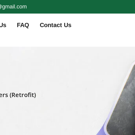
s@gmail.com
Us
FAQ
Contact Us
s (Retrofit)