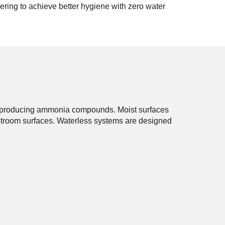
ring to achieve better hygiene with zero water
ir, producing ammonia compounds. Moist surfaces
estroom surfaces. Waterless systems are designed