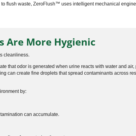
 to flush waste, ZeroFlush™ uses intelligent mechanical enginee
s Are More Hygienic
s cleanliness.
cate that odor is generated when urine reacts with water and a
ing can create fine droplets that spread contaminants across r
ironment by:
tamination can accumulate.