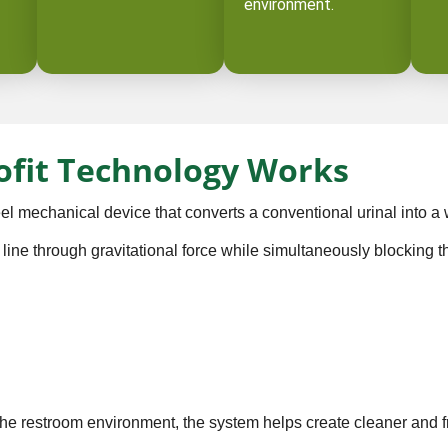
environment.
ofit Technology Works
l mechanical device that converts a conventional urinal into a w
 line through gravitational force while simultaneously blocking 
the restroom environment, the system helps create cleaner and f