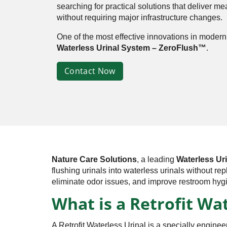
searching for practical solutions that deliver m
without requiring major infrastructure changes.
One of the most effective innovations in modern 
Waterless Urinal System – ZeroFlush™
.
Contact Now
Nature Care Solutions
, a leading
Waterless Uri
flushing urinals into waterless urinals without re
eliminate odor issues, and improve restroom hyg
What is a Retrofit Wa
A Retrofit Waterless Urinal is a specially enginee