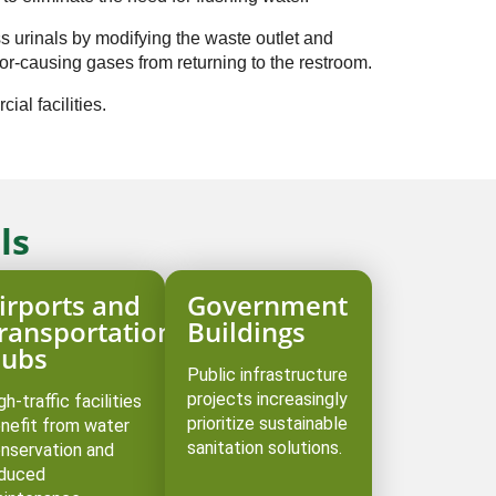
ss urinals by modifying the waste outlet and
or-causing gases from returning to the restroom. ⁠
ial facilities.
ls
irports and
Government
ransportation
Buildings
ubs
Public infrastructure
projects increasingly
gh-traffic facilities
prioritize sustainable
nefit from water
sanitation solutions.
nservation and
duced