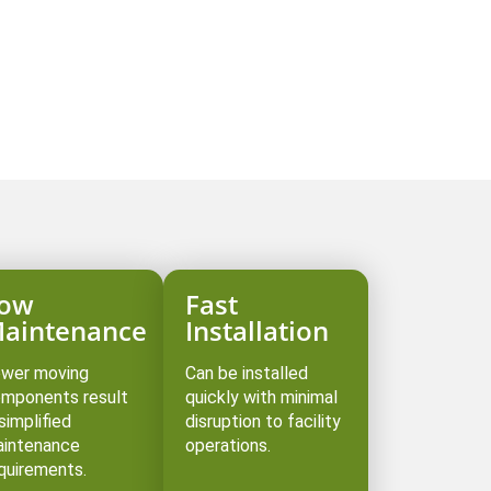
s
ow
Fast
aintenance
Installation
wer moving
Can be installed
mponents result
quickly with minimal
 simplified
disruption to facility
intenance
operations. ⁠
quirements.