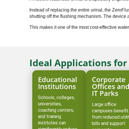
Instead of replacing the entire urinal, the ZeroF
shutting off the flushing mechanism. The device al
This makes it one of the most cost-effective water
Ideal Applications fo
Educational
Corporate
Institutions
Offices an
IT Parks
Schools, colleges,
universities,
Large office
coaching centers,
campuses benefit
and training
from reduced utili
institutes can
bills and support