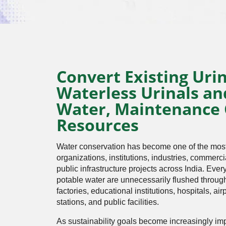
Convert Existing Urin
Waterless Urinals an
Water, Maintenance 
Resources
Water conservation has become one of the most i
organizations, institutions, industries, commerc
public infrastructure projects across India. Every
potable water are unnecessarily flushed through 
factories, educational institutions, hospitals, air
stations, and public facilities.
As sustainability goals become increasingly imp