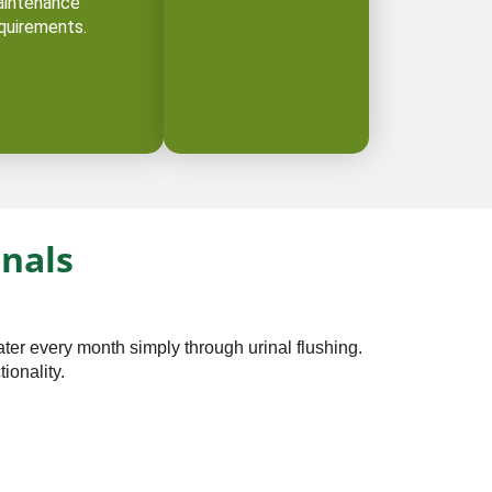
intenance
quirements.
inals
ter every month simply through urinal flushing.
onality. ⁠