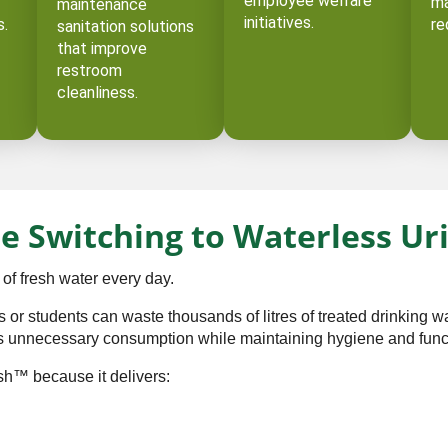
employee welfare
ma
maintenance
initiatives.
s.
re
sanitation solutions
that improve
restroom
cleanliness.
e Switching to Waterless Ur
 of fresh water every day.
or students can waste thousands of litres of treated drinking wa
his unnecessary consumption while maintaining hygiene and functi
sh™ because it delivers: