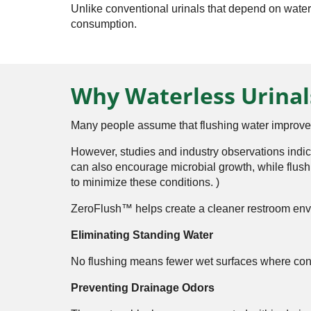
Unlike conventional urinals that depend on water
consumption.
Why Waterless Urinal
Many people assume that flushing water improve
However, studies and industry observations indi
can also encourage microbial growth, while flush
to minimize these conditions. ⁠
)
ZeroFlush™ helps create a cleaner restroom env
Eliminating Standing Water
No flushing means fewer wet surfaces where con
Preventing Drainage Odors