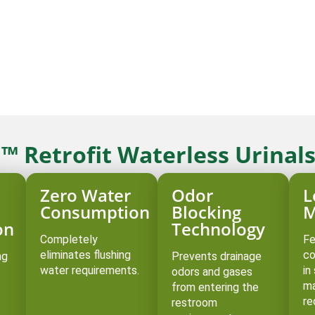
™ Retrofit Waterless Urinal
Zero Water
Odor
L
Consumption
Blocking
M
on
Technology
Completely
Fe
eliminates flushing
co
ng
Prevents drainage
water requirements.
in
odors and gases
ma
from entering the
re
restroom