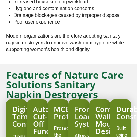
Increased housekeeping workload
Hygiene and contamination concerns
Drainage blockages caused by improper disposal
Poor user experience
Modern organizations are therefore adopting sanitary
napkin destroyers to improve washroom hygiene while
supporting women’s health and dignity.
Features of Nature Care
Solutions Sanitary
Napkin Destroyers
Digital
Auto
MCB
Front
Compact
Durab
Temperature
Cut-
Protection
Loading
Wall-
Const
Controller
Off
System
Mounted
Protects
Built
Function
Design
the
using
Ensures
Allows