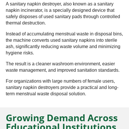
A sanitary napkin destroyer, also known as a sanitary
napkin incinerator, is a specially designed device that
safely disposes of used sanitary pads through controlled
thermal destruction.
Instead of accumulating menstrual waste in disposal bins,
the machine converts used sanitary napkins into sterile
ash, significantly reducing waste volume and minimizing
hygiene risks.
The result is a cleaner washroom environment, easier
waste management, and improved sanitation standards.
For organizations with large numbers of female users,
sanitary napkin destroyers provide a practical and long-
term menstrual waste disposal solution.
Growing Demand Across
Educational Institutions