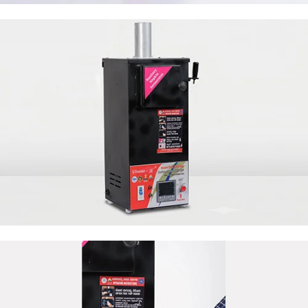
50 Napkin Storage
50 Napkin Storage