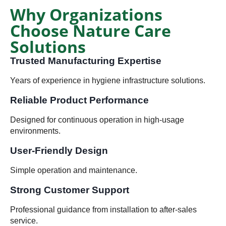
Why Organizations
Choose Nature Care
Solutions
Trusted Manufacturing Expertise
Years of experience in hygiene infrastructure solutions.
Reliable Product Performance
Designed for continuous operation in high-usage
environments.
User-Friendly Design
Simple operation and maintenance.
Strong Customer Support
Professional guidance from installation to after-sales
service.