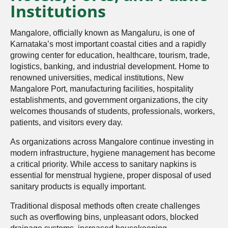
Institutions
Mangalore, officially known as Mangaluru, is one of
Karnataka’s most important coastal cities and a rapidly
growing center for education, healthcare, tourism, trade,
logistics, banking, and industrial development. Home to
renowned universities, medical institutions, New
Mangalore Port, manufacturing facilities, hospitality
establishments, and government organizations, the city
welcomes thousands of students, professionals, workers,
patients, and visitors every day.
As organizations across Mangalore continue investing in
modern infrastructure, hygiene management has become
a critical priority. While access to sanitary napkins is
essential for menstrual hygiene, proper disposal of used
sanitary products is equally important.
Traditional disposal methods often create challenges
such as overflowing bins, unpleasant odors, blocked