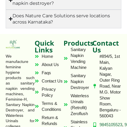
napkin destroyer?
Does Nature Care Solutions serve locations
across Karnataka?
Quick
Products
Contact
Links
Us
Sanitary
Napkin
Home
#894/5, 1st
We
Vending
manufacture
Main,
About Us
feminine
Machine
Kalyan
hygiene
Faqs
Nagar,
Sanitary
products such
Outer Ring
Contact Us
Napkin
as sanitary
Road, Near
Destroyer
napkin vending
Privacy
M.G. Motor
machines,
Policy
Waterless
Show
Feminine-H,
Urinals
Terms &
Room,
Sanitary Napkin
(Retrofit)
Conditions
Bengaluru -
Destroyer, and
Zeroflush
Waterless
560043
Return &
Urinals for
Stainless
Refunds
9845105523
,
9
colleges,