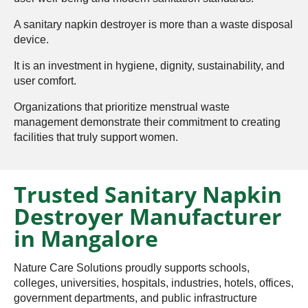
A sanitary napkin destroyer is more than a waste disposal
device.
It is an investment in hygiene, dignity, sustainability, and
user comfort.
Organizations that prioritize menstrual waste
management demonstrate their commitment to creating
facilities that truly support women.
Trusted Sanitary Napkin
Destroyer Manufacturer
in Mangalore
Nature Care Solutions proudly supports schools,
colleges, universities, hospitals, industries, hotels, offices,
government departments, and public infrastructure