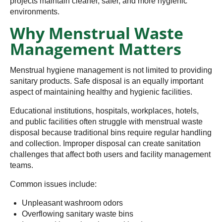
projects maintain cleaner, safer, and more hygienic
environments.
Why Menstrual Waste
Management Matters
Menstrual hygiene management is not limited to providing
sanitary products. Safe disposal is an equally important
aspect of maintaining healthy and hygienic facilities.
Educational institutions, hospitals, workplaces, hotels,
and public facilities often struggle with menstrual waste
disposal because traditional bins require regular handling
and collection. Improper disposal can create sanitation
challenges that affect both users and facility management
teams.
Common issues include:
Unpleasant washroom odors
Overflowing sanitary waste bins