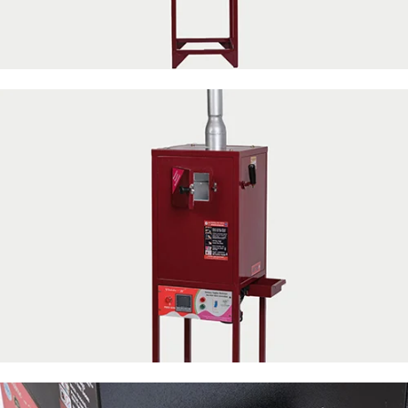
50 Napkin Storage
50 Napkin Storage