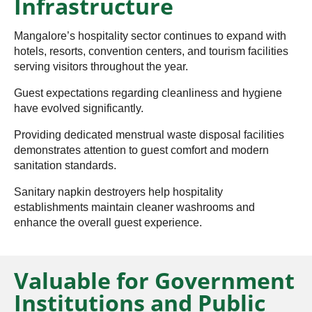
Infrastructure
Mangalore’s hospitality sector continues to expand with
hotels, resorts, convention centers, and tourism facilities
serving visitors throughout the year.
Guest expectations regarding cleanliness and hygiene
have evolved significantly.
Providing dedicated menstrual waste disposal facilities
demonstrates attention to guest comfort and modern
sanitation standards.
Sanitary napkin destroyers help hospitality
establishments maintain cleaner washrooms and
enhance the overall guest experience.
Valuable for Government
Institutions and Public