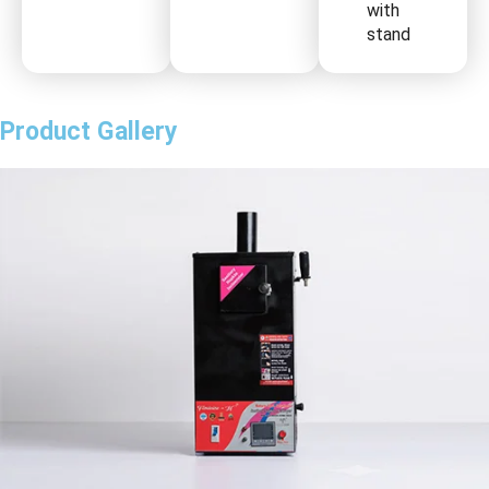
with
stand
Product Gallery