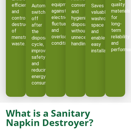
equipment
quality
efficient
convenient
Automatically
Saves
against
materials
and
and
switches
valuable
electrical
for
controlled
hygienic
off
washroom
fluctuations
long-
destruction
disposal
after
space
and
term
of
without
the
and
overload
reliability
menstrual
unnecessary
disposal
enables
conditions.
and
waste.
handling.
cycle,
easy
performa
improving
installation.
safety
and
reducing
energy
consumption.
What is a Sanitary
Napkin Destroyer?