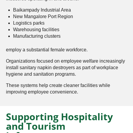
Baikampady Industrial Area
New Mangalore Port Region
Logistics parks
Warehousing facilities
Manufacturing clusters
employ a substantial female workforce.
Organizations focused on employee welfare increasingly
install sanitary napkin destroyers as part of workplace
hygiene and sanitation programs.
These systems help create cleaner facilities while
improving employee convenience.
Supporting Hospitality
and Tourism