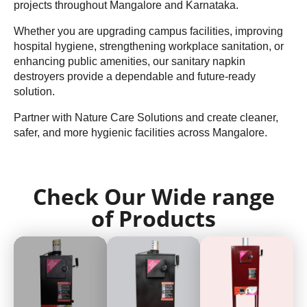
projects throughout Mangalore and Karnataka.
Whether you are upgrading campus facilities, improving
hospital hygiene, strengthening workplace sanitation, or
enhancing public amenities, our sanitary napkin
destroyers provide a dependable and future-ready
solution.
Partner with Nature Care Solutions and create cleaner,
safer, and more hygienic facilities across Mangalore.
Check Our Wide range
of Products