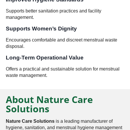
Supports better sanitation practices and facility
management.
Supports Women’s Dignity
Encourages comfortable and discreet menstrual waste
disposal.
Long-Term Operational Value
Offers a practical and sustainable solution for menstrual
waste management.
About Nature Care
Solutions
Nature Care Solutions
is a leading manufacturer of
hygiene, sanitation, and menstrual hygiene management