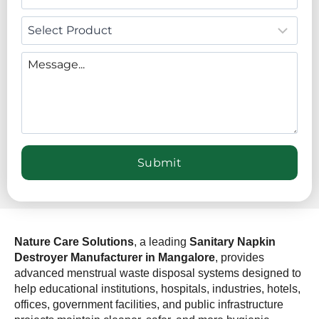
Nature Care Solutions
, a leading
Sanitary Napkin
Destroyer Manufacturer in Mangalore
, provides
advanced menstrual waste disposal systems designed to
help educational institutions, hospitals, industries, hotels,
offices, government facilities, and public infrastructure