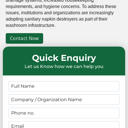
drainage systems, increased housekeeping
requirements, and hygiene concerns. To address these
issues, institutions and organizations are increasingly
adopting sanitary napkin destroyers as part of their
washroom infrastructure.
Contact Now
Quick Enquiry
Let us Know how we can help you