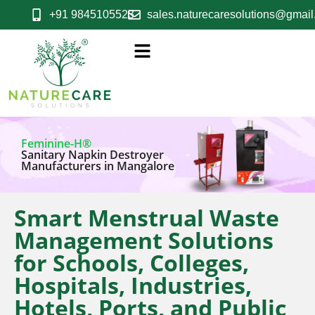
+91 9845105523
sales.naturecaresolutions@gmai
Feminine-H®
Sanitary Napkin Destroyer
Manufacturers in Mangalore
Smart Menstrual Waste
Management Solutions
for Schools, Colleges,
Hospitals, Industries,
Hotels, Ports, and Public