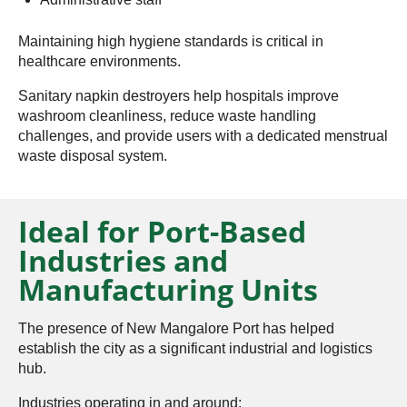
Maintaining high hygiene standards is critical in
healthcare environments.
Sanitary napkin destroyers help hospitals improve
washroom cleanliness, reduce waste handling
challenges, and provide users with a dedicated menstrual
waste disposal system.
Ideal for Port-Based
Industries and
Manufacturing Units
The presence of New Mangalore Port has helped
establish the city as a significant industrial and logistics
hub.
Industries operating in and around: