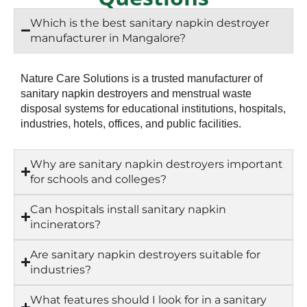
Which is the best sanitary napkin destroyer
manufacturer in Mangalore?
Nature Care Solutions is a trusted manufacturer of
sanitary napkin destroyers and menstrual waste
disposal systems for educational institutions, hospitals,
industries, hotels, offices, and public facilities.
Why are sanitary napkin destroyers important
for schools and colleges?
Can hospitals install sanitary napkin
incinerators?
Are sanitary napkin destroyers suitable for
industries?
What features should I look for in a sanitary