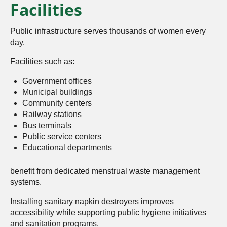
Facilities
Public infrastructure serves thousands of women every
day.
Facilities such as:
Government offices
Municipal buildings
Community centers
Railway stations
Bus terminals
Public service centers
Educational departments
benefit from dedicated menstrual waste management
systems.
Installing sanitary napkin destroyers improves
accessibility while supporting public hygiene initiatives
and sanitation programs.