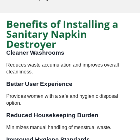
Benefits of Installing a
Sanitary Napkin
Destroyer
Cleaner Washrooms
Reduces waste accumulation and improves overall
cleanliness.
Better User Experience
Provides women with a safe and hygienic disposal
option.
Reduced Housekeeping Burden
Minimizes manual handling of menstrual waste.
Improved Hygiene Standards