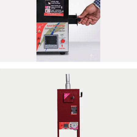
50 Napkin Storage