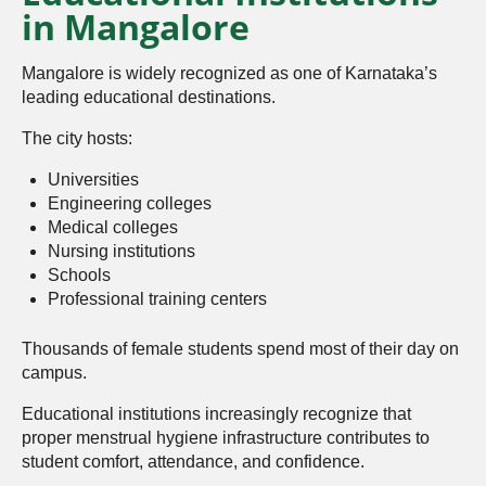
in Mangalore
Mangalore is widely recognized as one of Karnataka’s
leading educational destinations.
The city hosts:
Universities
Engineering colleges
Medical colleges
Nursing institutions
Schools
Professional training centers
Thousands of female students spend most of their day on
campus.
Educational institutions increasingly recognize that
proper menstrual hygiene infrastructure contributes to
student comfort, attendance, and confidence.