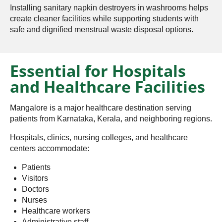
Installing sanitary napkin destroyers in washrooms helps
create cleaner facilities while supporting students with
safe and dignified menstrual waste disposal options.
Essential for Hospitals
and Healthcare Facilities
Mangalore is a major healthcare destination serving
patients from Karnataka, Kerala, and neighboring regions.
Hospitals, clinics, nursing colleges, and healthcare
centers accommodate:
Patients
Visitors
Doctors
Nurses
Healthcare workers
Administrative staff