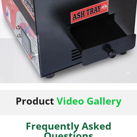
50 Napkin Storage
Product
Video Gallery
Frequently Asked
Questions