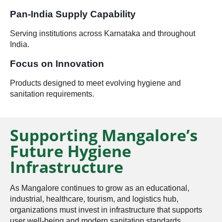
Pan-India Supply Capability
Serving institutions across Karnataka and throughout
India.
Focus on Innovation
Products designed to meet evolving hygiene and
sanitation requirements.
Supporting Mangalore’s
Future Hygiene
Infrastructure
As Mangalore continues to grow as an educational,
industrial, healthcare, tourism, and logistics hub,
organizations must invest in infrastructure that supports
user well-being and modern sanitation standards.