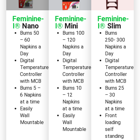
Feminine-
Feminine-
Feminine-
I®
Nano
I®
Mini
I®
Slim
Burns 50
Burns 100
Burns
– 60
– 120
250- 300
Napkins a
Napkins a
Napkins a
Day
Day
Day
Digital
Digital
Digital
Temperature
Temperature
Temperature
Controller
Controller
Controller
with MCB
with MCB
with MCB
Burns 5 –
Burns 10
Burns 25
6 Napkins
– 12
– 30
at a time
Napkins
Napkins
Easily
at a time
at a time
Wall
Easily
Front
Mountable
Wall
loading
Mountable
self
standing