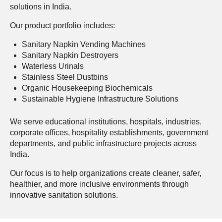
solutions in India.
Our product portfolio includes:
Sanitary Napkin Vending Machines
Sanitary Napkin Destroyers
Waterless Urinals
Stainless Steel Dustbins
Organic Housekeeping Biochemicals
Sustainable Hygiene Infrastructure Solutions
We serve educational institutions, hospitals, industries,
corporate offices, hospitality establishments, government
departments, and public infrastructure projects across
India.
Our focus is to help organizations create cleaner, safer,
healthier, and more inclusive environments through
innovative sanitation solutions.