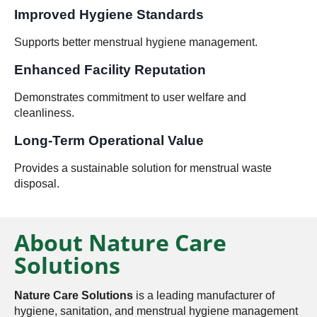
Improved Hygiene Standards
Supports better menstrual hygiene management.
Enhanced Facility Reputation
Demonstrates commitment to user welfare and
cleanliness.
Long-Term Operational Value
Provides a sustainable solution for menstrual waste
disposal.
About Nature Care
Solutions
Nature Care Solutions
is a leading manufacturer of
hygiene, sanitation, and menstrual hygiene management