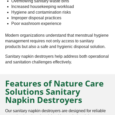
Overflowing sanitary waste bins
Increased housekeeping workload
Hygiene and contamination risks
Improper disposal practices
Poor washroom experience
Modern organizations understand that menstrual hygiene
management requires not only access to sanitary
products but also a safe and hygienic disposal solution.
Sanitary napkin destroyers help address both operational
and sanitation challenges effectively.
Features of Nature Care
Solutions Sanitary
Napkin Destroyers
Our sanitary napkin destroyers are designed for reliable