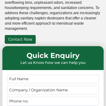
overflowing bins, unpleasant odors, increased
housekeeping requirements, and sanitation concerns. To
address these challenges, organizations are increasingly
adopting sanitary napkin destroyers that offer a cleaner
and more efficient approach to menstrual waste
management.
Contact Now
Quick Enquiry
Let us Know how we can help you