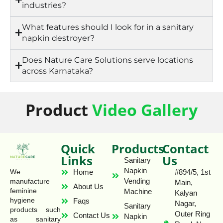
industries?
What features should I look for in a sanitary
napkin destroyer?
Does Nature Care Solutions serve locations
across Karnataka?
Product
Video Gallery
Quick
Products
Contact
Links
Us
Sanitary
Napkin
Home
#894/5, 1st
We
Vending
manufacture
Main,
About Us
feminine
Machine
Kalyan
hygiene
Faqs
Nagar,
Sanitary
products such
Outer Ring
Contact Us
Napkin
as sanitary