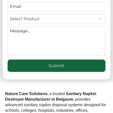
Nature Care Solutions
, a trusted
Sanitary Napkin
Destroyer Manufacturer in Belgaum
, provides
advanced sanitary napkin disposal systems designed for
schools, colleges, hospitals, industries, offices,