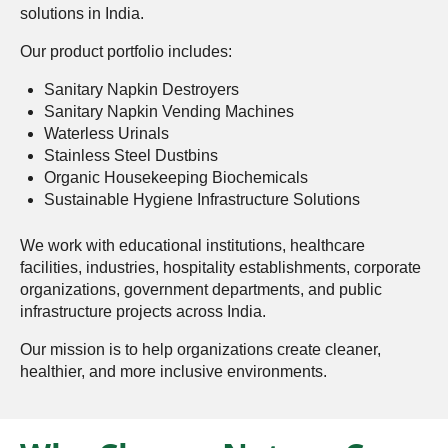
solutions in India.
Our product portfolio includes:
Sanitary Napkin Destroyers
Sanitary Napkin Vending Machines
Waterless Urinals
Stainless Steel Dustbins
Organic Housekeeping Biochemicals
Sustainable Hygiene Infrastructure Solutions
We work with educational institutions, healthcare
facilities, industries, hospitality establishments, corporate
organizations, government departments, and public
infrastructure projects across India.
Our mission is to help organizations create cleaner,
healthier, and more inclusive environments.