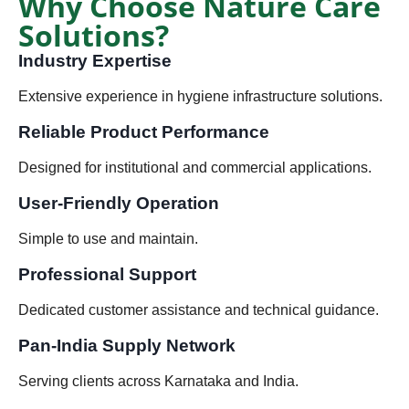
Why Choose Nature Care
Solutions?
Industry Expertise
Extensive experience in hygiene infrastructure solutions.
Reliable Product Performance
Designed for institutional and commercial applications.
User-Friendly Operation
Simple to use and maintain.
Professional Support
Dedicated customer assistance and technical guidance.
Pan-India Supply Network
Serving clients across Karnataka and India.