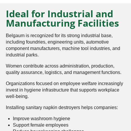
Ideal for Industrial and
Manufacturing Facilities
Belgaum is recognized for its strong industrial base,
including foundries, engineering units, automotive
component manufacturers, machine tool industries, and
industrial parks.
Women contribute across administration, production,
quality assurance, logistics, and management functions.
Organizations focused on employee welfare increasingly
invest in hygiene infrastructure that supports workplace
well-being.
Installing sanitary napkin destroyers helps companies:
Improve washroom hygiene
Support female employees