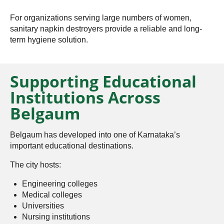
For organizations serving large numbers of women,
sanitary napkin destroyers provide a reliable and long-
term hygiene solution.
Supporting Educational
Institutions Across
Belgaum
Belgaum has developed into one of Karnataka’s
important educational destinations.
The city hosts:
Engineering colleges
Medical colleges
Universities
Nursing institutions