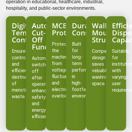
operation in educational, healthcare, industrial,
hospitality, and public-sector environments.
Digital
Auto
MCB
Durable
Wall-
Effici
Temperature
Cut-
Protection
Construction
Mounted
Dispo
Controller
Off
Structure
Capac
Protects
Built
Function
the
for
Ensures
Compact
Suitable
machine
long-
controlled
design
for
Automatically
from
term
and
saves
institutio
switches
voltage
performance
efficient
valuable
with
off
fluctuations
in
destruction
washroom
varying
after
and
high-
of
space.
user
operation,
electrical
footfall
menstrual
requireme
enhancing
overloads.
environments.
waste.
safety
and
energy
efficiency.