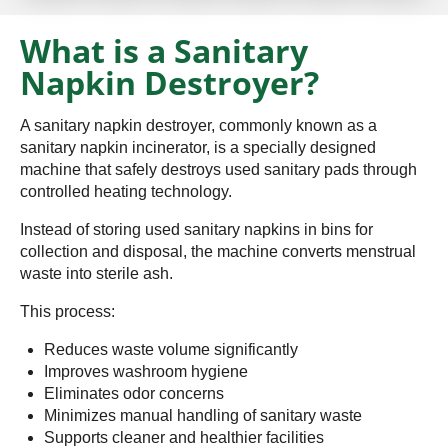
What is a Sanitary
Napkin Destroyer?
A sanitary napkin destroyer, commonly known as a
sanitary napkin incinerator, is a specially designed
machine that safely destroys used sanitary pads through
controlled heating technology.
Instead of storing used sanitary napkins in bins for
collection and disposal, the machine converts menstrual
waste into sterile ash.
This process:
Reduces waste volume significantly
Improves washroom hygiene
Eliminates odor concerns
Minimizes manual handling of sanitary waste
Supports cleaner and healthier facilities