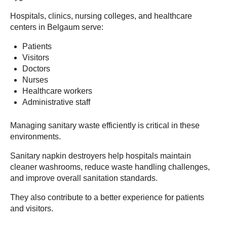
Hospitals, clinics, nursing colleges, and healthcare
centers in Belgaum serve:
Patients
Visitors
Doctors
Nurses
Healthcare workers
Administrative staff
Managing sanitary waste efficiently is critical in these
environments.
Sanitary napkin destroyers help hospitals maintain
cleaner washrooms, reduce waste handling challenges,
and improve overall sanitation standards.
They also contribute to a better experience for patients
and visitors.