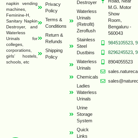
Road, Near
Destroyer
napkin vending
Privacy
M.G. Motor
machines,
Policy
Waterless
Show
Feminine-H,
Urinals
Terms &
Room,
Sanitary Napkin
(Retrofit)
Conditions
Bengaluru -
Destroyer, and
Zeroflush
Waterless
560043
Return &
Urinals for
Stainless
Refunds
9845105523
,
9
colleges,
Steel
Shipping
corporations,
8296245523
,
9
Dustbins
girls’ hostels,
Policy
Waterless
8904055523
schools, etc
Urinals
sales.naturec
Chemicals
sales@naturec
Ladies
Waterless
Urinals
Urine
Storage
System
Quick
Links