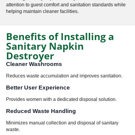
attention to guest comfort and sanitation standards while
helping maintain cleaner facilities.
Benefits of Installing a
Sanitary Napkin
Destroyer
Cleaner Washrooms
Reduces waste accumulation and improves sanitation.
Better User Experience
Provides women with a dedicated disposal solution.
Reduced Waste Handling
Minimizes manual collection and disposal of sanitary
waste.