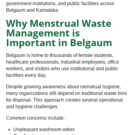
government institutions, and public facilities across
Belgaum and Karnataka.
Why Menstrual Waste
Management is
Important in Belgaum
Belgaum is home to thousands of female students,
healthcare professionals, industrial employees, office
workers, and visitors who use institutional and public
facilities every day.
Despite growing awareness about menstrual hygiene,
many organizations still depend on traditional waste bins
for disposal. This approach creates several operational
and hygiene challenges.
Common concerns include:
Unpleasant washroom odors