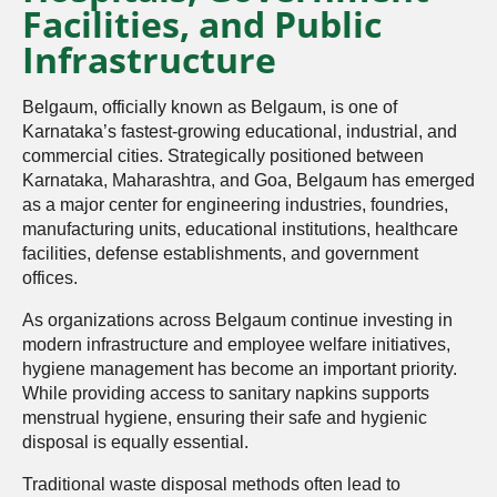
Facilities, and Public
Infrastructure
Belgaum, officially known as Belgaum, is one of
Karnataka’s fastest-growing educational, industrial, and
commercial cities. Strategically positioned between
Karnataka, Maharashtra, and Goa, Belgaum has emerged
as a major center for engineering industries, foundries,
manufacturing units, educational institutions, healthcare
facilities, defense establishments, and government
offices.
As organizations across Belgaum continue investing in
modern infrastructure and employee welfare initiatives,
hygiene management has become an important priority.
While providing access to sanitary napkins supports
menstrual hygiene, ensuring their safe and hygienic
disposal is equally essential.
Traditional waste disposal methods often lead to