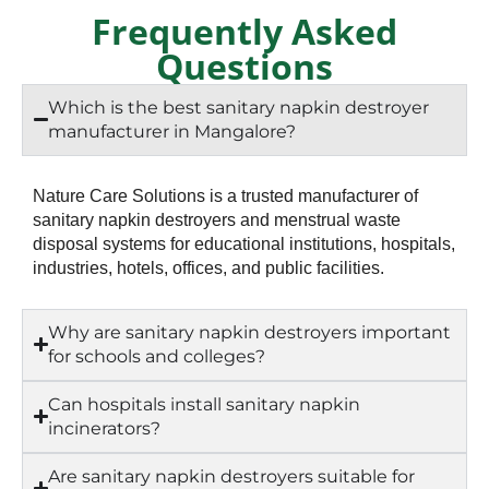
Frequently Asked
Questions
Which is the best sanitary napkin destroyer
manufacturer in Mangalore?
Nature Care Solutions is a trusted manufacturer of
sanitary napkin destroyers and menstrual waste
disposal systems for educational institutions, hospitals,
industries, hotels, offices, and public facilities.
Why are sanitary napkin destroyers important
for schools and colleges?
Can hospitals install sanitary napkin
incinerators?
Are sanitary napkin destroyers suitable for