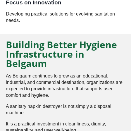
Focus on Innovation
Developing practical solutions for evolving sanitation
needs.
Building Better Hygiene
Infrastructure in
Belgaum
As Belgaum continues to grow as an educational,
industrial, and commercial destination, organizations are
expected to provide infrastructure that supports user
comfort and hygiene.
A sanitary napkin destroyer is not simply a disposal
machine.
It is a practical investment in cleanliness, dignity,
sustainability, and user well-being.