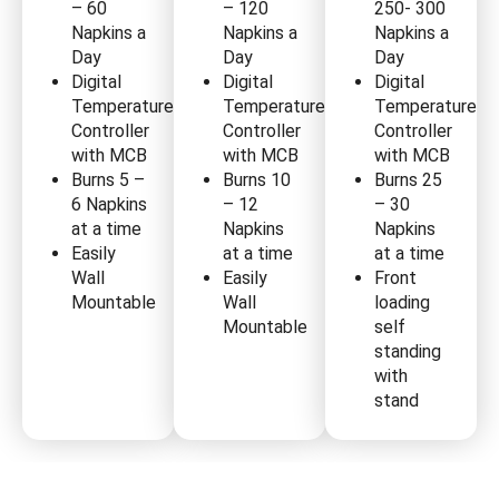
– 60
– 120
250- 300
Napkins a
Napkins a
Napkins a
Day
Day
Day
Digital
Digital
Digital
Temperature
Temperature
Temperature
Controller
Controller
Controller
with MCB
with MCB
with MCB
Burns 5 –
Burns 10
Burns 25
6 Napkins
– 12
– 30
at a time
Napkins
Napkins
Easily
at a time
at a time
Wall
Easily
Front
Mountable
Wall
loading
Mountable
self
standing
with
stand