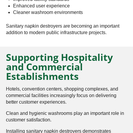
Enhanced user experience
Cleaner washroom environments
Sanitary napkin destroyers are becoming an important
addition to modern public infrastructure projects.
Supporting Hospitality
and Commercial
Establishments
Hotels, convention centers, shopping complexes, and
commercial facilities increasingly focus on delivering
better customer experiences.
Clean and hygienic washrooms play an important role in
customer satisfaction.
Installing sanitary napkin destroyers demonstrates