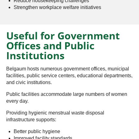
Reduce housekeeping challenges
Strengthen workplace welfare initiatives
Useful for Government
Offices and Public
Institutions
Belgaum hosts numerous government offices, municipal
facilities, public service centers, educational departments,
and civic institutions.
Public facilities accommodate large numbers of women
every day.
Providing hygienic menstrual waste disposal
infrastructure supports:
Better public hygiene
Improved facility standards