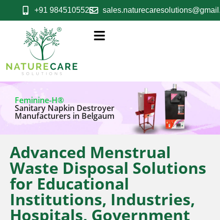
+91 9845105523
sales.naturecaresolutions@gmai
Feminine-H®
Sanitary Napkin Destroyer
Manufacturers in Belgaum
Advanced Menstrual
Waste Disposal Solutions
for Educational
Institutions, Industries,
Hospitals, Government