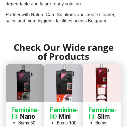
dependable and future-ready solution.
Partner with Nature Care Solutions and create cleaner,
safer, and more hygienic facilities across Belgaum.
Check Our Wide range
of Products
Feminine-
Feminine-
Feminine-
I®
Nano
I®
Mini
I®
Slim
Burns 50
Burns 100
Burns