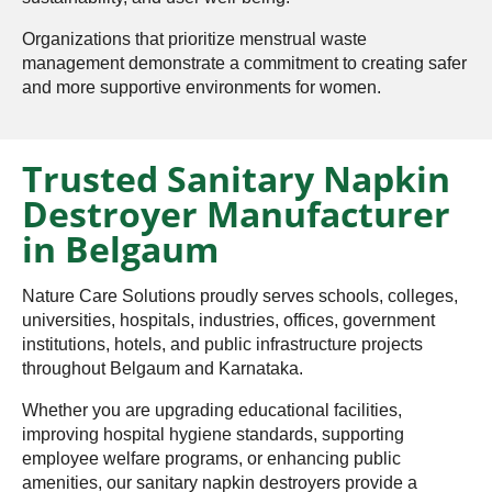
Organizations that prioritize menstrual waste
management demonstrate a commitment to creating safer
and more supportive environments for women.
Trusted Sanitary Napkin
Destroyer Manufacturer
in Belgaum
Nature Care Solutions proudly serves schools, colleges,
universities, hospitals, industries, offices, government
institutions, hotels, and public infrastructure projects
throughout Belgaum and Karnataka.
Whether you are upgrading educational facilities,
improving hospital hygiene standards, supporting
employee welfare programs, or enhancing public
amenities, our sanitary napkin destroyers provide a