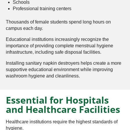
Schools
Professional training centers
Thousands of female students spend long hours on
campus each day.
Educational institutions increasingly recognize the
importance of providing complete menstrual hygiene
infrastructure, including safe disposal facilities.
Installing sanitary napkin destroyers helps create a more
supportive educational environment while improving
washroom hygiene and cleanliness.
Essential for Hospitals
and Healthcare Facilities
Healthcare institutions require the highest standards of
hygiene.