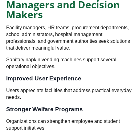
Managers and Decision
Makers
Facility managers, HR teams, procurement departments,
school administrators, hospital management
professionals, and government authorities seek solutions
that deliver meaningful value.
Sanitary napkin vending machines support several
operational objectives.
Improved User Experience
Users appreciate facilities that address practical everyday
needs.
Stronger Welfare Programs
Organizations can strengthen employee and student
support initiatives.