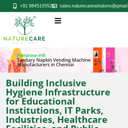
+91 9845105523
sales.naturecaresolutions@gmai
Feminine-H®
Sanitary Napkin Vending Machine
Manufacturers in Chennai
Building Inclusive
Hygiene Infrastructure
for Educational
Institutions, IT Parks,
Industries, Healthcare