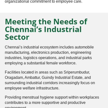
organizational commitment to employee care.
Meeting the Needs of
Chennai’s Industrial
Sector
Chennai’s industrial ecosystem includes automobile
manufacturing, electronics production, engineering
industries, logistics operations, and industrial parks
employing a substantial female workforce.
Facilities located in areas such as Sriperumbudur,
Oragadam, Ambattur, Guindy Industrial Estate, and
surrounding industrial corridors increasingly focus on
employee welfare infrastructure.
Providing menstrual hygiene support within workplaces
contributes to a more supportive and productive
environment.