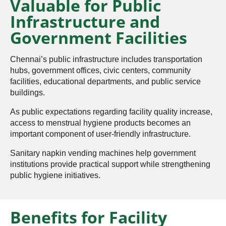
Valuable for Public
Infrastructure and
Government Facilities
Chennai’s public infrastructure includes transportation
hubs, government offices, civic centers, community
facilities, educational departments, and public service
buildings.
As public expectations regarding facility quality increase,
access to menstrual hygiene products becomes an
important component of user-friendly infrastructure.
Sanitary napkin vending machines help government
institutions provide practical support while strengthening
public hygiene initiatives.
Benefits for Facility