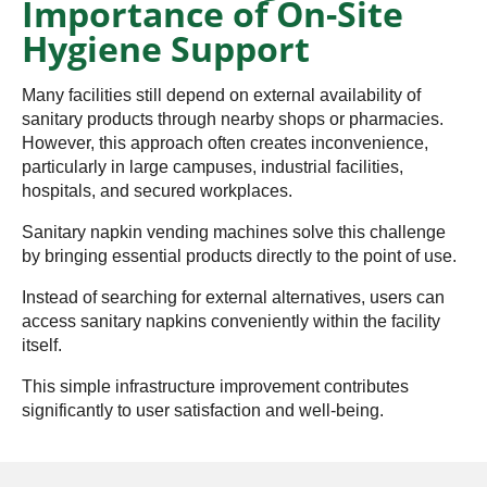
Importance of On-Site
Hygiene Support
Many facilities still depend on external availability of
sanitary products through nearby shops or pharmacies.
However, this approach often creates inconvenience,
particularly in large campuses, industrial facilities,
hospitals, and secured workplaces.
Sanitary napkin vending machines solve this challenge
by bringing essential products directly to the point of use.
Instead of searching for external alternatives, users can
access sanitary napkins conveniently within the facility
itself.
This simple infrastructure improvement contributes
significantly to user satisfaction and well-being.