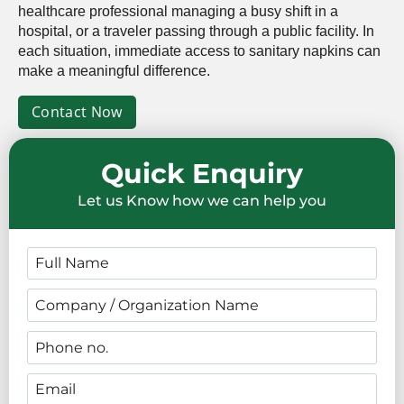
healthcare professional managing a busy shift in a
hospital, or a traveler passing through a public facility. In
each situation, immediate access to sanitary napkins can
make a meaningful difference.
Contact Now
Quick Enquiry
Let us Know how we can help you