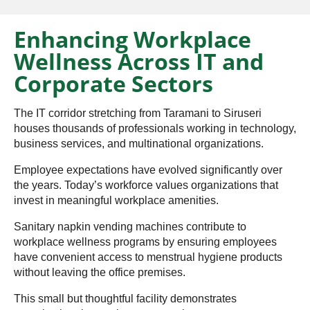
Enhancing Workplace
Wellness Across IT and
Corporate Sectors
The IT corridor stretching from Taramani to Siruseri
houses thousands of professionals working in technology,
business services, and multinational organizations.
Employee expectations have evolved significantly over
the years. Today’s workforce values organizations that
invest in meaningful workplace amenities.
Sanitary napkin vending machines contribute to
workplace wellness programs by ensuring employees
have convenient access to menstrual hygiene products
without leaving the office premises.
This small but thoughtful facility demonstrates