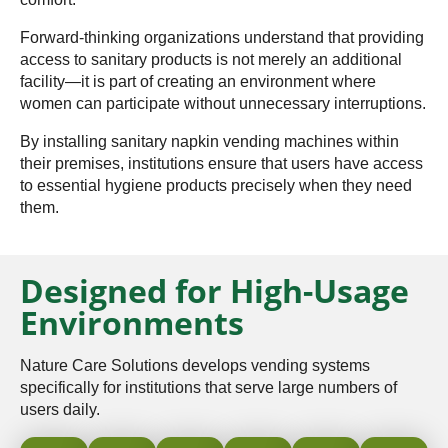
Forward-thinking organizations understand that providing
access to sanitary products is not merely an additional
facility—it is part of creating an environment where
women can participate without unnecessary interruptions.
By installing sanitary napkin vending machines within
their premises, institutions ensure that users have access
to essential hygiene products precisely when they need
them.
Designed for High-Usage
Environments
Nature Care Solutions develops vending systems
specifically for institutions that serve large numbers of
users daily.