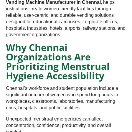
Vending Machine Manufacturer in Chennai
, helps
institutions create women-friendly facilities through
reliable, user-centric, and durable vending solutions
designed for educational campuses, corporate offices,
hospitals, industries, hotels, airports, railway stations, and
government organizations.
Why Chennai
Organizations Are
Prioritizing Menstrual
Hygiene Accessibility
Chennai’s workforce and student population include a
significant number of women who spend long hours in
workplaces, classrooms, laboratories, manufacturing
units, hospitals, and public facilities.
Unexpected menstrual emergencies can affect
concentration, confidence, productivity, and overall
comfort.