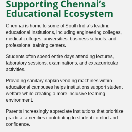
Supporting Chennai’s
Educational Ecosystem
Chennai is home to some of South India’s leading
educational institutions, including engineering colleges,
medical colleges, universities, business schools, and
professional training centers.
Students often spend entire days attending lectures,
laboratory sessions, examinations, and extracurricular
activities.
Providing sanitary napkin vending machines within
educational campuses helps institutions support student
welfare while creating a more inclusive learning
environment.
Parents increasingly appreciate institutions that prioritize
practical amenities contributing to student comfort and
confidence.