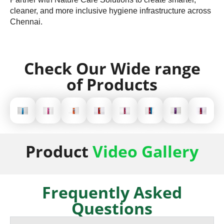
cleaner, and more inclusive hygiene infrastructure across
Chennai.
Check Our Wide range
of Products
Product
Video Gallery
Frequently Asked
Questions