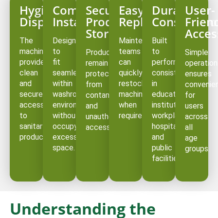
Hygienic
Compact
Secure
Easy
Durable
User-
Dispensing
Installation
Product
Replenishment
Constructi
Frien
Storage
Acces
The
Designed
Maintenance
Built
machines
to
teams
to
Products
Simple
provide
fit
can
perform
remain
operation
clean
seamlessly
quickly
consistently
protected
ensures
and
within
restock
in
from
convenie
secure
washroom
machines
educational
contamination
for
access
environments
when
institutions,
and
users
to
without
required.
workplaces,
unauthorized
across
sanitary
occupying
hospitals,
access.
all
products.
excessive
and
age
space.
public
groups.
facilities.
Understanding the