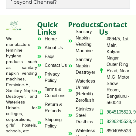
beyond Chennai?
Quick
Products
Contact
Links
Us
Sanitary
Napkin
Home
#894/5, 1st
We
Vending
manufacture
Main,
About Us
feminine
Machine
Kalyan
hygiene
Faqs
Nagar,
Sanitary
products such
Outer Ring
Contact Us
Napkin
as sanitary
Road, Near
Destroyer
napkin vending
Privacy
M.G. Motor
machines,
Policy
Waterless
Show
Feminine-H,
Urinals
Terms &
Room,
Sanitary Napkin
(Retrofit)
Conditions
Bengaluru -
Destroyer, and
Zeroflush
Waterless
560043
Return &
Urinals for
Stainless
Refunds
9845105523
,
9
colleges,
Steel
Shipping
corporations,
8296245523
,
9
Dustbins
girls’ hostels,
Policy
Waterless
8904055523
schools, etc