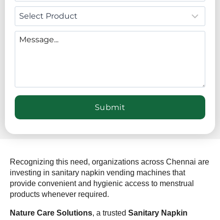
Recognizing this need, organizations across Chennai are
investing in sanitary napkin vending machines that
provide convenient and hygienic access to menstrual
products whenever required.
Nature Care Solutions
, a trusted
Sanitary Napkin