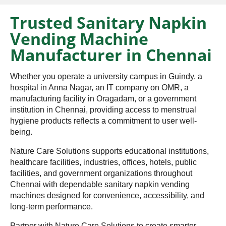
Trusted Sanitary Napkin
Vending Machine
Manufacturer in Chennai
Whether you operate a university campus in Guindy, a
hospital in Anna Nagar, an IT company on OMR, a
manufacturing facility in Oragadam, or a government
institution in Chennai, providing access to menstrual
hygiene products reflects a commitment to user well-
being.
Nature Care Solutions supports educational institutions,
healthcare facilities, industries, offices, hotels, public
facilities, and government organizations throughout
Chennai with dependable sanitary napkin vending
machines designed for convenience, accessibility, and
long-term performance.
Partner with Nature Care Solutions to create smarter,