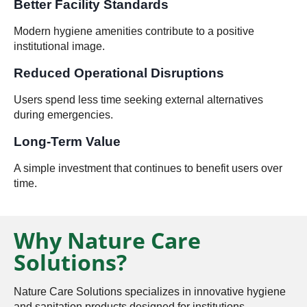
Better Facility Standards
Modern hygiene amenities contribute to a positive
institutional image.
Reduced Operational Disruptions
Users spend less time seeking external alternatives
during emergencies.
Long-Term Value
A simple investment that continues to benefit users over
time.
Why Nature Care
Solutions?
Nature Care Solutions specializes in innovative hygiene
and sanitation products designed for institutions,