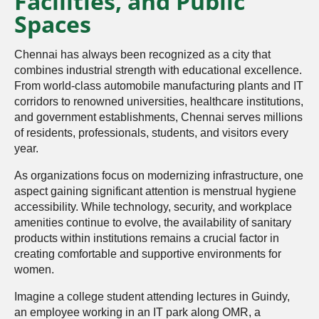
Facilities, and Public
Spaces
Chennai has always been recognized as a city that
combines industrial strength with educational excellence.
From world-class automobile manufacturing plants and IT
corridors to renowned universities, healthcare institutions,
and government establishments, Chennai serves millions
of residents, professionals, students, and visitors every
year.
As organizations focus on modernizing infrastructure, one
aspect gaining significant attention is menstrual hygiene
accessibility. While technology, security, and workplace
amenities continue to evolve, the availability of sanitary
products within institutions remains a crucial factor in
creating comfortable and supportive environments for
women.
Imagine a college student attending lectures in Guindy,
an employee working in an IT park along OMR, a