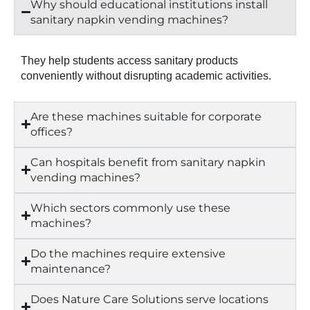
Why should educational institutions install
sanitary napkin vending machines?
They help students access sanitary products
conveniently without disrupting academic activities.
Are these machines suitable for corporate
offices?
Can hospitals benefit from sanitary napkin
vending machines?
Which sectors commonly use these
machines?
Do the machines require extensive
maintenance?
Does Nature Care Solutions serve locations