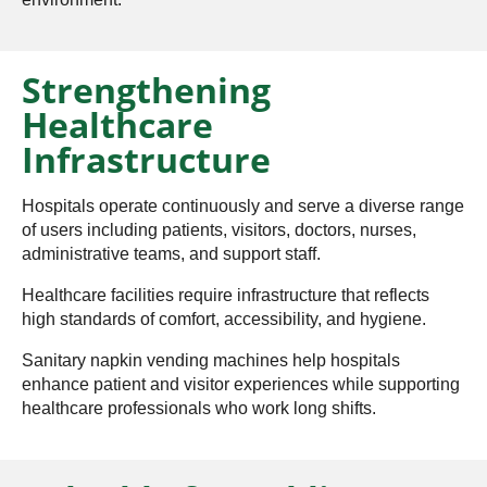
Strengthening
Healthcare
Infrastructure
Hospitals operate continuously and serve a diverse range
of users including patients, visitors, doctors, nurses,
administrative teams, and support staff.
Healthcare facilities require infrastructure that reflects
high standards of comfort, accessibility, and hygiene.
Sanitary napkin vending machines help hospitals
enhance patient and visitor experiences while supporting
healthcare professionals who work long shifts.