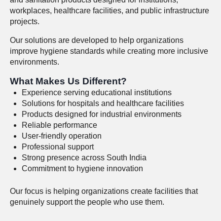
workplaces, healthcare facilities, and public infrastructure
projects.
Our solutions are developed to help organizations
improve hygiene standards while creating more inclusive
environments.
What Makes Us Different?
Experience serving educational institutions
Solutions for hospitals and healthcare facilities
Products designed for industrial environments
Reliable performance
User-friendly operation
Professional support
Strong presence across South India
Commitment to hygiene innovation
Our focus is helping organizations create facilities that
genuinely support the people who use them.