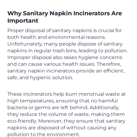
Why Sanitary Napkin Incinerators Are
Important
Proper disposal of sanitary napkins is crucial for
both health and environmental reasons.
Unfortunately, many people dispose of sanitary
napkins in regular trash bins, leading to pollution.
Improper disposal also raises hygiene concerns
and can cause various health issues. Therefore,
sanitary napkin incinerators provide an efficient,
safe, and hygienic solution.
These incinerators help burn menstrual waste at
high temperatures, ensuring that no harmful
bacteria or germs are left behind. Additionally,
they reduce the volume of waste, making them
eco-friendly. Moreover, they ensure that sanitary
napkins are disposed of without causing any
pollution to the environment.