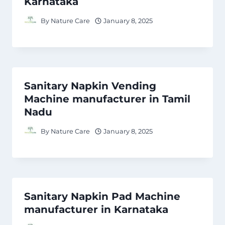
Karnataka
By
Nature Care
January 8, 2025
Sanitary Napkin Vending
Machine manufacturer in Tamil
Nadu
By
Nature Care
January 8, 2025
Sanitary Napkin Pad Machine
manufacturer in Karnataka