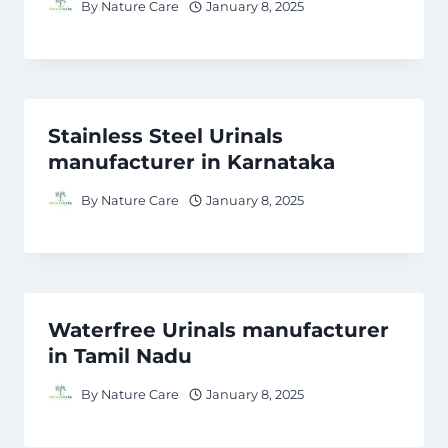
By
Nature Care
January 8, 2025
Stainless Steel Urinals
manufacturer in Karnataka
By
Nature Care
January 8, 2025
Waterfree Urinals manufacturer
in Tamil Nadu
By
Nature Care
January 8, 2025