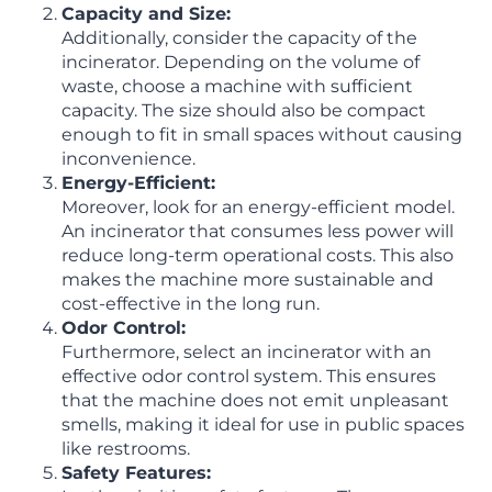
Capacity and Size:
Additionally, consider the capacity of the
incinerator. Depending on the volume of
waste, choose a machine with sufficient
capacity. The size should also be compact
enough to fit in small spaces without causing
inconvenience.
Energy-Efficient:
Moreover, look for an energy-efficient model.
An incinerator that consumes less power will
reduce long-term operational costs. This also
makes the machine more sustainable and
cost-effective in the long run.
Odor Control:
Furthermore, select an incinerator with an
effective odor control system. This ensures
that the machine does not emit unpleasant
smells, making it ideal for use in public spaces
like restrooms.
Safety Features: