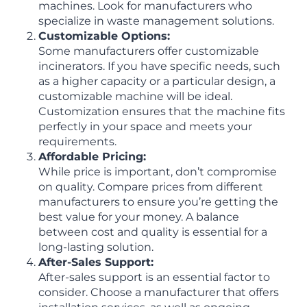
machines. Look for manufacturers who
specialize in waste management solutions.
Customizable Options:
Some manufacturers offer customizable
incinerators. If you have specific needs, such
as a higher capacity or a particular design, a
customizable machine will be ideal.
Customization ensures that the machine fits
perfectly in your space and meets your
requirements.
Affordable Pricing:
While price is important, don’t compromise
on quality. Compare prices from different
manufacturers to ensure you’re getting the
best value for your money. A balance
between cost and quality is essential for a
long-lasting solution.
After-Sales Support:
After-sales support is an essential factor to
consider. Choose a manufacturer that offers