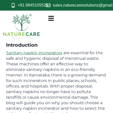
+91 9845105523
sales.naturecaresolutions@gmai
Introduction
Sanitary napkin incinerators
are essential for the
safe and hygienic disposal of menstrual waste.
These machines offer an effective way to
eliminate sanitary napkins in an eco-friendly
manner. In Karnataka, there is a growing demand
for such incinerators in public places, schools,
offices, and hospitals. With proper disposal,
sanitary napkins no longer have to pollute
landfills or cause environmental damage. This
blog will guide you on why you should choose a
sanitary napkin incinerator and how to select the