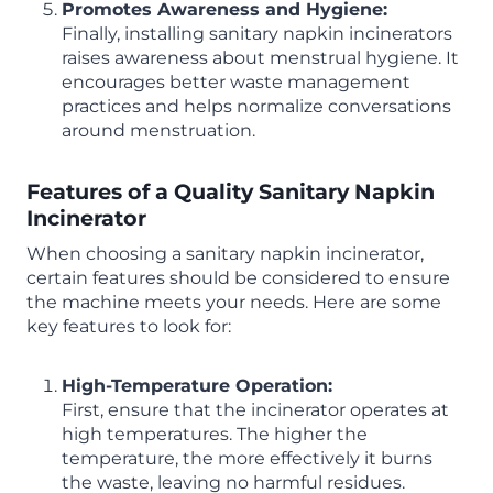
Promotes Awareness and Hygiene:
Finally, installing sanitary napkin incinerators
raises awareness about menstrual hygiene. It
encourages better waste management
practices and helps normalize conversations
around menstruation.
Features of a Quality Sanitary Napkin
Incinerator
When choosing a sanitary napkin incinerator,
certain features should be considered to ensure
the machine meets your needs. Here are some
key features to look for:
High-Temperature Operation:
First, ensure that the incinerator operates at
high temperatures. The higher the
temperature, the more effectively it burns
the waste, leaving no harmful residues.