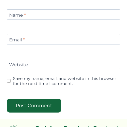
Name
*
Email
*
Website
Save my name, email, and website in this browser
for the next time I comment.