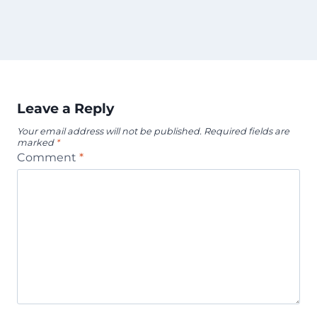
Leave a Reply
Your email address will not be published.
Required fields are
marked
*
Comment
*