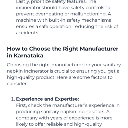
Lastly, prioritize safety features. The
incinerator should have safety controls to
prevent overheating or malfunctioning. A
machine with built-in safety mechanisms
ensures a safe operation, reducing the risk of
accidents.
How to Choose the Right Manufacturer
in Karnataka
Choosing the right manufacturer for your sanitary
napkin incinerator is crucial to ensuring you get a
high-quality product. Here are some factors to
consider:
Experience and Expertise:
First, check the manufacturer’s experience in
producing sanitary napkin incinerators. A
company with years of experience is more
likely to offer reliable and high-quality