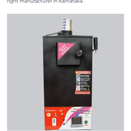
right manufacturer in Karnataka.