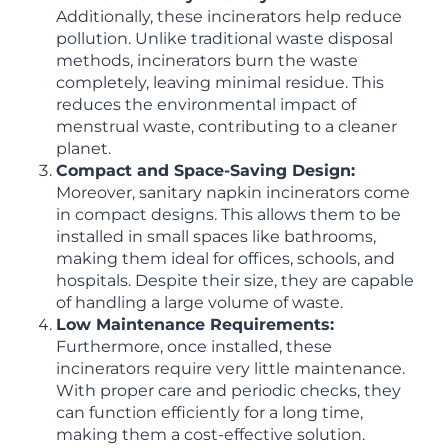
Additionally, these incinerators help reduce
pollution. Unlike traditional waste disposal
methods, incinerators burn the waste
completely, leaving minimal residue. This
reduces the environmental impact of
menstrual waste, contributing to a cleaner
planet.
Compact and Space-Saving Design:
Moreover, sanitary napkin incinerators come
in compact designs. This allows them to be
installed in small spaces like bathrooms,
making them ideal for offices, schools, and
hospitals. Despite their size, they are capable
of handling a large volume of waste.
Low Maintenance Requirements:
Furthermore, once installed, these
incinerators require very little maintenance.
With proper care and periodic checks, they
can function efficiently for a long time,
making them a cost-effective solution.