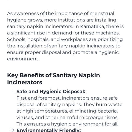
As awareness of the importance of menstrual
hygiene grows, more institutions are installing
sanitary napkin incinerators. In Karnataka, there is
a significant rise in demand for these machines.
Schools, hospitals, and workplaces are prioritizing
the installation of sanitary napkin incinerators to
ensure proper disposal and promote a hygienic
environment.
Key Benefits of Sanitary Napkin
Incinerators
Safe and Hygienic Disposal:
First and foremost, incinerators ensure safe
disposal of sanitary napkins. They burn waste
at high temperatures, eliminating bacteria,
viruses, and other harmful microorganisms.
This ensures a hygienic environment for all.
Environmentally Friendly: