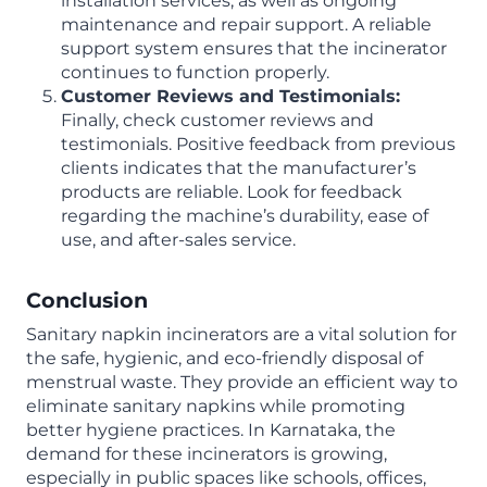
installation services, as well as ongoing
maintenance and repair support. A reliable
support system ensures that the incinerator
continues to function properly.
Customer Reviews and Testimonials:
Finally, check customer reviews and
testimonials. Positive feedback from previous
clients indicates that the manufacturer’s
products are reliable. Look for feedback
regarding the machine’s durability, ease of
use, and after-sales service.
Conclusion
Sanitary napkin incinerators are a vital solution for
the safe, hygienic, and eco-friendly disposal of
menstrual waste. They provide an efficient way to
eliminate sanitary napkins while promoting
better hygiene practices. In Karnataka, the
demand for these incinerators is growing,
especially in public spaces like schools, offices,