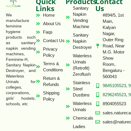
Quick
Products
Contact
Links
Us
Sanitary
Napkin
Home
#894/5, 1st
We
Vending
manufacture
Main,
About Us
feminine
Machine
Kalyan
hygiene
Faqs
Nagar,
Sanitary
products such
Outer Ring
Contact Us
Napkin
as sanitary
Road, Near
Destroyer
napkin vending
Privacy
M.G. Motor
machines,
Policy
Waterless
Show
Feminine-H,
Urinals
Terms &
Room,
Sanitary Napkin
(Retrofit)
Conditions
Bengaluru -
Destroyer, and
Zeroflush
Waterless
560043
Return &
Urinals for
Stainless
Refunds
9845105523
,
9
colleges,
Steel
Shipping
corporations,
8296245523
,
9
Dustbins
girls’ hostels,
Policy
Waterless
8904055523
schools, etc
Urinals
sales.naturec
Chemicals
sales@naturec
Ladies