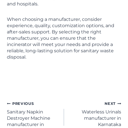
and hospitals.
When choosing a manufacturer, consider
experience, quality, customization options, and
after-sales support. By selecting the right
manufacturer, you can ensure that the
incinerator will meet your needs and provide a
reliable, long-lasting solution for sanitary waste
disposal.
Sanitary Napkin Incinerator
Manufacturer in Karnataka
PREVIOUS
NEXT
Sanitary Napkin
Waterless Urinals
Destroyer Machine
manufacturer in
manufacturer in
Karnataka