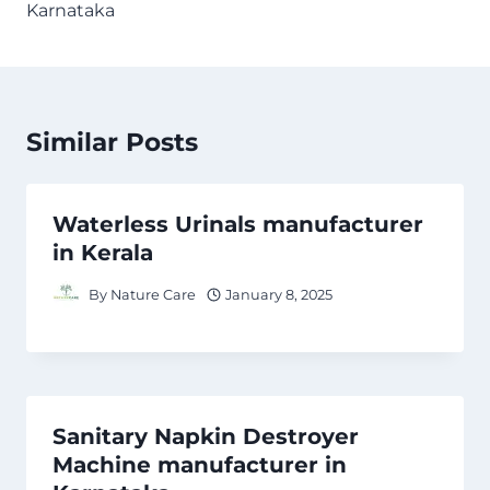
Karnataka
Similar Posts
Waterless Urinals manufacturer
in Kerala
By
Nature Care
January 8, 2025
Sanitary Napkin Destroyer
Machine manufacturer in