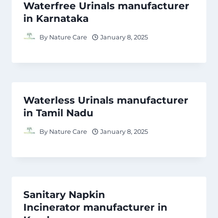
Waterfree Urinals manufacturer
in Karnataka
By
Nature Care
January 8, 2025
Waterless Urinals manufacturer
in Tamil Nadu
By
Nature Care
January 8, 2025
Sanitary Napkin
Incinerator manufacturer in