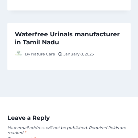
Waterfree Urinals manufacturer
in Tamil Nadu
By
Nature Care
January 8, 2025
Leave a Reply
Your email address will not be published.
Required fields are
marked
*