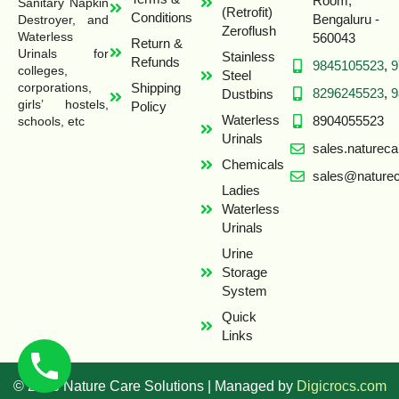
Room,
Sanitary Napkin
(Retrofit)
Conditions
Bengaluru -
Destroyer, and
Zeroflush
Waterless
560043
Return &
Urinals for
Stainless
Refunds
9845105523
,
9
colleges,
Steel
Shipping
corporations,
8296245523
,
9
Dustbins
girls’ hostels,
Policy
Waterless
8904055523
schools, etc
Urinals
sales.naturec
Chemicals
sales@naturec
Ladies
Waterless
Urinals
Urine
Storage
System
Quick
Links
© 2026 Nature Care Solutions | Managed by
Digicrocs.com