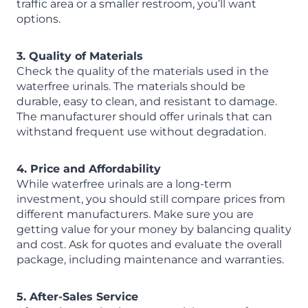
traffic area or a smaller restroom, you’ll want
options.
3. Quality of Materials
Check the quality of the materials used in the
waterfree urinals. The materials should be
durable, easy to clean, and resistant to damage.
The manufacturer should offer urinals that can
withstand frequent use without degradation.
4. Price and Affordability
While waterfree urinals are a long-term
investment, you should still compare prices from
different manufacturers. Make sure you are
getting value for your money by balancing quality
and cost. Ask for quotes and evaluate the overall
package, including maintenance and warranties.
5. After-Sales Service