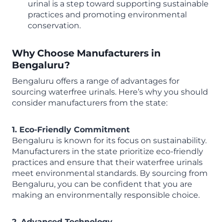
urinal is a step toward supporting sustainable
practices and promoting environmental
conservation.
Why Choose Manufacturers in
Bengaluru?
Bengaluru offers a range of advantages for
sourcing waterfree urinals. Here’s why you should
consider manufacturers from the state:
1. Eco-Friendly Commitment
Bengaluru is known for its focus on sustainability.
Manufacturers in the state prioritize eco-friendly
practices and ensure that their waterfree urinals
meet environmental standards. By sourcing from
Bengaluru, you can be confident that you are
making an environmentally responsible choice.
2. Advanced Technology