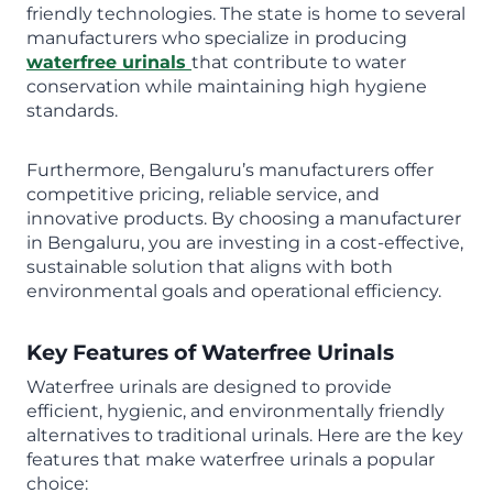
friendly technologies. The state is home to several
manufacturers who specialize in producing
waterfree urinals
that contribute to water
conservation while maintaining high hygiene
standards.
Furthermore, Bengaluru’s manufacturers offer
competitive pricing, reliable service, and
innovative products. By choosing a manufacturer
in Bengaluru, you are investing in a cost-effective,
sustainable solution that aligns with both
environmental goals and operational efficiency.
Key Features of Waterfree Urinals
Waterfree urinals are designed to provide
efficient, hygienic, and environmentally friendly
alternatives to traditional urinals. Here are the key
features that make waterfree urinals a popular
choice: