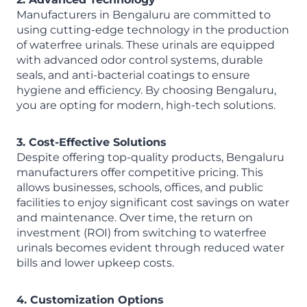
Manufacturers in Bengaluru are committed to
using cutting-edge technology in the production
of waterfree urinals. These urinals are equipped
with advanced odor control systems, durable
seals, and anti-bacterial coatings to ensure
hygiene and efficiency. By choosing Bengaluru,
you are opting for modern, high-tech solutions.
3. Cost-Effective Solutions
Despite offering top-quality products, Bengaluru
manufacturers offer competitive pricing. This
allows businesses, schools, offices, and public
facilities to enjoy significant cost savings on water
and maintenance. Over time, the return on
investment (ROI) from switching to waterfree
urinals becomes evident through reduced water
bills and lower upkeep costs.
4. Customization Options