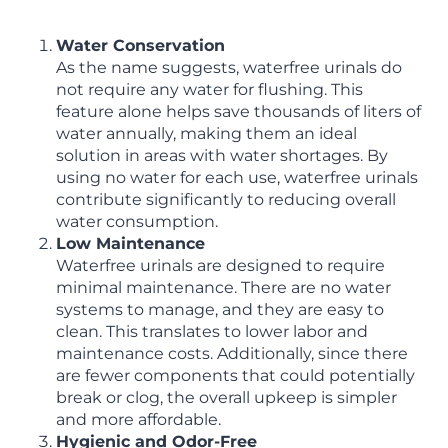
Water Conservation
As the name suggests, waterfree urinals do
not require any water for flushing. This
feature alone helps save thousands of liters of
water annually, making them an ideal
solution in areas with water shortages. By
using no water for each use, waterfree urinals
contribute significantly to reducing overall
water consumption.
Low Maintenance
Waterfree urinals are designed to require
minimal maintenance. There are no water
systems to manage, and they are easy to
clean. This translates to lower labor and
maintenance costs. Additionally, since there
are fewer components that could potentially
break or clog, the overall upkeep is simpler
and more affordable.
Hygienic and Odor-Free