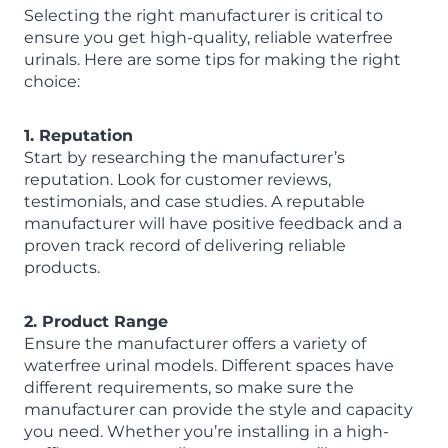
Selecting the right manufacturer is critical to
ensure you get high-quality, reliable waterfree
urinals. Here are some tips for making the right
choice:
1. Reputation
Start by researching the manufacturer’s
reputation. Look for customer reviews,
testimonials, and case studies. A reputable
manufacturer will have positive feedback and a
proven track record of delivering reliable
products.
2. Product Range
Ensure the manufacturer offers a variety of
waterfree urinal models. Different spaces have
different requirements, so make sure the
manufacturer can provide the style and capacity
you need. Whether you’re installing in a high-