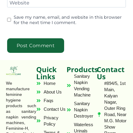
Website
Save my name, email, and website in this browser
for the next time I comment.
Quick
Products
Contact
Links
Us
Sanitary
Napkin
Home
#894/5, 1st
We
Vending
manufacture
Main,
About Us
feminine
Machine
Kalyan
hygiene
Faqs
Nagar,
Sanitary
products such
Outer Ring
Contact Us
Napkin
as sanitary
Road, Near
Destroyer
napkin vending
Privacy
M.G. Motor
machines,
Policy
Waterless
Show
Feminine-H,
Urinals
Terms &