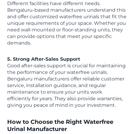
Different facilities have different needs.
Bengaluru-based manufacturers understand this
and offer customized waterfree urinals that fit the
unique requirements of your space. Whether you
need wall-mounted or floor-standing units, they
can provide options that meet your specific
demands.
5. Strong After-Sales Support
Good after-sales support is crucial for maintaining
the performance of your waterfree urinals.
Bengaluru manufacturers offer reliable customer
service, installation guidance, and regular
maintenance to ensure your units work
efficiently for years. They also provide warranties,
giving you peace of mind in your investment.
How to Choose the Right
Waterfree
Urinal Manufacturer