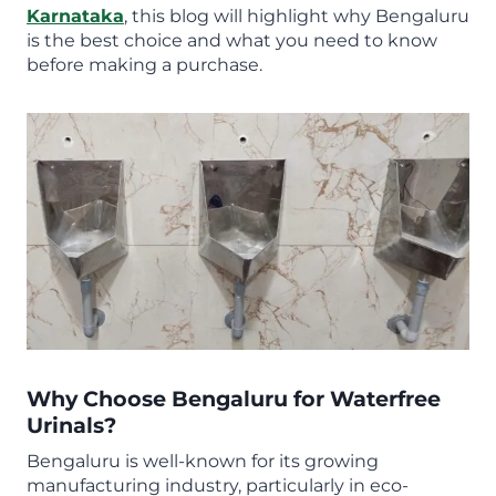
Karnataka
, this blog will highlight why Bengaluru
is the best choice and what you need to know
before making a purchase.
Why Choose Bengaluru for Waterfree
Urinals?
Bengaluru is well-known for its growing
manufacturing industry, particularly in eco-