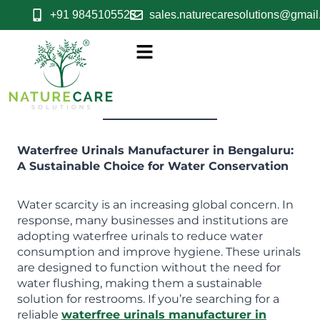
+91 9845105523
sales.naturecaresolutions@gmai
Waterfree Urinals Manufacturer in
Bengaluru
:
A Sustainable Choice for Water Conservation
Water scarcity is an increasing global concern. In
response, many businesses and institutions are
adopting waterfree urinals to reduce water
consumption and improve hygiene. These urinals
are designed to function without the need for
water flushing, making them a sustainable
solution for restrooms. If you’re searching for a
reliable
waterfree urinals manufacturer in