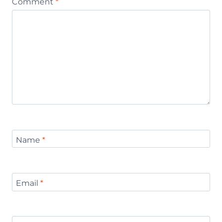
Comment
*
Name
*
Email
*