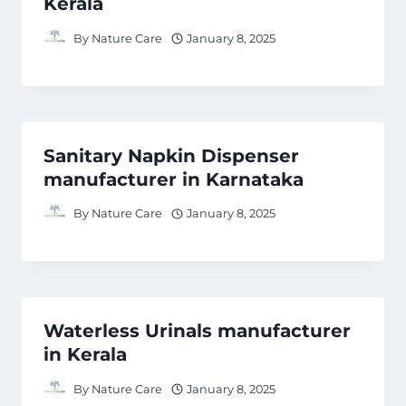
Kerala
By
Nature Care
January 8, 2025
Sanitary Napkin Dispenser
manufacturer in Karnataka
By
Nature Care
January 8, 2025
Waterless Urinals manufacturer
in Kerala
By
Nature Care
January 8, 2025