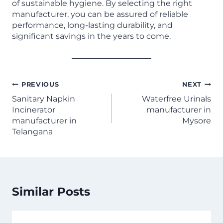
of sustainable hygiene. By selecting the right
manufacturer, you can be assured of reliable
performance, long-lasting durability, and
significant savings in the years to come.
PREVIOUS
NEXT
Sanitary Napkin
Waterfree Urinals
Incinerator
manufacturer in
manufacturer in
Mysore
Telangana
Similar Posts