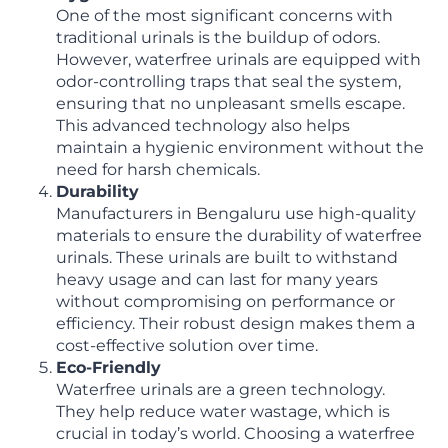
One of the most significant concerns with
traditional urinals is the buildup of odors.
However, waterfree urinals are equipped with
odor-controlling traps that seal the system,
ensuring that no unpleasant smells escape.
This advanced technology also helps
maintain a hygienic environment without the
need for harsh chemicals.
Durability
Manufacturers in Bengaluru use high-quality
materials to ensure the durability of waterfree
urinals. These urinals are built to withstand
heavy usage and can last for many years
without compromising on performance or
efficiency. Their robust design makes them a
cost-effective solution over time.
Eco-Friendly
Waterfree urinals are a green technology.
They help reduce water wastage, which is
crucial in today’s world. Choosing a waterfree