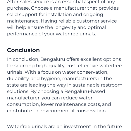
After-sales service is an essential aspect of any
purchase. Choose a manufacturer that provides
solid support for installation and ongoing
maintenance. Having reliable customer service
will help ensure the longevity and optimal
performance of your waterfree urinals.
Conclusion
In conclusion, Bengaluru offers excellent options
for sourcing high-quality, cost-effective waterfree
urinals. With a focus on water conservation,
durability, and hygiene, manufacturers in the
state are leading the way in sustainable restroom
solutions. By choosing a Bengaluru-based
manufacturer, you can reduce water
consumption, lower maintenance costs, and
contribute to environmental conservation.
Waterfree urinals are an investment in the future