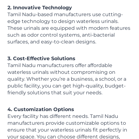
2. Innovative Technology
Tamil Nadu-based manufacturers use cutting-
edge technology to design waterless urinals.
These urinals are equipped with modern features
such as odor control systems, anti-bacterial
surfaces, and easy-to-clean designs.
3. Cost-Effective Solutions
Tamil Nadu manufacturers offer affordable
waterless urinals without compromising on
quality. Whether you’re a business, a school, or a
public facility, you can get high-quality, budget-
friendly solutions that suit your needs.
4. Customization Options
Every facility has different needs. Tamil Nadu
manufacturers provide customizable options to
ensure that your waterless urinals fit perfectly in
your space. You can choose different designs,