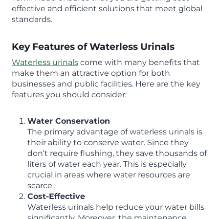
effective and efficient solutions that meet global
standards.
Key Features of Waterless Urinals
Waterless urinals
come with many benefits that
make them an attractive option for both
businesses and public facilities. Here are the key
features you should consider:
Water Conservation
The primary advantage of waterless urinals is
their ability to conserve water. Since they
don’t require flushing, they save thousands of
liters of water each year. This is especially
crucial in areas where water resources are
scarce.
Cost-Effective
Waterless urinals help reduce your water bills
significantly. Moreover, the maintenance