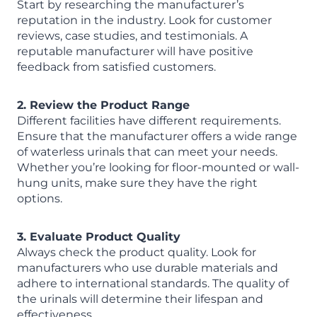
Start by researching the manufacturer’s
reputation in the industry. Look for customer
reviews, case studies, and testimonials. A
reputable manufacturer will have positive
feedback from satisfied customers.
2. Review the Product Range
Different facilities have different requirements.
Ensure that the manufacturer offers a wide range
of waterless urinals that can meet your needs.
Whether you’re looking for floor-mounted or wall-
hung units, make sure they have the right
options.
3. Evaluate Product Quality
Always check the product quality. Look for
manufacturers who use durable materials and
adhere to international standards. The quality of
the urinals will determine their lifespan and
effectiveness.