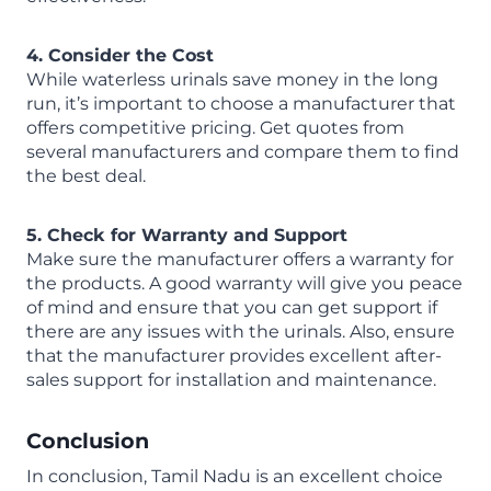
4. Consider the Cost
While waterless urinals save money in the long
run, it’s important to choose a manufacturer that
offers competitive pricing. Get quotes from
several manufacturers and compare them to find
the best deal.
5. Check for Warranty and Support
Make sure the manufacturer offers a warranty for
the products. A good warranty will give you peace
of mind and ensure that you can get support if
there are any issues with the urinals. Also, ensure
that the manufacturer provides excellent after-
sales support for installation and maintenance.
Conclusion
In conclusion, Tamil Nadu is an excellent choice