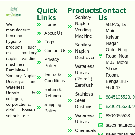
Quick
Products
Contact
Links
Us
Sanitary
Napkin
Home
#894/5, 1st
We
Vending
manufacture
Main,
About Us
feminine
Machine
Kalyan
hygiene
Faqs
Nagar,
Sanitary
products such
Outer Ring
Contact Us
Napkin
as sanitary
Road, Near
Destroyer
napkin vending
Privacy
M.G. Motor
machines,
Policy
Waterless
Show
Feminine-H,
Urinals
Terms &
Room,
Sanitary Napkin
(Retrofit)
Conditions
Bengaluru -
Destroyer, and
Zeroflush
Waterless
560043
Return &
Urinals for
Stainless
Refunds
9845105523
,
9
colleges,
Steel
Shipping
corporations,
8296245523
,
9
Dustbins
girls’ hostels,
Policy
Waterless
8904055523
schools, etc
Urinals
sales.naturec
Chemicals
sales@naturec