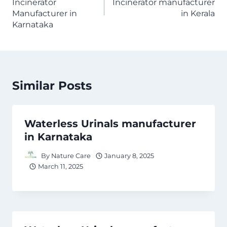
Incinerator
Incinerator manufacturer
Manufacturer in
in Kerala
Karnataka
Similar Posts
Waterless Urinals manufacturer
in Karnataka
By
Nature Care
January 8, 2025
March 11, 2025