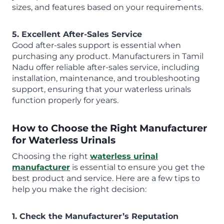
sizes, and features based on your requirements.
5. Excellent After-Sales Service
Good after-sales support is essential when
purchasing any product. Manufacturers in Tamil
Nadu offer reliable after-sales service, including
installation, maintenance, and troubleshooting
support, ensuring that your waterless urinals
function properly for years.
How to Choose the Right Manufacturer
for Waterless Urinals
Choosing the right
waterless urinal
manufacturer
is essential to ensure you get the
best product and service. Here are a few tips to
help you make the right decision:
1. Check the Manufacturer’s Reputation