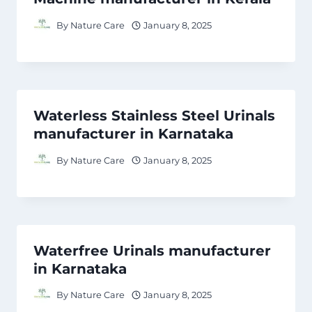
By
Nature Care
January 8, 2025
Waterless Stainless Steel Urinals
manufacturer in Karnataka
By
Nature Care
January 8, 2025
Waterfree Urinals manufacturer
in Karnataka
By
Nature Care
January 8, 2025