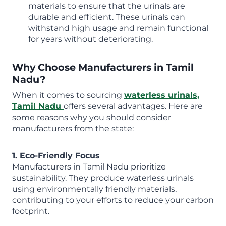
materials to ensure that the urinals are
durable and efficient. These urinals can
withstand high usage and remain functional
for years without deteriorating.
Why Choose Manufacturers in Tamil
Nadu?
When it comes to sourcing
waterless urinals,
Tamil Nadu
offers several advantages. Here are
some reasons why you should consider
manufacturers from the state:
1. Eco-Friendly Focus
Manufacturers in Tamil Nadu prioritize
sustainability. They produce waterless urinals
using environmentally friendly materials,
contributing to your efforts to reduce your carbon
footprint.