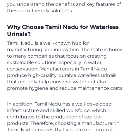
you understand the benefits and key features of
these eco-friendly solutions.
Why Choose Tamil Nadu for
Waterless
Urinals
?
Tamil Nadu is a well-known hub for
manufacturing and innovation. The state is home
to many companies that focus on creating
sustainable solutions, especially in water
conservation. Manufacturers in Tamil Nadu
produce high-quality, durable waterless urinals
that not only help conserve water but also
promote hygiene and reduce maintenance costs.
In addition, Tamil Nadu has a well-developed
infrastructure and skilled workforce, which
contributes to the production of top-tier
products. Therefore, choosing a manufacturer in
Tamil Nadu ensures that you are getting cost-