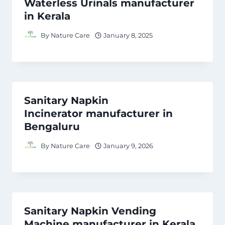
Waterless Urinals manufacturer
in Kerala
By
Nature Care
January 8, 2025
Sanitary Napkin
Incinerator manufacturer in
Bengaluru
By
Nature Care
January 9, 2026
Sanitary Napkin Vending
Machine manufacturer in Kerala