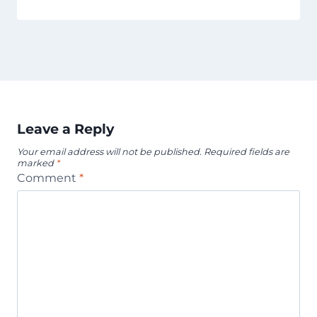
Leave a Reply
Your email address will not be published.
Required fields are
marked
*
Comment
*