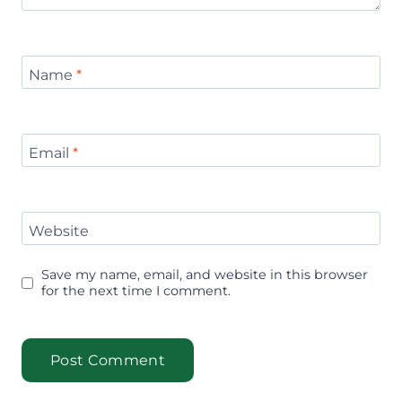
Name
*
Email
*
Website
Save my name, email, and website in this browser
for the next time I comment.