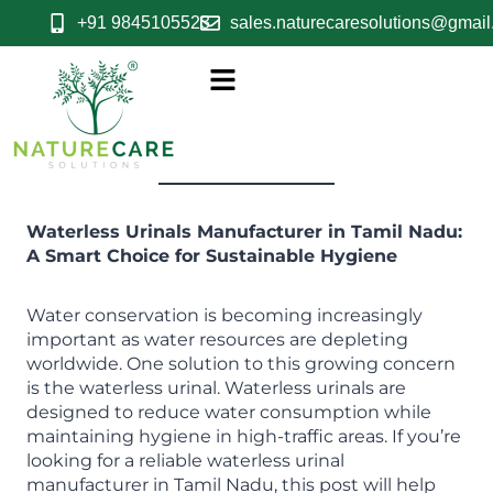
+91 9845105523
sales.naturecaresolutions@gmai
Waterless Urinals Manufacturer in Tamil Nadu:
A Smart Choice for Sustainable Hygiene
Water conservation is becoming increasingly
important as water resources are depleting
worldwide. One solution to this growing concern
is the waterless urinal. Waterless urinals are
designed to reduce water consumption while
maintaining hygiene in high-traffic areas. If you’re
looking for a reliable waterless urinal
manufacturer in Tamil Nadu, this post will help