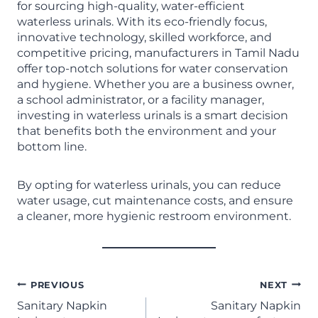
for sourcing high-quality, water-efficient
waterless urinals. With its eco-friendly focus,
innovative technology, skilled workforce, and
competitive pricing, manufacturers in Tamil Nadu
offer top-notch solutions for water conservation
and hygiene. Whether you are a business owner,
a school administrator, or a facility manager,
investing in waterless urinals is a smart decision
that benefits both the environment and your
bottom line.
By opting for waterless urinals, you can reduce
water usage, cut maintenance costs, and ensure
a cleaner, more hygienic restroom environment.
PREVIOUS
NEXT
Sanitary Napkin
Sanitary Napkin