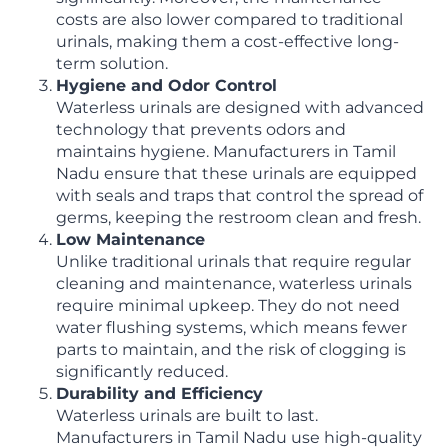
costs are also lower compared to traditional
urinals, making them a cost-effective long-
term solution.
Hygiene and Odor Control
Waterless urinals are designed with advanced
technology that prevents odors and
maintains hygiene. Manufacturers in Tamil
Nadu ensure that these urinals are equipped
with seals and traps that control the spread of
germs, keeping the restroom clean and fresh.
Low Maintenance
Unlike traditional urinals that require regular
cleaning and maintenance, waterless urinals
require minimal upkeep. They do not need
water flushing systems, which means fewer
parts to maintain, and the risk of clogging is
significantly reduced.
Durability and Efficiency
Waterless urinals are built to last.
Manufacturers in Tamil Nadu use high-quality