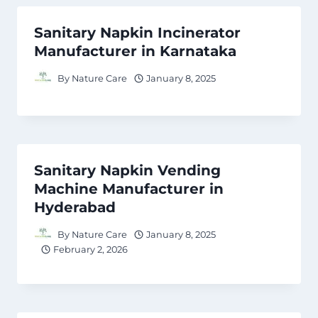
Sanitary Napkin Incinerator
Manufacturer in Karnataka
By
Nature Care
January 8, 2025
Sanitary Napkin Vending
Machine Manufacturer in
Hyderabad
By
Nature Care
January 8, 2025
February 2, 2026