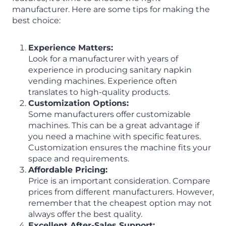
manufacturer. Here are some tips for making the
best choice:
Experience Matters:
Look for a manufacturer with years of
experience in producing sanitary napkin
vending machines. Experience often
translates to high-quality products.
Customization Options:
Some manufacturers offer customizable
machines. This can be a great advantage if
you need a machine with specific features.
Customization ensures the machine fits your
space and requirements.
Affordable Pricing:
Price is an important consideration. Compare
prices from different manufacturers. However,
remember that the cheapest option may not
always offer the best quality.
Excellent After-Sales Support: