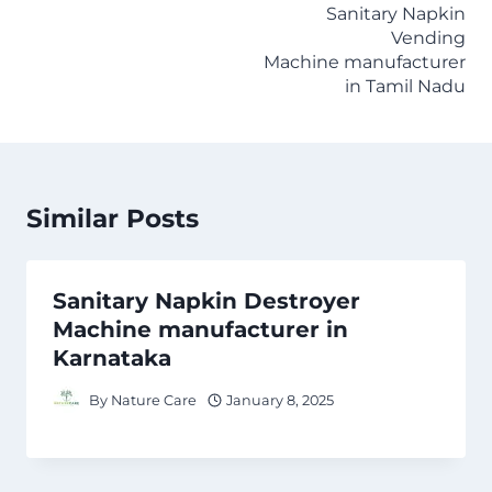
Sanitary Napkin
Vending
Machine manufacturer
in Tamil Nadu
Similar Posts
Sanitary Napkin Destroyer
Machine manufacturer in
Karnataka
By
Nature Care
January 8, 2025