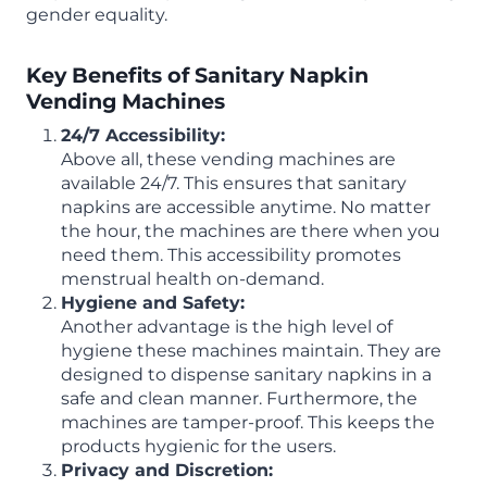
gender equality.
Key Benefits of Sanitary Napkin
Vending Machines
24/7 Accessibility:
Above all, these vending machines are
available 24/7. This ensures that sanitary
napkins are accessible anytime. No matter
the hour, the machines are there when you
need them. This accessibility promotes
menstrual health on-demand.
Hygiene and Safety:
Another advantage is the high level of
hygiene these machines maintain. They are
designed to dispense sanitary napkins in a
safe and clean manner. Furthermore, the
machines are tamper-proof. This keeps the
products hygienic for the users.
Privacy and Discretion: