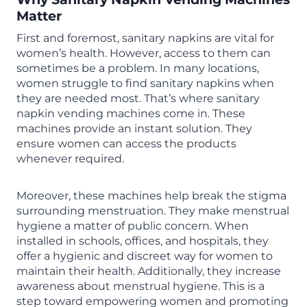
Matter
First and foremost, sanitary napkins are vital for
women’s health. However, access to them can
sometimes be a problem. In many locations,
women struggle to find sanitary napkins when
they are needed most. That’s where sanitary
napkin vending machines come in. These
machines provide an instant solution. They
ensure women can access the products
whenever required.
Moreover, these machines help break the stigma
surrounding menstruation. They make menstrual
hygiene a matter of public concern. When
installed in schools, offices, and hospitals, they
offer a hygienic and discreet way for women to
maintain their health. Additionally, they increase
awareness about menstrual hygiene. This is a
step toward empowering women and promoting