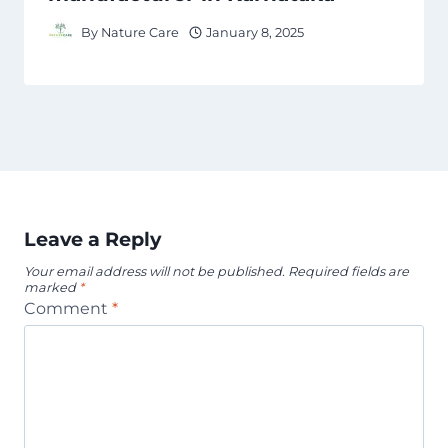
By
Nature Care
January 8, 2025
Leave a Reply
Your email address will not be published.
Required fields are
marked
*
Comment
*