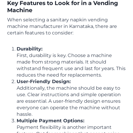
Key Features to Look for in a Vending
Machine
When selecting a sanitary napkin vending
machine manufacturer in Karnataka, there are
certain features to consider:
Durability:
First, durability is key. Choose a machine
made from strong materials. It should
withstand frequent use and last for years. This
reduces the need for replacements.
User-Friendly Design:
Additionally, the machine should be easy to
use. Clear instructions and simple operation
are essential. A user-friendly design ensures
everyone can operate the machine without
hassle.
Multiple Payment Options:
Payment flexibility is another important