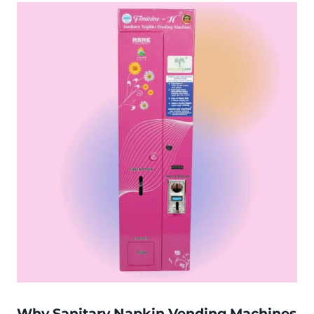
Why Sanitary Napkin Vending Machines