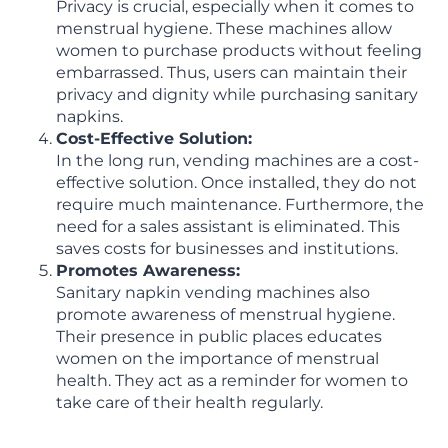
Privacy is crucial, especially when it comes to
menstrual hygiene. These machines allow
women to purchase products without feeling
embarrassed. Thus, users can maintain their
privacy and dignity while purchasing sanitary
napkins.
Cost-Effective Solution:
In the long run, vending machines are a cost-
effective solution. Once installed, they do not
require much maintenance. Furthermore, the
need for a sales assistant is eliminated. This
saves costs for businesses and institutions.
Promotes Awareness:
Sanitary napkin vending machines also
promote awareness of menstrual hygiene.
Their presence in public places educates
women on the importance of menstrual
health. They act as a reminder for women to
take care of their health regularly.