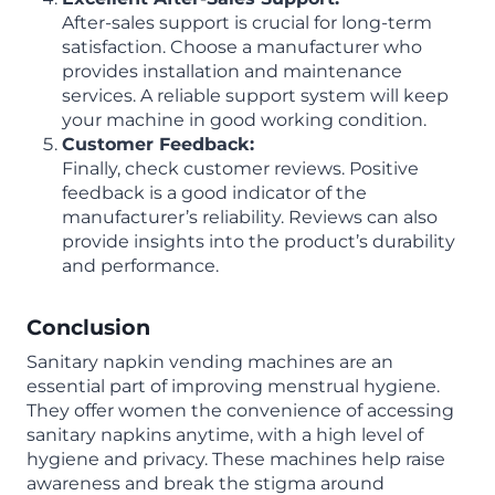
After-sales support is crucial for long-term
satisfaction. Choose a manufacturer who
provides installation and maintenance
services. A reliable support system will keep
your machine in good working condition.
Customer Feedback:
Finally, check customer reviews. Positive
feedback is a good indicator of the
manufacturer’s reliability. Reviews can also
provide insights into the product’s durability
and performance.
Conclusion
Sanitary napkin vending machines are an
essential part of improving menstrual hygiene.
They offer women the convenience of accessing
sanitary napkins anytime, with a high level of
hygiene and privacy. These machines help raise
awareness and break the stigma around