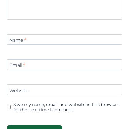
Name
*
Email
*
Website
Save my name, email, and website in this browser
for the next time I comment.