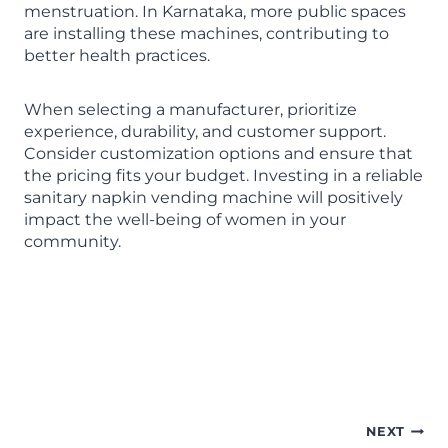
menstruation. In Karnataka, more public spaces
are installing these machines, contributing to
better health practices.
When selecting a manufacturer, prioritize
experience, durability, and customer support.
Consider customization options and ensure that
the pricing fits your budget. Investing in a reliable
sanitary napkin vending machine will positively
impact the well-being of women in your
community.
Sanitary Napkin Vending
Machine manufacturer in
Karnataka
NEXT