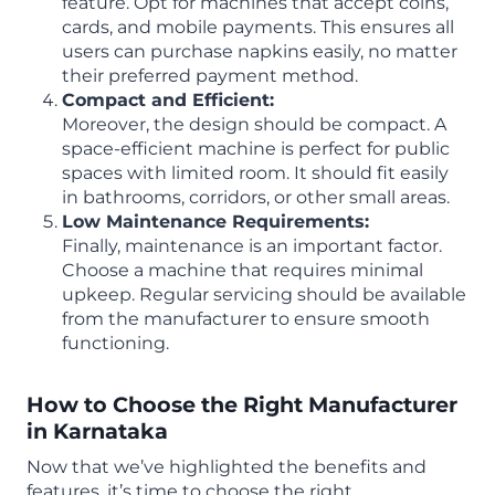
feature. Opt for machines that accept coins,
cards, and mobile payments. This ensures all
users can purchase napkins easily, no matter
their preferred payment method.
Compact and Efficient:
Moreover, the design should be compact. A
space-efficient machine is perfect for public
spaces with limited room. It should fit easily
in bathrooms, corridors, or other small areas.
Low Maintenance Requirements:
Finally, maintenance is an important factor.
Choose a machine that requires minimal
upkeep. Regular servicing should be available
from the manufacturer to ensure smooth
functioning.
How to Choose the Right Manufacturer
in Karnataka
Now that we’ve highlighted the benefits and
features, it’s time to choose the right