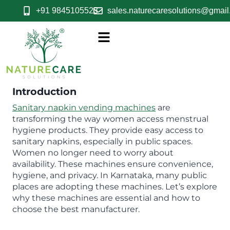
+91 9845105523
sales.naturecaresolutions@gmai
Introduction
Sanitary napkin vending machines
are
transforming the way women access menstrual
hygiene products. They provide easy access to
sanitary napkins, especially in public spaces.
Women no longer need to worry about
availability. These machines ensure convenience,
hygiene, and privacy. In Karnataka, many public
places are adopting these machines. Let’s explore
why these machines are essential and how to
choose the best manufacturer.