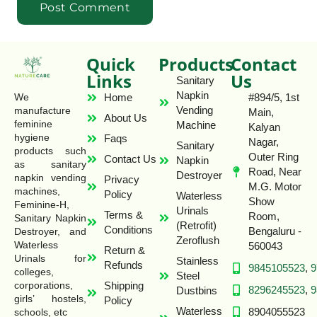
Quick
Products
Contact
Links
Us
Sanitary
Napkin
Home
#894/5, 1st
We
Vending
manufacture
Main,
About Us
feminine
Machine
Kalyan
hygiene
Faqs
Nagar,
Sanitary
products such
Outer Ring
Contact Us
Napkin
as sanitary
Road, Near
Destroyer
napkin vending
Privacy
M.G. Motor
machines,
Policy
Waterless
Show
Feminine-H,
Urinals
Terms &
Room,
Sanitary Napkin
(Retrofit)
Conditions
Bengaluru -
Destroyer, and
Zeroflush
Waterless
560043
Return &
Urinals for
Stainless
Refunds
9845105523
,
9
colleges,
Steel
Shipping
corporations,
8296245523
,
9
Dustbins
girls’ hostels,
Policy
Waterless
8904055523
schools, etc