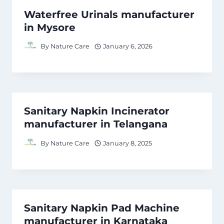
Waterfree Urinals manufacturer
in Mysore
By
Nature Care
January 6, 2026
Sanitary Napkin Incinerator
manufacturer in Telangana
By
Nature Care
January 8, 2025
Sanitary Napkin Pad Machine
manufacturer in Karnataka