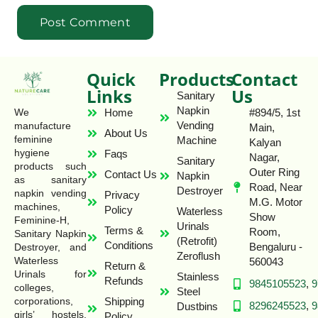
Quick
Products
Contact
Links
Us
Sanitary
Napkin
Home
#894/5, 1st
We
Vending
manufacture
Main,
About Us
feminine
Machine
Kalyan
hygiene
Faqs
Nagar,
Sanitary
products such
Outer Ring
Contact Us
Napkin
as sanitary
Road, Near
Destroyer
napkin vending
Privacy
M.G. Motor
machines,
Policy
Waterless
Show
Feminine-H,
Urinals
Terms &
Room,
Sanitary Napkin
(Retrofit)
Conditions
Bengaluru -
Destroyer, and
Zeroflush
Waterless
560043
Return &
Urinals for
Stainless
Refunds
9845105523
,
9
colleges,
Steel
Shipping
corporations,
8296245523
,
9
Dustbins
girls’ hostels,
Policy