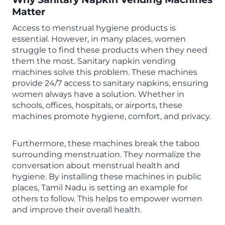
Matter
Access to menstrual hygiene products is
essential. However, in many places, women
struggle to find these products when they need
them the most. Sanitary napkin vending
machines solve this problem. These machines
provide 24/7 access to sanitary napkins, ensuring
women always have a solution. Whether in
schools, offices, hospitals, or airports, these
machines promote hygiene, comfort, and privacy.
Furthermore, these machines break the taboo
surrounding menstruation. They normalize the
conversation about menstrual health and
hygiene. By installing these machines in public
places, Tamil Nadu is setting an example for
others to follow. This helps to empower women
and improve their overall health.