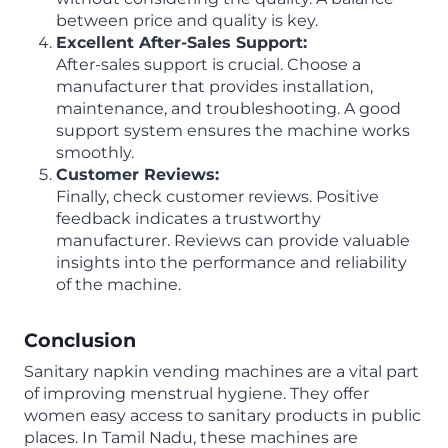
between price and quality is key.
Excellent After-Sales Support:
After-sales support is crucial. Choose a
manufacturer that provides installation,
maintenance, and troubleshooting. A good
support system ensures the machine works
smoothly.
Customer Reviews:
Finally, check customer reviews. Positive
feedback indicates a trustworthy
manufacturer. Reviews can provide valuable
insights into the performance and reliability
of the machine.
Conclusion
Sanitary napkin vending machines are a vital part
of improving menstrual hygiene. They offer
women easy access to sanitary products in public
places. In Tamil Nadu, these machines are