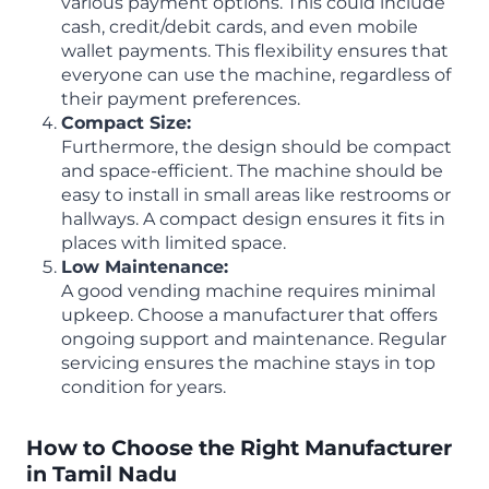
various payment options. This could include
cash, credit/debit cards, and even mobile
wallet payments. This flexibility ensures that
everyone can use the machine, regardless of
their payment preferences.
Compact Size:
Furthermore, the design should be compact
and space-efficient. The machine should be
easy to install in small areas like restrooms or
hallways. A compact design ensures it fits in
places with limited space.
Low Maintenance:
A good vending machine requires minimal
upkeep. Choose a manufacturer that offers
ongoing support and maintenance. Regular
servicing ensures the machine stays in top
condition for years.
How to Choose the Right Manufacturer
in Tamil Nadu