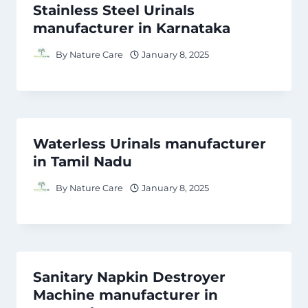
Stainless Steel Urinals
manufacturer in Karnataka
By
Nature Care
January 8, 2025
Waterless Urinals manufacturer
in Tamil Nadu
By
Nature Care
January 8, 2025
Sanitary Napkin Destroyer
Machine manufacturer in