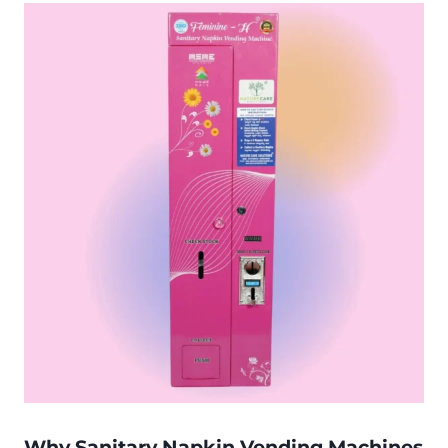
Why Sanitary Napkin Vending Machines