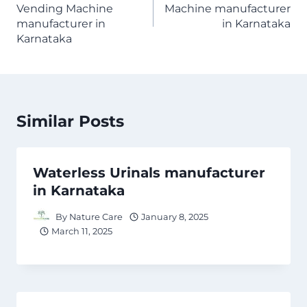
Vending Machine
Machine manufacturer
manufacturer in
in Karnataka
Karnataka
Similar Posts
Waterless Urinals manufacturer
in Karnataka
By
Nature Care
January 8, 2025
March 11, 2025