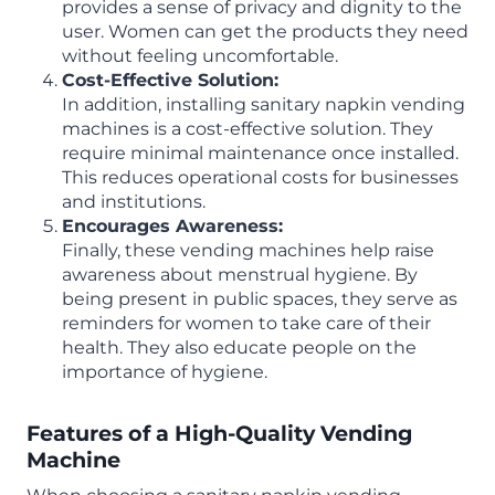
provides a sense of privacy and dignity to the
user. Women can get the products they need
without feeling uncomfortable.
Cost-Effective Solution:
In addition, installing sanitary napkin vending
machines is a cost-effective solution. They
require minimal maintenance once installed.
This reduces operational costs for businesses
and institutions.
Encourages Awareness:
Finally, these vending machines help raise
awareness about menstrual hygiene. By
being present in public spaces, they serve as
reminders for women to take care of their
health. They also educate people on the
importance of hygiene.
Features of a High-Quality Vending
Machine