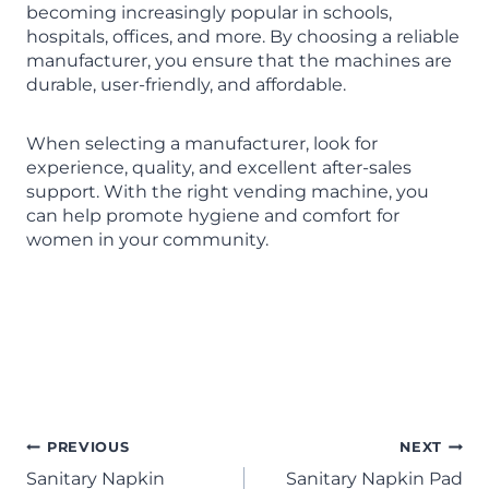
becoming increasingly popular in schools,
hospitals, offices, and more. By choosing a reliable
manufacturer, you ensure that the machines are
durable, user-friendly, and affordable.
When selecting a manufacturer, look for
experience, quality, and excellent after-sales
support. With the right vending machine, you
can help promote hygiene and comfort for
women in your community.
Sanitary Napkin Vending
Machine manufacturer in Tamil
Nadu
PREVIOUS
NEXT
Sanitary Napkin
Sanitary Napkin Pad