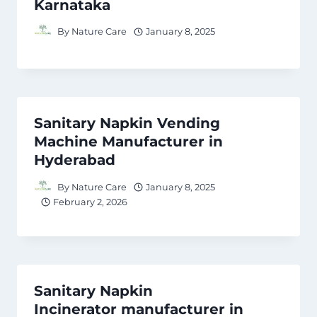
Karnataka
By
Nature Care
January 8, 2025
Sanitary Napkin Vending
Machine Manufacturer in
Hyderabad
By
Nature Care
January 8, 2025
February 2, 2026
Sanitary Napkin
Incinerator manufacturer in