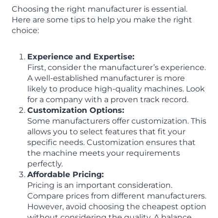
Choosing the right manufacturer is essential.
Here are some tips to help you make the right
choice:
Experience and Expertise:
First, consider the manufacturer’s experience.
A well-established manufacturer is more
likely to produce high-quality machines. Look
for a company with a proven track record.
Customization Options:
Some manufacturers offer customization. This
allows you to select features that fit your
specific needs. Customization ensures that
the machine meets your requirements
perfectly.
Affordable Pricing:
Pricing is an important consideration.
Compare prices from different manufacturers.
However, avoid choosing the cheapest option
without considering the quality. A balance