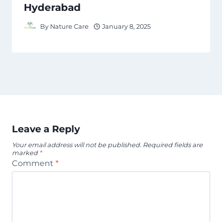
Hyderabad
By
Nature Care
January 8, 2025
Leave a Reply
Your email address will not be published.
Required fields are
marked
*
Comment
*