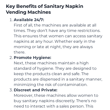
Key Benefits of Sanitary Napkin
Vending Machines
Available 24/7:
First of all, the machines are available at all
times. They don’t have any time restrictions.
This ensures that women can access sanitary
napkins at any hour. Whether early in the
morning or late at night, they are always
there.
Promote Hygiene:
Next, these machines maintain a high
standard of hygiene. They are designed to
keep the products clean and safe. The
products are dispensed in a sanitary manner,
minimizing the risk of contamination.
Discreet and Private:
Moreover, these machines allow women to
buy sanitary napkins discreetly. There’s no
need to interact with a sales person. This