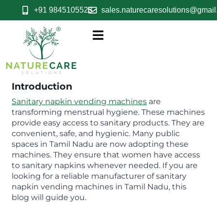
+91 9845105523
sales.naturecaresolutions@gmai
Introduction
Sanitary napkin vending machines
are
transforming menstrual hygiene. These machines
provide easy access to sanitary products. They are
convenient, safe, and hygienic. Many public
spaces in Tamil Nadu are now adopting these
machines. They ensure that women have access
to sanitary napkins whenever needed. If you are
looking for a reliable manufacturer of sanitary
napkin vending machines in Tamil Nadu, this
blog will guide you.