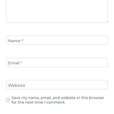
Name
*
Email
*
Website
Save my name, email, and website in this browser
for the next time I comment.