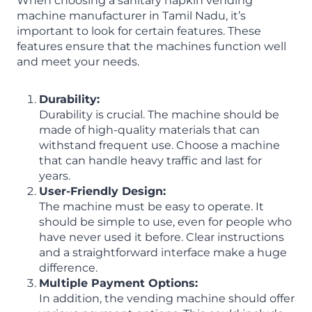
When choosing a sanitary napkin vending
machine manufacturer in Tamil Nadu, it’s
important to look for certain features. These
features ensure that the machines function well
and meet your needs.
Durability:
Durability is crucial. The machine should be
made of high-quality materials that can
withstand frequent use. Choose a machine
that can handle heavy traffic and last for
years.
User-Friendly Design:
The machine must be easy to operate. It
should be simple to use, even for people who
have never used it before. Clear instructions
and a straightforward interface make a huge
difference.
Multiple Payment Options:
In addition, the vending machine should offer